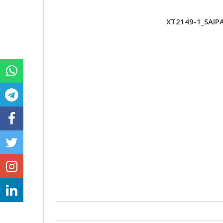
XT2149-1_SAIP