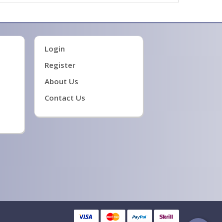
Login
Register
About Us
Contact Us