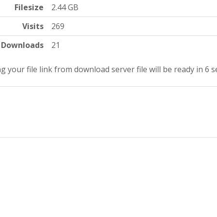
Filesize
2.44 GB
Visits
269
Downloads
21
g your file link from download server file will be ready in 5 