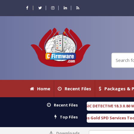
Home
Recent Files
Packages & P
Recent Files
OXENGEN FORENSIC DETECTIVE 18.3.0.80 WITH KEYGEN free
[ 2026-
Top Files
Download Furious Gold SPD Services Tool v1.0 With Crack Free
[
Downloads
0%