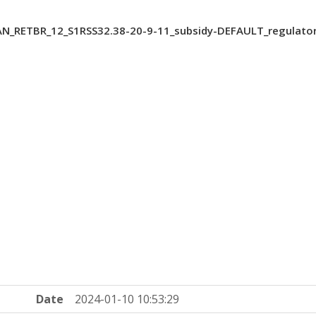
AN_RETBR_12_S1RSS32.38-20-9-11_subsidy-DEFAULT_regulato
Date
2024-01-10 10:53:29