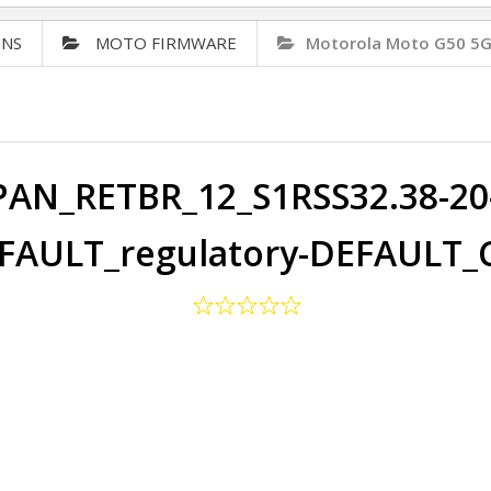
ONS
MOTO FIRMWARE
Motorola Moto G50 5G
PAN_RETBR_12_S1RSS32.38-20-
FAULT_regulatory-DEFAULT_