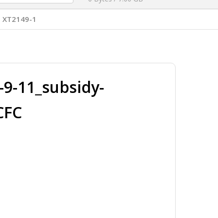
 XT2149-1
9-11_subsidy-
CFC