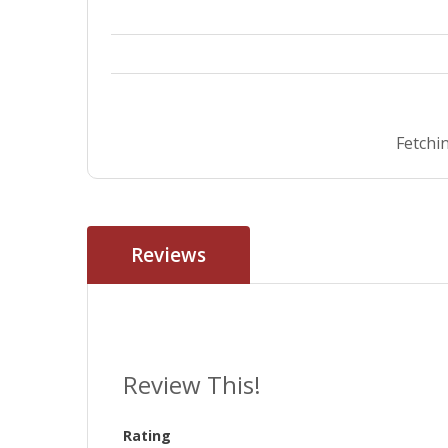
Fetchin
Reviews
Review This!
Rating