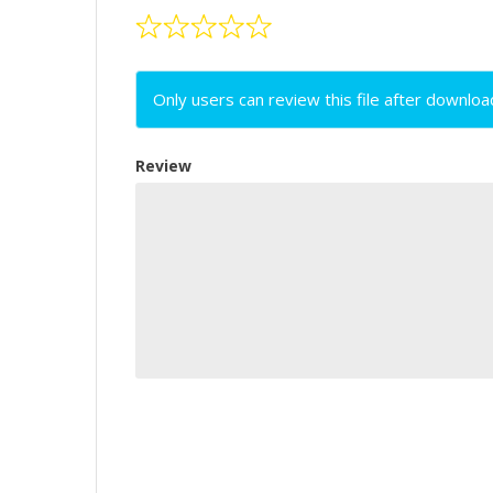
Only users can review this file after downloa
Review