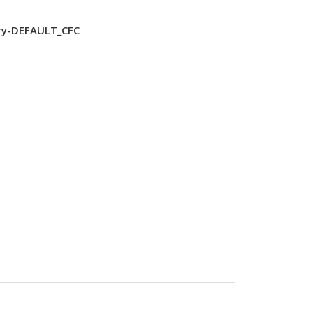
ry-DEFAULT_CFC