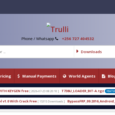
Phone / Whatsapp
+256 727 404532
Downloads
ricing
Manual Payments
World Agents
Blo
T738U_LOADER_BIT-A.tgz
07-23 08:20:10 ]
[ 2026-07-22 20:22:54 ]
FEATURED
BypassFRP_09.2016_Android_6.apk
 15315 Downloads ]
[ 12961 Downloads ]