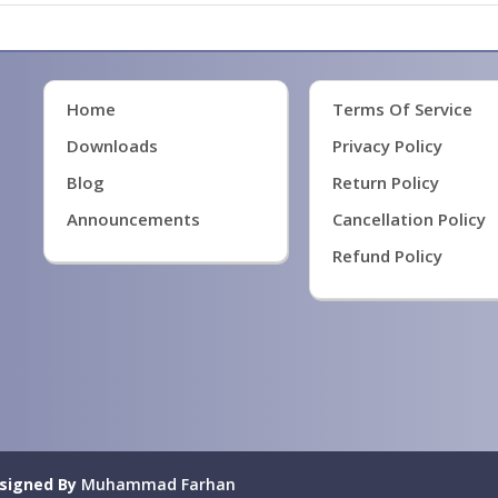
Home
Terms Of Service
Downloads
Privacy Policy
Blog
Return Policy
Announcements
Cancellation Policy
Refund Policy
signed By
Muhammad Farhan