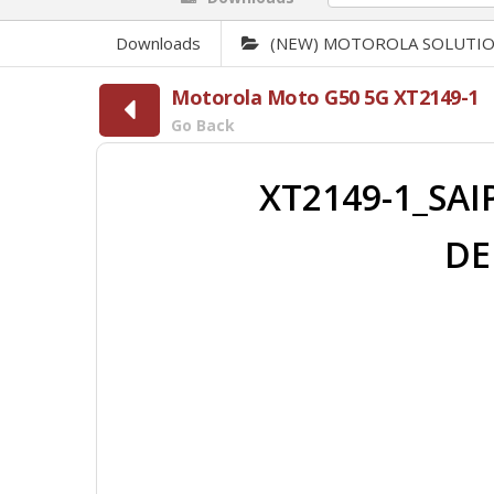
Downloads
(NEW) MOTOROLA SOLUTI
Motorola Moto G50 5G XT2149-1
Go Back
XT2149-1_SAI
DE