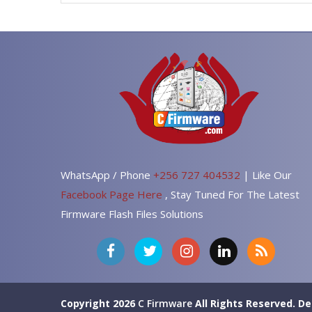
WhatsApp / Phone
+256 727 404532
| Like Our
Facebook Page Here
, Stay Tuned For The Latest
Firmware Flash Files Solutions
Copyright 2026
C Firmware
All Rights Reserved.
De