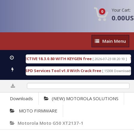
Your Cart:
0
0.00U
Main
Main Menu
Menu
IC DETECTIVE 18.3.0.80 WITH KEYGEN free
T738U
[ 2026-07-23 08:20:10 ]
s Gold SPD Services Tool v1.0 With Crack Free
By
[ 15308 Downloads ]
0%
Downloads
(NEW) MOTOROLA SOLUTIONS
MOTO FIRMWARE
Motorola Moto G50 XT2137-1