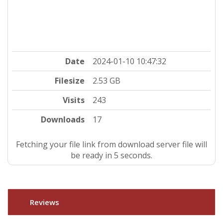
Date
2024-01-10 10:47:32
Filesize
2.53 GB
Visits
243
Downloads
17
Fetching your file link from download server file will
be ready in 4 seconds.
Reviews