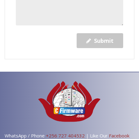
Submit
WhatsApp / Phone
+256 727 404532
| Like Our
Facebook