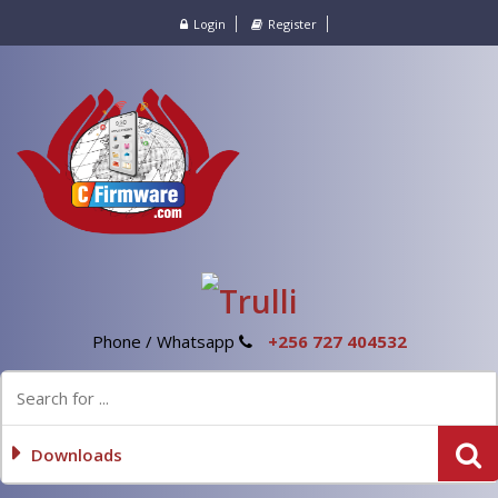
Login
Register
Phone / Whatsapp
+256 727 404532
Downloads