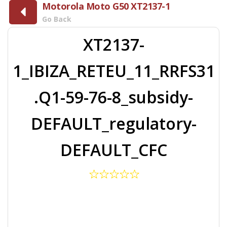
Motorola Moto G50 XT2137-1
Go Back
XT2137-
1_IBIZA_RETEU_11_RRFS31
.Q1-59-76-8_subsidy-
DEFAULT_regulatory-
DEFAULT_CFC