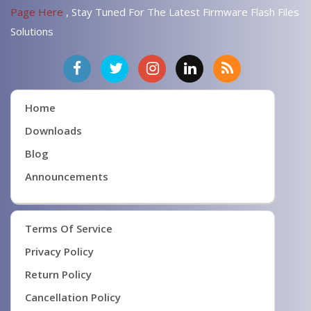
Page Here
, Stay Tuned For The Latest Firmware Flash Files
Solutions
Home
Downloads
Blog
Announcements
Terms Of Service
Privacy Policy
Return Policy
Cancellation Policy