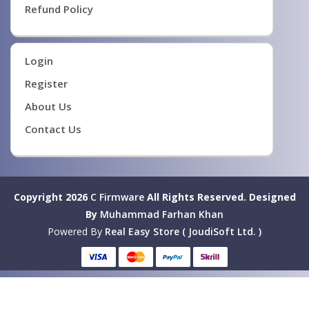
Refund Policy
Login
Register
About Us
Contact Us
Copyright 2026
C Firmware
All Rights Reserved.
Designed
By
Muhammad Farhan Khan
Powered By
Real Easy Store ( JoudiSoft Ltd. )