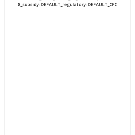
8_subsidy-DEFAULT_regulatory-DEFAULT_CFC