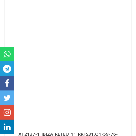
XT2137-1_IBIZA_RETEU_11_RRFS31.Q1-59-76-