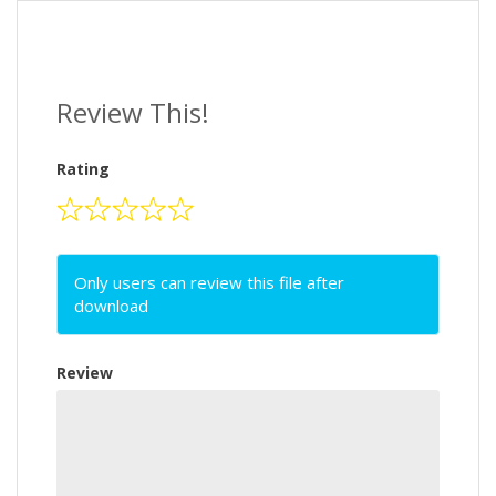
Review This!
Rating
Only users can review this file after
download
Review