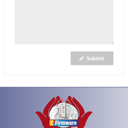
Submit