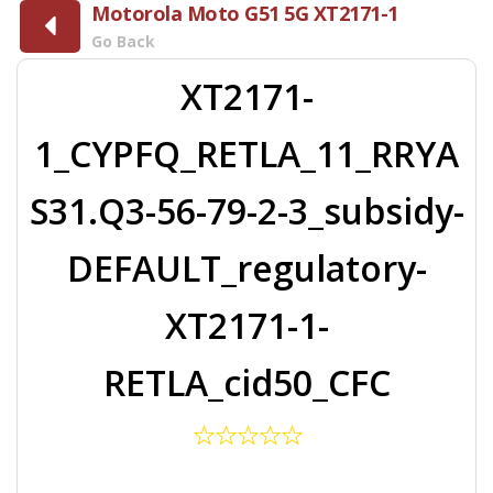
Motorola Moto G51 5G XT2171-1
Go Back
XT2171-
1_CYPFQ_RETLA_11_RRYA
S31.Q3-56-79-2-3_subsidy-
DEFAULT_regulatory-
XT2171-1-
RETLA_cid50_CFC