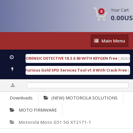
Your Cart:
0
0.00U
Main
Main Menu
Menu
ENGEN FORENSIC DETECTIVE 18.3.0.80 WITH KEYGEN free
[ 2026-07-23 08:
nload Furious Gold SPD Services Tool v1.0 With Crack Free
[ 15308 D
0%
Downloads
(NEW) MOTOROLA SOLUTIONS
MOTO FIRMWARE
Motorola Moto G51 5G XT2171-1