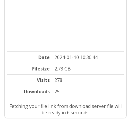
Date
2024-01-10 10:30:44
Filesize
2.73 GB
Visits
278
Downloads
25
Fetching your file link from download server file will
be ready in 5 seconds.