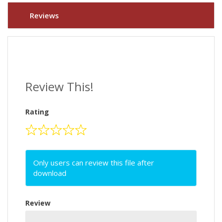
Reviews
Review This!
Rating
Only users can review this file after
download
Review