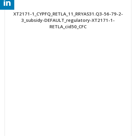
XT2171-1_CYPFQ_RETLA_11_RRYAS31.Q3-56-79-2-
3_subsidy-DEFAULT_regulatory-XT2171-1-
RETLA_cid50_CFC