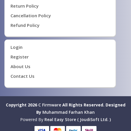
Return Policy
Cancellation Policy
Refund Policy
Login
Register
About Us
Contact Us
Copyright 2026
C Firmware
All Rights Reserved.
Designed
By
Muhammad Farhan Khan
Powered By
Real Easy Store ( JoudiSoft Ltd. )