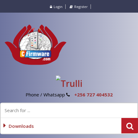
Login
Register
Phone / Whatsapp
+256 727 404532
Downloads