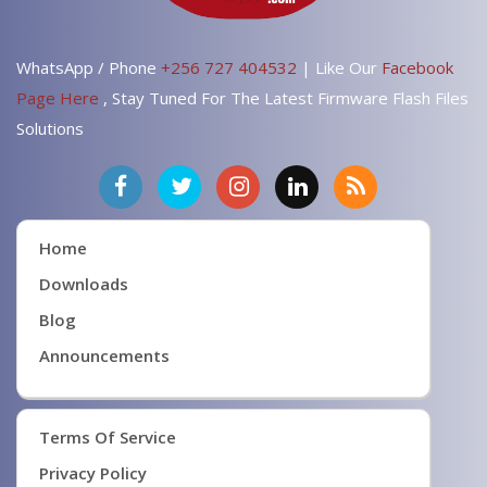
WhatsApp / Phone
+256 727 404532
| Like Our
Facebook
Page Here
, Stay Tuned For The Latest Firmware Flash Files
Solutions
Home
Downloads
Blog
Announcements
Terms Of Service
Privacy Policy