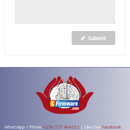
Submit
WhatsApp / Phone
+256 727 404532
| Like Our
Facebook