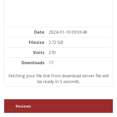
Date
2024-01-10 09:59:40
Filesize
2.72 GB
Visits
270
Downloads
17
Fetching your file link from download server file will
be ready in 4 seconds.
Reviews