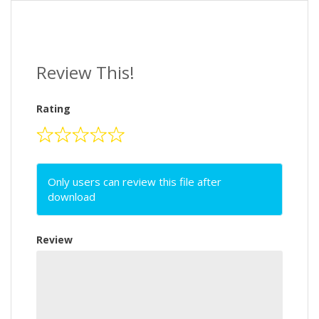
Review This!
Rating
Only users can review this file after
download
Review