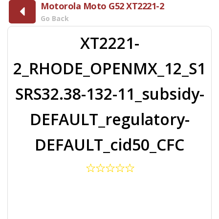
Motorola Moto G52 XT2221-2
Go Back
XT2221-
2_RHODE_OPENMX_12_S1
SRS32.38-132-11_subsidy-
DEFAULT_regulatory-
DEFAULT_cid50_CFC