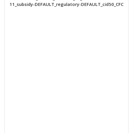
11_subsidy-DEFAULT_regulatory-DEFAULT_cid50_CFC