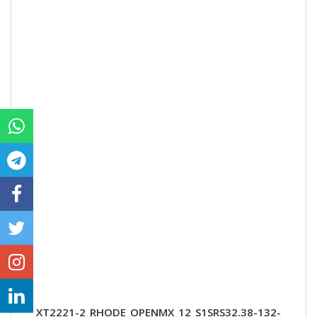
XT2221-2_RHODE_OPENMX_12_S1SRS32.38-132-