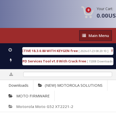
Your Cart:
0
0.00U
Main
Main Menu
Menu
C DETECTIVE 18.3.0.80 WITH KEYGEN free
T738U_
[ 2026-07-23 08:20:10 ]
 Gold SPD Services Tool v1.0 With Crack Free
Byp
[ 15308 Downloads ]
0%
Downloads
(NEW) MOTOROLA SOLUTIONS
MOTO FIRMWARE
Motorola Moto G52 XT2221-2