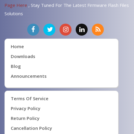
Page Here
, Stay Tuned For The Latest Firmware Flash Files
Solutions
Home
Downloads
Blog
Announcements
Terms Of Service
Privacy Policy
Return Policy
Cancellation Policy