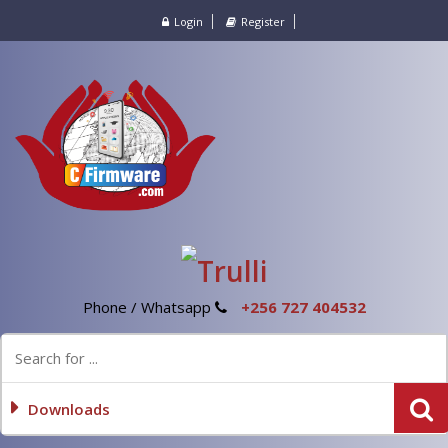
Login
Register
Phone / Whatsapp
+256 727 404532
Downloads