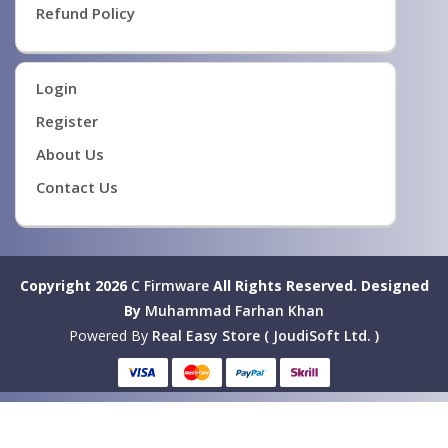
Refund Policy
Login
Register
About Us
Contact Us
Copyright 2026
C Firmware
All Rights Reserved.
Designed
By
Muhammad Farhan Khan
Powered By
Real Easy Store ( JoudiSoft Ltd. )