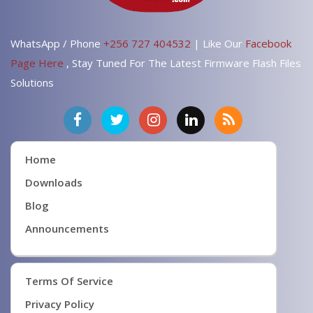
WhatsApp / Phone
+256 727 404532
| Like Our
Facebook
Page Here
, Stay Tuned For The Latest Firmware Flash Files
Solutions
Home
Downloads
Blog
Announcements
Terms Of Service
Privacy Policy