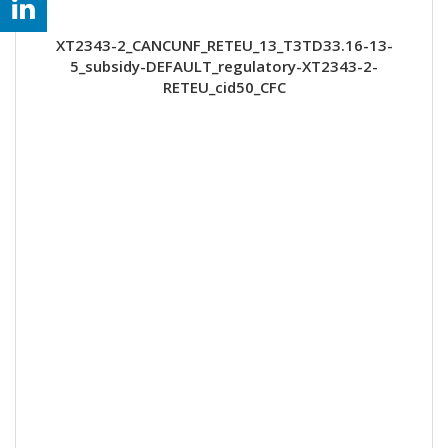
XT2343-2_CANCUNF_RETEU_13_T3TD33.16-13-
5_subsidy-DEFAULT_regulatory-XT2343-2-
RETEU_cid50_CFC