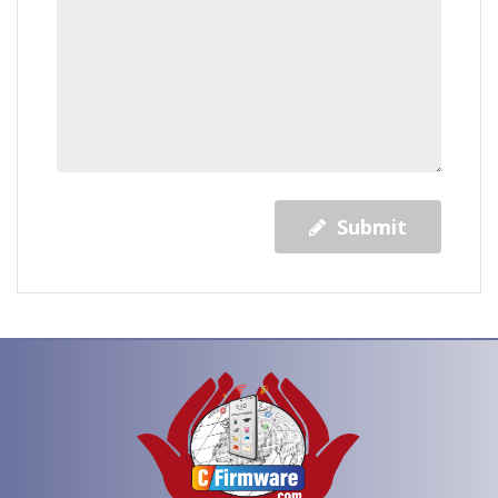
Submit