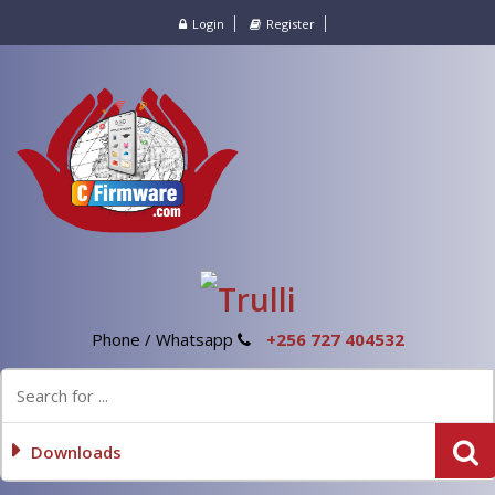
Login
Register
Phone / Whatsapp
+256 727 404532
Downloads