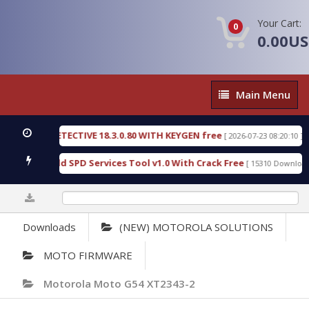
Your Cart:
0
0.00U
Main
Main Menu
Menu
NSIC DETECTIVE 18.3.0.80 WITH KEYGEN free
T73
[ 2026-07-23 08:20:10 ]
ous Gold SPD Services Tool v1.0 With Crack Free
[ 15310 Downloads ]
0%
Downloads
(NEW) MOTOROLA SOLUTIONS
MOTO FIRMWARE
Motorola Moto G54 XT2343-2