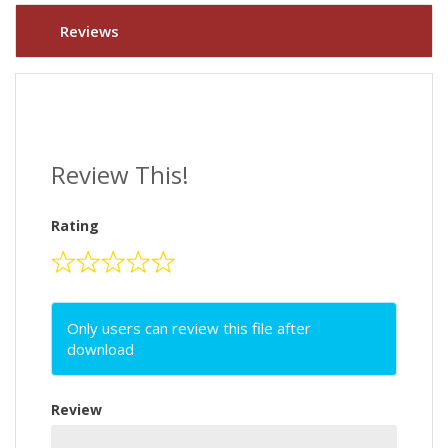
Reviews
Review This!
Rating
Only users can review this file after
download
Review