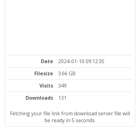
Date
2024-01-10 09:12:35
Filesize
3.66 GB
Visits
349
Downloads
131
Fetching your file link from download server file will
be ready in 4 seconds.