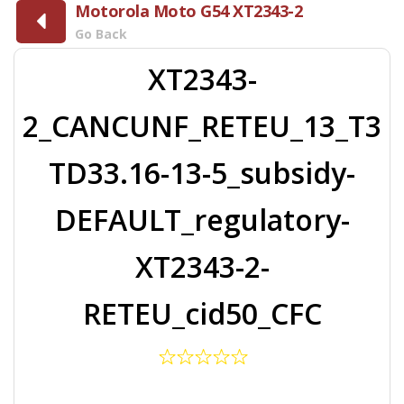
Motorola Moto G54 XT2343-2
Go Back
XT2343-
2_CANCUNF_RETEU_13_T3
TD33.16-13-5_subsidy-
DEFAULT_regulatory-
XT2343-2-
RETEU_cid50_CFC