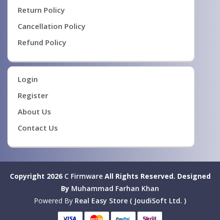
Return Policy
Cancellation Policy
Refund Policy
Login
Register
About Us
Contact Us
Copyright 2026
C Firmware
All Rights Reserved.
Designed
By
Muhammad Farhan Khan
Powered By
Real Easy Store ( JoudiSoft Ltd. )