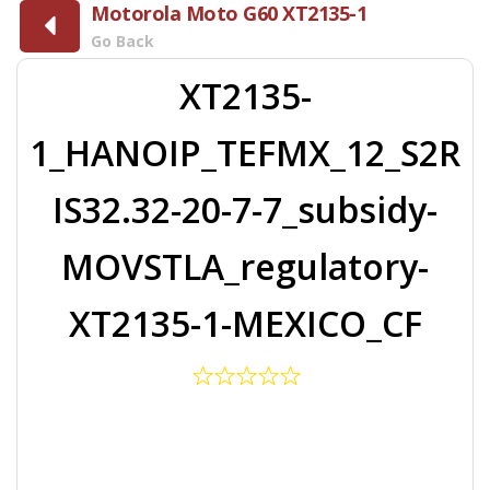
Motorola Moto G60 XT2135-1
Go Back
XT2135-
1_HANOIP_TEFMX_12_S2R
IS32.32-20-7-7_subsidy-
MOVSTLA_regulatory-
XT2135-1-MEXICO_CF