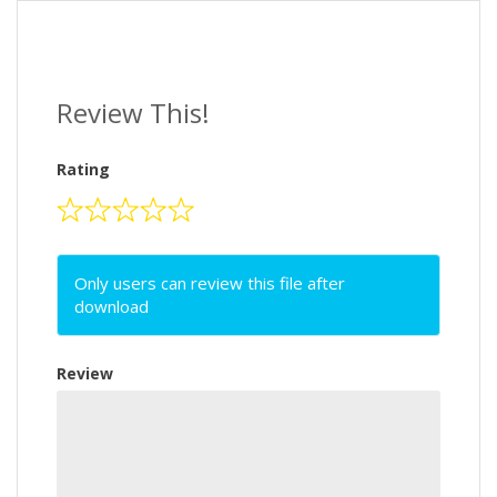
Review This!
Rating
Only users can review this file after
download
Review