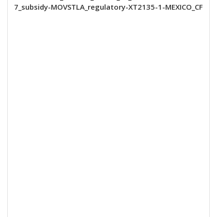
7_subsidy-MOVSTLA_regulatory-XT2135-1-MEXICO_CF