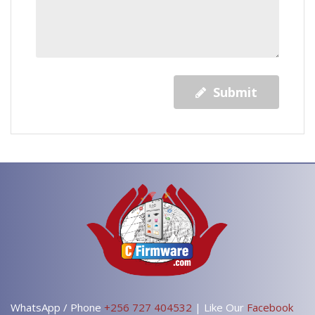
Submit
WhatsApp / Phone
+256 727 404532
| Like Our
Facebook