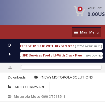
Your Cart:
0
0.00U
Main
Main Menu
Menu
SIC DETECTIVE 18.3.0.80 WITH KEYGEN free
T738
[ 2026-07-23 08:20:10 ]
ous Gold SPD Services Tool v1.0 With Crack Free
B
[ 15309 Downloads ]
0%
Downloads
(NEW) MOTOROLA SOLUTIONS
MOTO FIRMWARE
Motorola Moto G60 XT2135-1