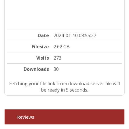
Date
2024-01-10 08:55:27
Filesize
2.62 GB
Visits
273
Downloads
30
Fetching your file link from download server file will
be ready in 4 seconds.
Reviews