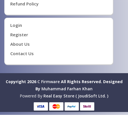
Refund Policy
Login
Register
About Us
Contact Us
Copyright 2026
C Firmware
All Rights Reserved.
Designed
By
Muhammad Farhan Khan
Powered By
Real Easy Store ( JoudiSoft Ltd. )