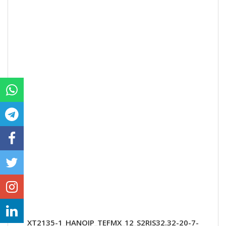
XT2135-1_HANOIP_TEFMX_12_S2RIS32.32-20-7-