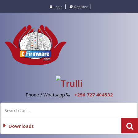
Login
Register
Phone / Whatsapp
+256 727 404532
Downloads