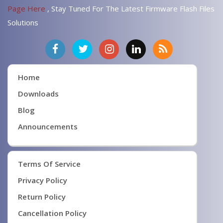
Page Here
, Stay Tuned For The Latest Firmware Flash Files
Solutions
Home
Downloads
Blog
Announcements
Terms Of Service
Privacy Policy
Return Policy
Cancellation Policy