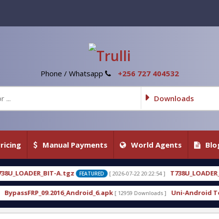
Phone / Whatsapp
+256 727 404532
Downloads
ricing
Manual Payments
World Agents
Blo
A.tgz
T738U_LOADER_BIT-C
[ 2026-07-22 20:22:54 ]
[ 
FEATURED
FEATURED
16_Android_6.apk
Uni-Android Tool 7.1 Latest Cra
[ 12959 Downloads ]