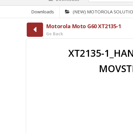
Downloads
(NEW) MOTOROLA SOLUTI
Motorola Moto G60 XT2135-1
Go Back
XT2135-1_HAN
MOVSTL