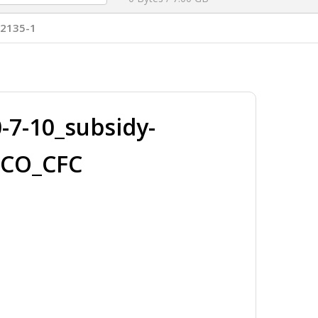
T2135-1
7-10_subsidy-
ICO_CFC