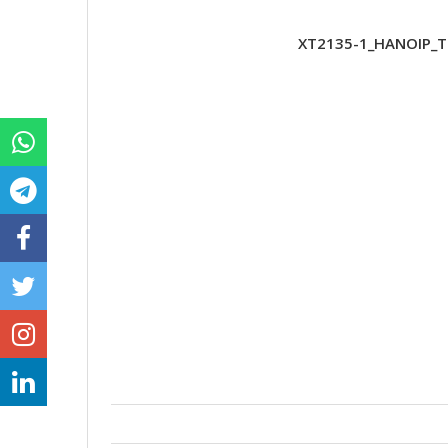
XT2135-1_HANOIP_TE