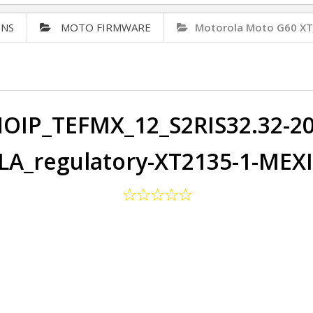
ONS
MOTO FIRMWARE
Motorola Moto G60 X
OIP_TEFMX_12_S2RIS32.32-20-
A_regulatory-XT2135-1-MEX