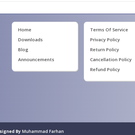
Home
Terms Of Service
Downloads
Privacy Policy
Blog
Return Policy
Announcements
Cancellation Policy
Refund Policy
signed By
Muhammad Farhan