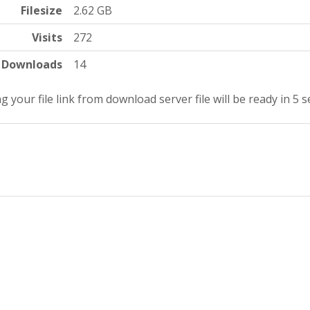
Filesize
2.62 GB
Visits
272
Downloads
14
g your file link from download server file will be ready in 5 