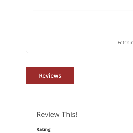
Fetchin
Reviews
Review This!
Rating