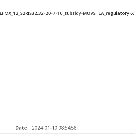
FMX_12_S2RIS32.32-20-7-10_subsidy-MOVSTLA_regulatory-
Date
2024-01-10 08:54:58