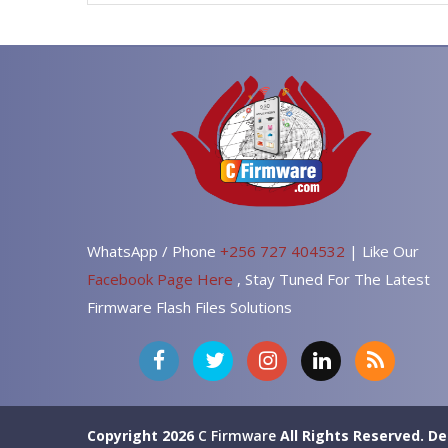
WhatsApp / Phone
+256 727 404532
| Like Our
Facebook Page Here
, Stay Tuned For The Latest
Firmware Flash Files Solutions
Copyright 2026
C Firmware
All Rights Reserved.
De