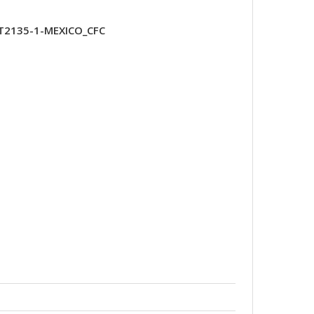
XT2135-1-MEXICO_CFC