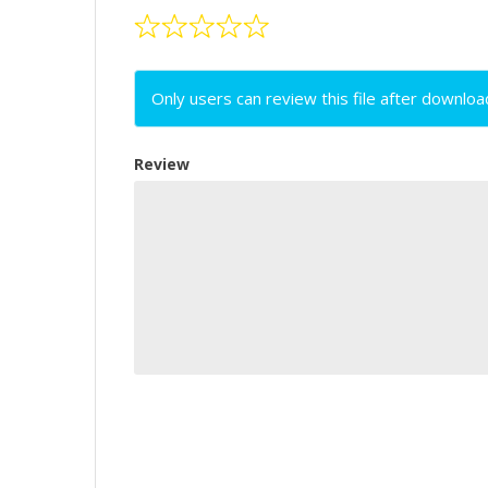
Only users can review this file after downloa
Review