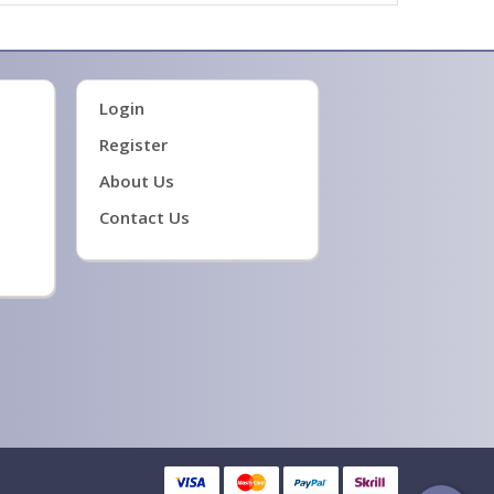
Login
Register
About Us
Contact Us