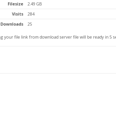
Filesize
2.49 GB
Visits
284
Downloads
25
g your file link from download server file will be ready in 4 