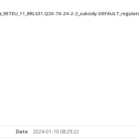
N_RETEU_11_RRLS31.Q2X-70-24-2-2_subsidy-DEFAULT_regulat
Date
2024-01-10 08:29:22