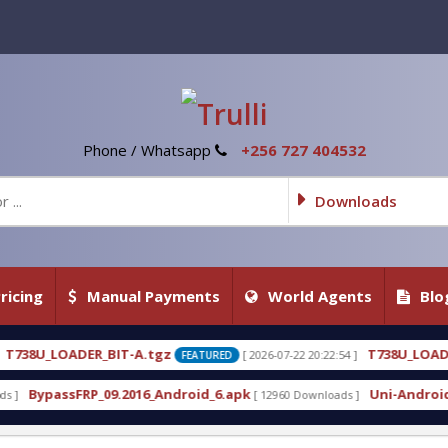
Phone / Whatsapp
+256 727 404532
Downloads
ricing
Manual Payments
World Agents
Blo
tgz
T738U_LOADER_BIT-C
[ 2026-07-22 20:22:54 ]
[ 202
FEATURED
FEATURED
_Android_6.apk
Uni-Android Tool 7.1 Latest Crack
[ 12960 Downloads ]