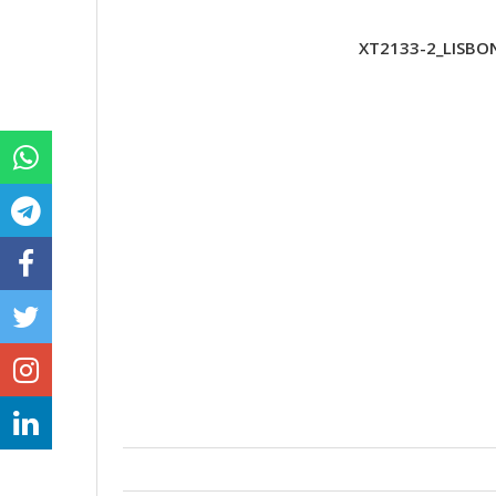
XT2133-2_LISBO