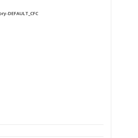
ory-DEFAULT_CFC