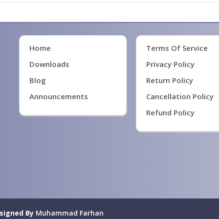
Home
Terms Of Service
Downloads
Privacy Policy
Blog
Return Policy
Announcements
Cancellation Policy
Refund Policy
signed By
Muhammad Farhan