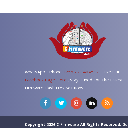
WhatsApp / Phone
+256 727 404532
| Like Our
Facebook Page Here
, Stay Tuned For The Latest
Firmware Flash Files Solutions
Copyright 2026
C Firmware
All Rights Reserved.
De