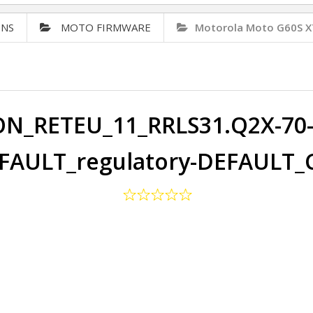
ONS
MOTO FIRMWARE
Motorola Moto G60S X
ON_RETEU_11_RRLS31.Q2X-70-2
FAULT_regulatory-DEFAULT_