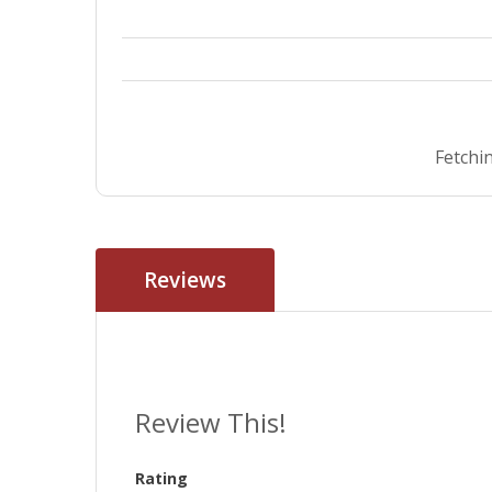
Fetchin
Reviews
Review This!
Rating