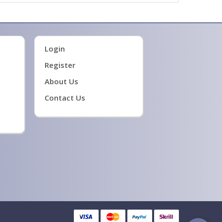
Login
Register
About Us
Contact Us