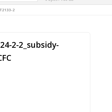
T2133-2
4-2-2_subsidy-
CFC