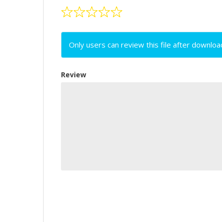
Only users can review this file after downloa
Review