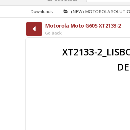
Downloads
(NEW) MOTOROLA SOLUTI
Motorola Moto G60S XT2133-2
Go Back
XT2133-2_LISB
DE