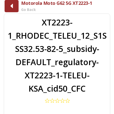
Motorola Moto G62 5G XT2223-1
Go Back
XT2223-
1_RHODEC_TELEU_12_S1S
SS32.53-82-5_subsidy-
DEFAULT_regulatory-
XT2223-1-TELEU-
KSA_cid50_CFC