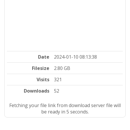
Date
2024-01-10 08:13:38
Filesize
2.80 GB
Visits
321
Downloads
52
Fetching your file link from download server file will
be ready in 4 seconds.