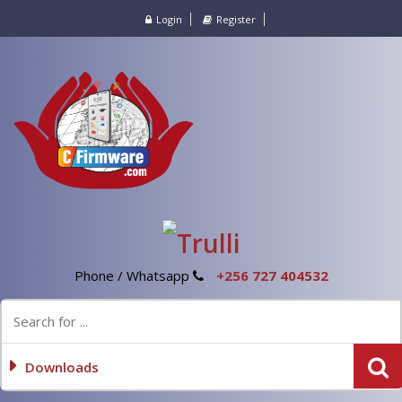
Login
Register
Phone / Whatsapp
+256 727 404532
Downloads