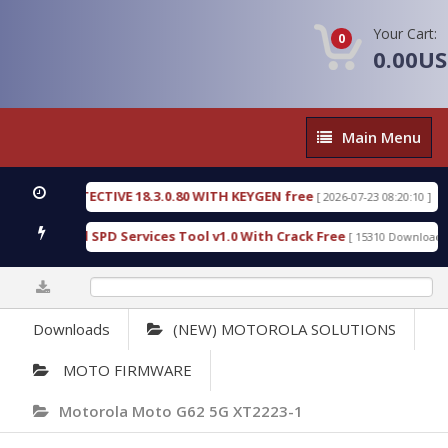
Your Cart:
0
0.00U
Main
Main Menu
Menu
SIC DETECTIVE 18.3.0.80 WITH KEYGEN free
T738U
[ 2026-07-23 08:20:10 ]
us Gold SPD Services Tool v1.0 With Crack Free
By
[ 15310 Downloads ]
0%
Downloads
(NEW) MOTOROLA SOLUTIONS
MOTO FIRMWARE
Motorola Moto G62 5G XT2223-1