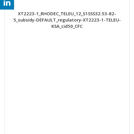
XT2223-1_RHODEC_TELEU_12_S1SSS32.53-82-
5_subsidy-DEFAULT_regulatory-XT2223-1-TELEU-
KSA_cid50_CFC