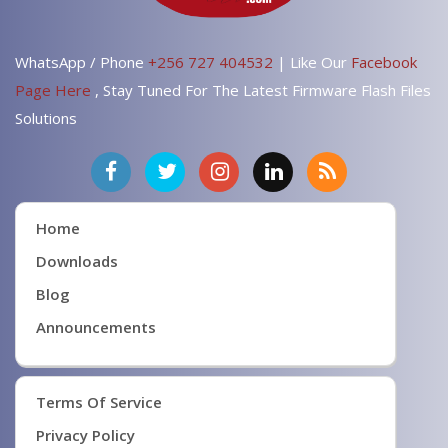
WhatsApp / Phone
+256 727 404532
| Like Our
Facebook
Page Here
, Stay Tuned For The Latest Firmware Flash Files
Solutions
Home
Downloads
Blog
Announcements
Terms Of Service
Privacy Policy