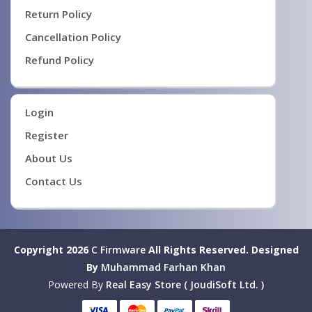
Return Policy
Cancellation Policy
Refund Policy
Login
Register
About Us
Contact Us
Copyright 2026
C Firmware
All Rights Reserved.
Designed
By
Muhammad Farhan Khan
Powered By
Real Easy Store ( JoudiSoft Ltd. )