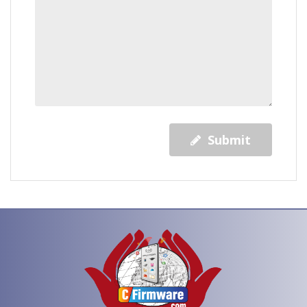
Submit