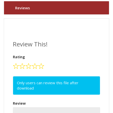
Reviews
Review This!
Rating
Only users can review this file after
download
Review