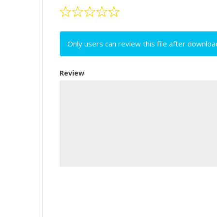
Only users can review this file after downloa
Review