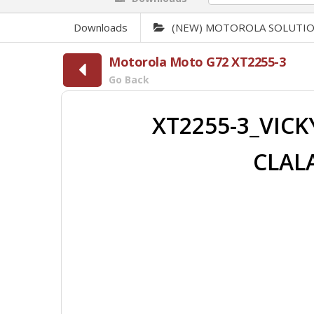
Downloads
(NEW) MOTOROLA SOLUTI
Motorola Moto G72 XT2255-3
Go Back
XT2255-3_VICK
CLALA