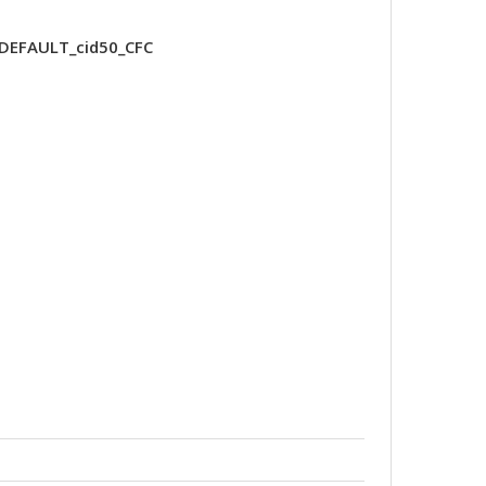
-DEFAULT_cid50_CFC