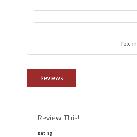
Fetchin
Reviews
Review This!
Rating