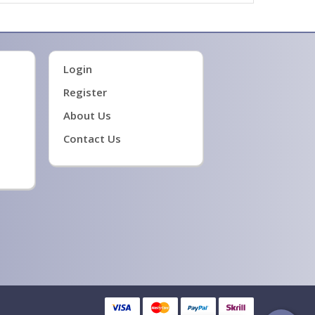
Login
Register
About Us
Contact Us