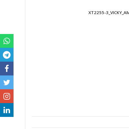
XT2255-3_VICKY_AM