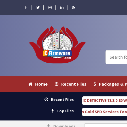
Home
Recent Files
Packages & P
Recent Files
OXENGEN FORENSIC DETECTIVE 18.3.0.80 WITH KEYGEN free
[ 2026-0
Top Files
Download Furious Gold SPD Services Tool v1.0 With Crack Free
[
Downloads
0%