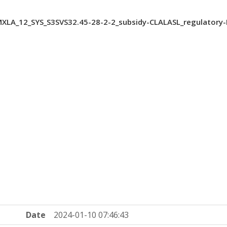
XLA_12_SYS_S3SVS32.45-28-2-2_subsidy-CLALASL_regulatory
Date
2024-01-10 07:46:43