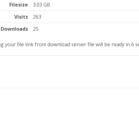
Filesize
3.03 GB
Visits
263
Downloads
25
g your file link from download server file will be ready in 5 