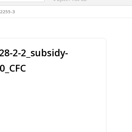
T2255-3
8-2-2_subsidy-
50_CFC