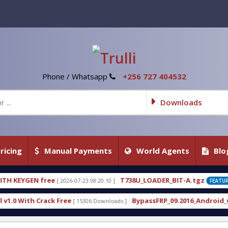
Phone / Whatsapp
+256 727 404532
Downloads
ricing
Manual Payments
World Agents
Blo
T738U_LOADER_BIT-A.tgz
7-23 08:20:10 ]
[ 2026-07-22 20:22:54 ]
FEATURED
BypassFRP_09.2016_Android_6.apk
 15306 Downloads ]
[ 12957 Downloads ]