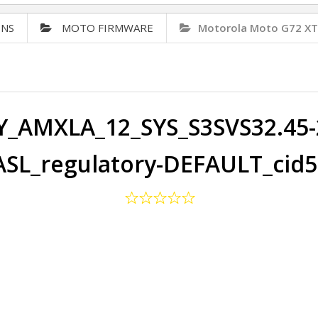
ONS
MOTO FIRMWARE
Motorola Moto G72 X
Y_AMXLA_12_SYS_S3SVS32.45-2
SL_regulatory-DEFAULT_cid