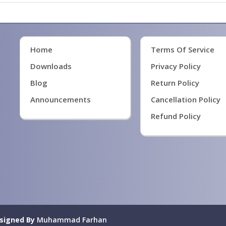
Home
Terms Of Service
Downloads
Privacy Policy
Blog
Return Policy
Announcements
Cancellation Policy
Refund Policy
signed By
Muhammad Farhan