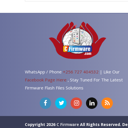
WhatsApp / Phone
+256 727 404532
| Like Our
Facebook Page Here
, Stay Tuned For The Latest
Firmware Flash Files Solutions
Copyright 2026
C Firmware
All Rights Reserved.
De