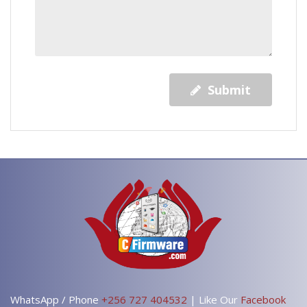
Submit
WhatsApp / Phone
+256 727 404532
| Like Our
Facebook