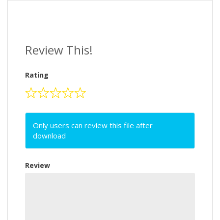
Review This!
Rating
Only users can review this file after
download
Review