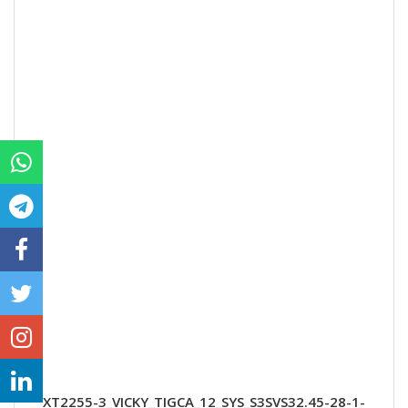
XT2255-3_VICKY_TIGCA_12_SYS_S3SVS32.45-28-1-