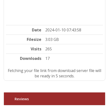
Date
2024-01-10 07:43:58
Filesize
3.03 GB
Visits
265
Downloads
17
Fetching your file link from download server file will
be ready in 5 seconds.
Reviews