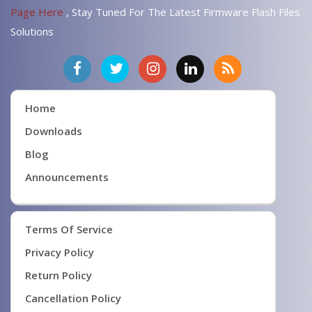
Page Here
, Stay Tuned For The Latest Firmware Flash Files
Solutions
Home
Downloads
Blog
Announcements
Terms Of Service
Privacy Policy
Return Policy
Cancellation Policy