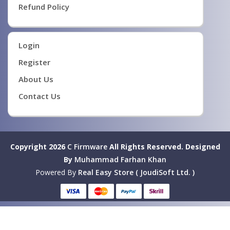
Refund Policy
Login
Register
About Us
Contact Us
Copyright 2026
C Firmware
All Rights Reserved.
Designed
By
Muhammad Farhan Khan
Powered By
Real Easy Store ( JoudiSoft Ltd. )