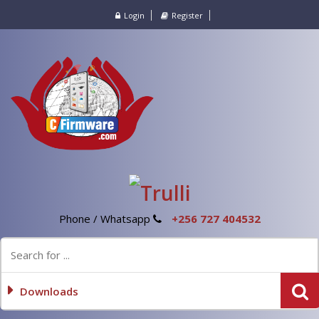
Login
Register
Phone / Whatsapp
+256 727 404532
Downloads