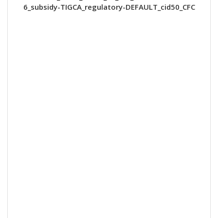
6_subsidy-TIGCA_regulatory-DEFAULT_cid50_CFC