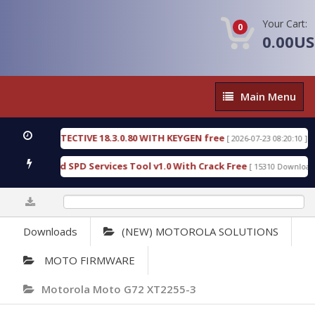
Your Cart:
0
0.00U
Main
Main Menu
Menu
NSIC DETECTIVE 18.3.0.80 WITH KEYGEN free
T738
[ 2026-07-23 08:20:10 ]
ous Gold SPD Services Tool v1.0 With Crack Free
B
[ 15310 Downloads ]
0%
Downloads
(NEW) MOTOROLA SOLUTIONS
MOTO FIRMWARE
Motorola Moto G72 XT2255-3