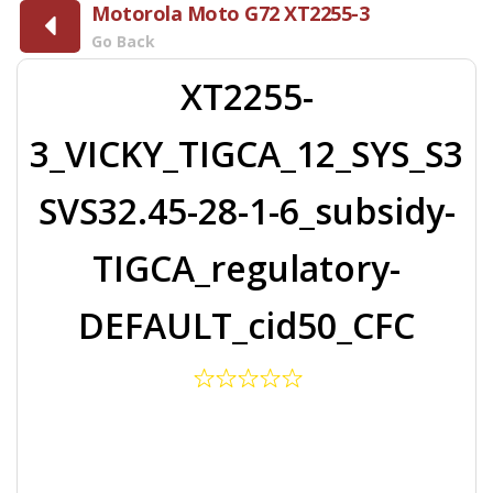
Motorola Moto G72 XT2255-3
Go Back
XT2255-
3_VICKY_TIGCA_12_SYS_S3
SVS32.45-28-1-6_subsidy-
TIGCA_regulatory-
DEFAULT_cid50_CFC