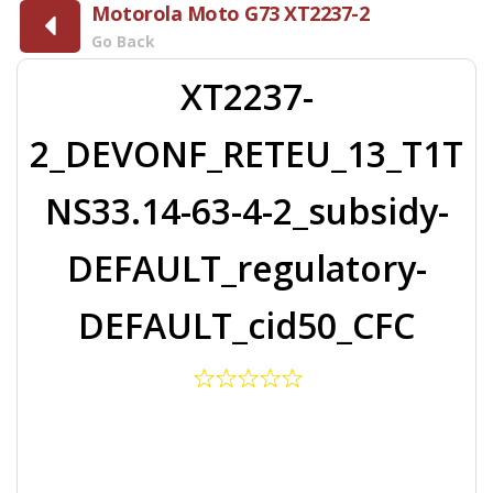
Motorola Moto G73 XT2237-2
Go Back
XT2237-
2_DEVONF_RETEU_13_T1T
NS33.14-63-4-2_subsidy-
DEFAULT_regulatory-
DEFAULT_cid50_CFC