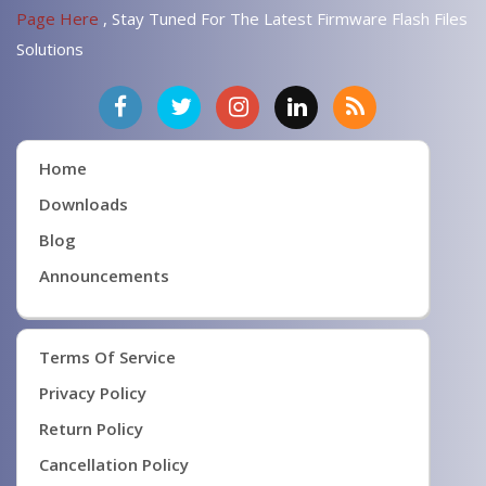
Page Here
, Stay Tuned For The Latest Firmware Flash Files
Solutions
Home
Downloads
Blog
Announcements
Terms Of Service
Privacy Policy
Return Policy
Cancellation Policy