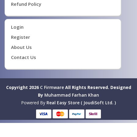
Refund Policy
Login
Register
About Us
Contact Us
Copyright 2026
C Firmware
All Rights Reserved.
Designed
By
Muhammad Farhan Khan
Powered By
Real Easy Store ( JoudiSoft Ltd. )