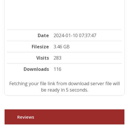
Date
2024-01-10 07:37:47
Filesize
3.46 GB
Visits
283
Downloads
116
Fetching your file link from download server file will
be ready in 4 seconds.
Reviews