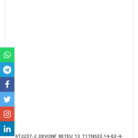
XT2237-2_DEVONF_RETEU_13_T1TNS33.14-63-4-