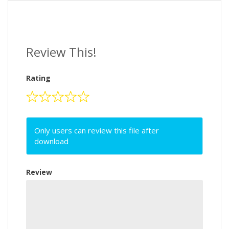
Review This!
Rating
Only users can review this file after
download
Review