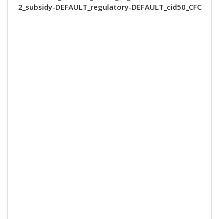
2_subsidy-DEFAULT_regulatory-DEFAULT_cid50_CFC