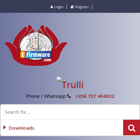
Login
Register
Phone / Whatsapp
+256 727 404532
Downloads