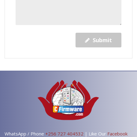
Submit
WhatsApp / Phone
+256 727 404532
| Like Our
Facebook