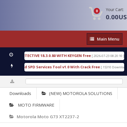
Your Cart:
0
0.00U
Main
Main Menu
Menu
NSIC DETECTIVE 18.3.0.80 WITH KEYGEN free
T73
[ 2026-07-23 08:20:10 ]
ous Gold SPD Services Tool v1.0 With Crack Free
[ 15310 Downloads ]
0%
Downloads
(NEW) MOTOROLA SOLUTIONS
MOTO FIRMWARE
Motorola Moto G73 XT2237-2