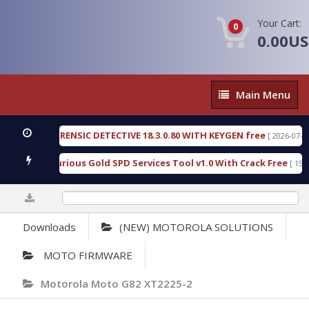
Your Cart:
0
0.00U
Main
Main Menu
Menu
NGEN FORENSIC DETECTIVE 18.3.0.80 WITH KEYGEN free
[ 2026-07-23 08:20
load Furious Gold SPD Services Tool v1.0 With Crack Free
[ 15309 Do
0%
Downloads
(NEW) MOTOROLA SOLUTIONS
MOTO FIRMWARE
Motorola Moto G82 XT2225-2