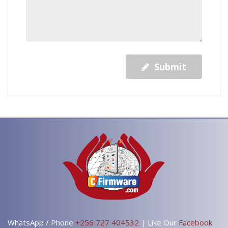
Submit
WhatsApp / Phone
+256 727 404532
| Like Our
Facebook