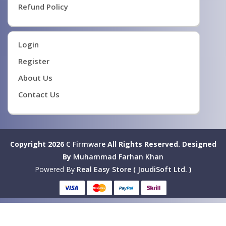
Refund Policy
Login
Register
About Us
Contact Us
Copyright 2026
C Firmware
All Rights Reserved.
Designed
By
Muhammad Farhan Khan
Powered By
Real Easy Store ( JoudiSoft Ltd. )