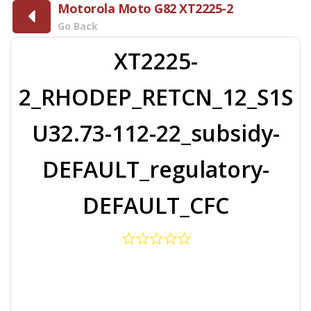
Motorola Moto G82 XT2225-2
Go Back
XT2225-
2_RHODEP_RETCN_12_S1S
U32.73-112-22_subsidy-
DEFAULT_regulatory-
DEFAULT_CFC