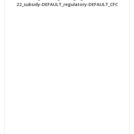
22_subsidy-DEFAULT_regulatory-DEFAULT_CFC