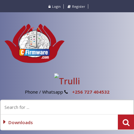
Login
Register
Phone / Whatsapp
+256 727 404532
Downloads