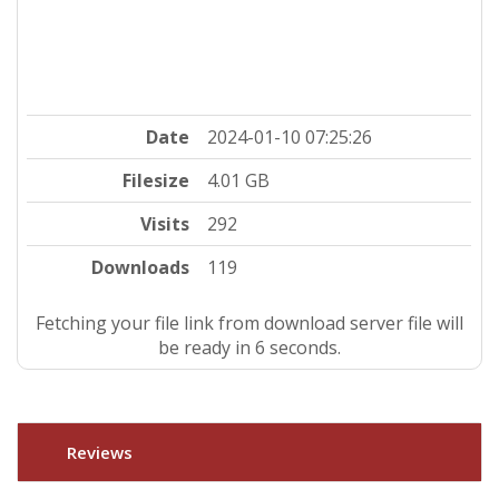
Date
2024-01-10 07:25:26
Filesize
4.01 GB
Visits
292
Downloads
119
Fetching your file link from download server file will
be ready in 5 seconds.
Reviews