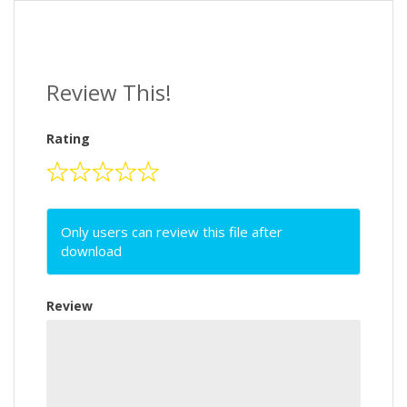
Review This!
Rating
Only users can review this file after
download
Review