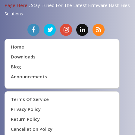
Page Here
, Stay Tuned For The Latest Firmware Flash Files
Solutions
Home
Downloads
Blog
Announcements
Terms Of Service
Privacy Policy
Return Policy
Cancellation Policy