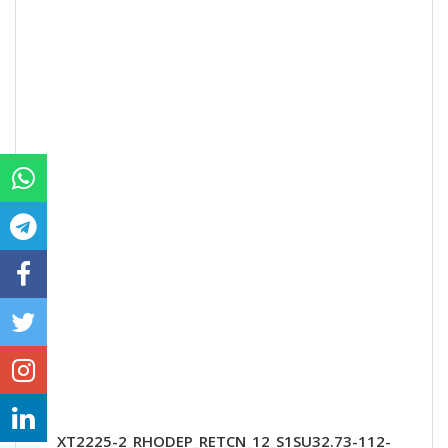
XT2225-2_RHODEP_RETCN_12_S1SU32.73-112-