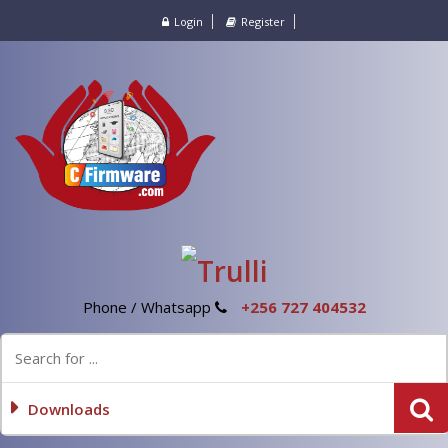
Login
Register
Phone / Whatsapp
+256 727 404532
Downloads