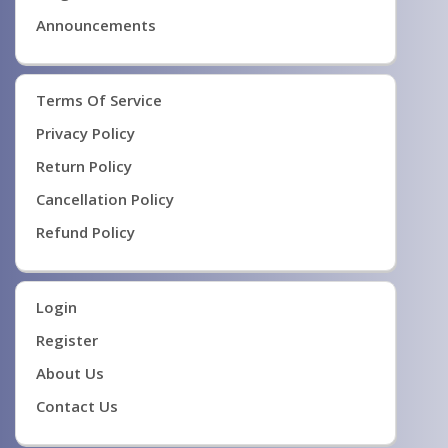
Announcements
Terms Of Service
Privacy Policy
Return Policy
Cancellation Policy
Refund Policy
Login
Register
About Us
Contact Us