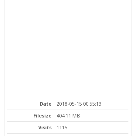
Date
2018-05-15 00:55:13
Filesize
404.11 MB
Visits
1115