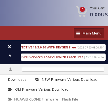
Your Cart:
0
0.00U
Main
Main Menu
Menu
SIC DETECTIVE 18.3.0.80 WITH KEYGEN free
T738
[ 2026-07-23 08:20:10 ]
us Gold SPD Services Tool v1.0 With Crack Free
B
[ 15313 Downloads ]
0%
Downloads
NEW Firmware Various Download
Old Firmware Various Download
HUAWEI CLONE Firmware | Flash File