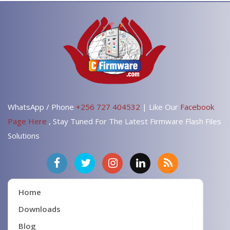
WhatsApp / Phone
+256 727 404532
| Like Our
Facebook
Page Here
, Stay Tuned For The Latest Firmware Flash Files
Solutions
Home
Downloads
Blog