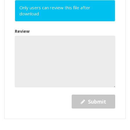
Only users can review this file after
download
Review
Submit