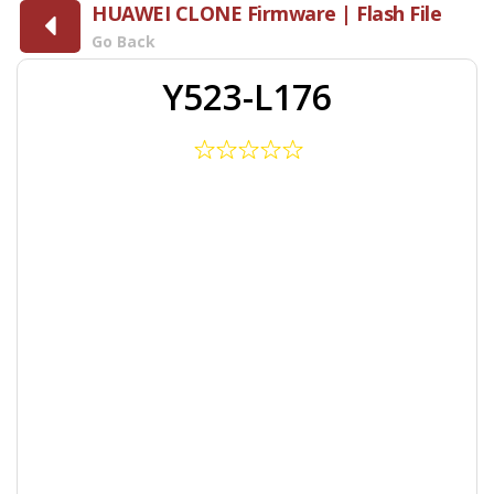
HUAWEI CLONE Firmware | Flash File
Go Back
Y523-L176