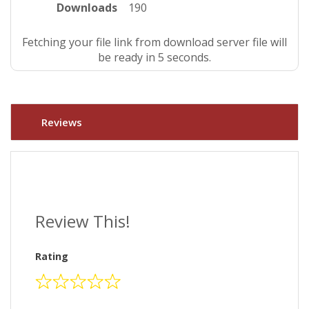
Downloads
190
Fetching your file link from download server file will
be ready in 4 seconds.
Reviews
Review This!
Rating