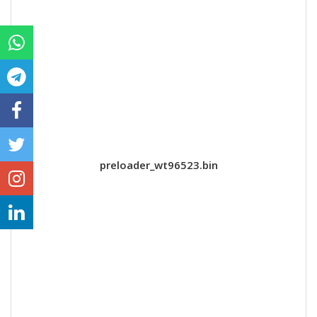
preloader_wt96523.bin