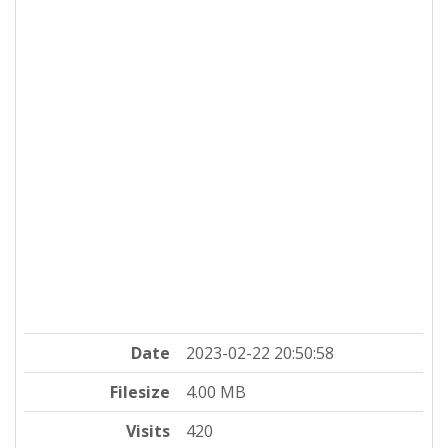
Date
2023-02-22 20:50:58
Filesize
4.00 MB
Visits
420