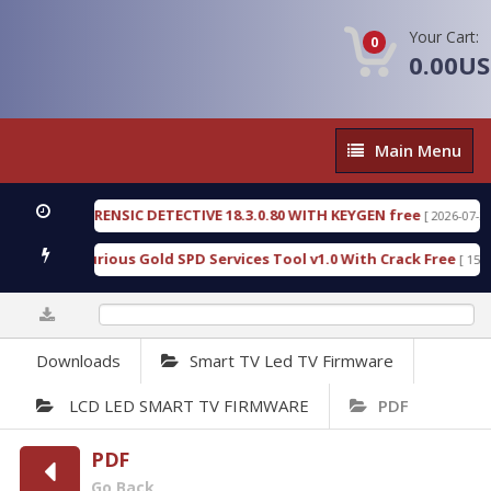
Your Cart:
0
0.00U
Main
Main Menu
Menu
GEN FORENSIC DETECTIVE 18.3.0.80 WITH KEYGEN free
[ 2026-07-23 08:20
load Furious Gold SPD Services Tool v1.0 With Crack Free
[ 15313 Do
0%
Downloads
Smart TV Led TV Firmware
LCD LED SMART TV FIRMWARE
PDF
PDF
Go Back