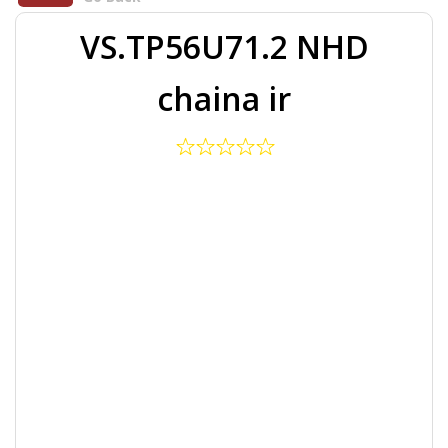
VS.TP56U71.2 NHD
chaina ir