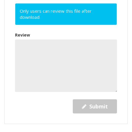
Only users can review this file after
download
Review
Submit