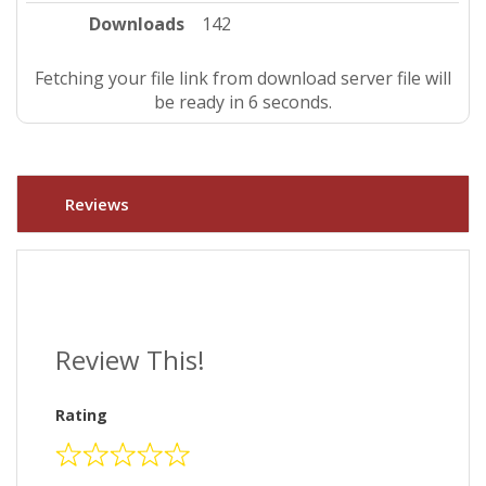
Downloads
142
Fetching your file link from download server file will
be ready in 5 seconds.
Reviews
Review This!
Rating