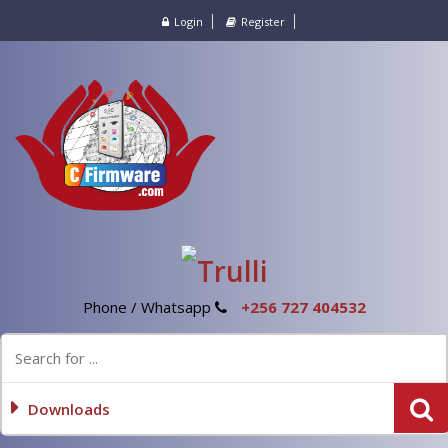
Login
Register
Phone / Whatsapp
+256 727 404532
Downloads