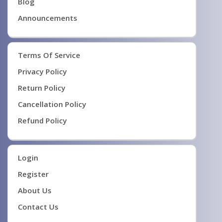
Blog
Announcements
Terms Of Service
Privacy Policy
Return Policy
Cancellation Policy
Refund Policy
Login
Register
About Us
Contact Us