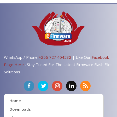
WhatsApp / Phone
+256 727 404532
| Like Our
Facebook
Page Here
, Stay Tuned For The Latest Firmware Flash Files
Solutions
Home
Downloads