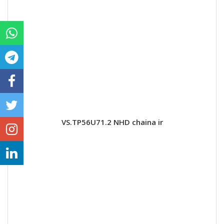
VS.TP56U71.2 NHD chaina ir