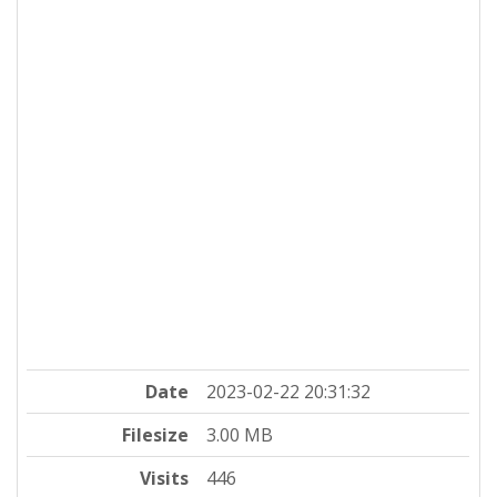
Date
2023-02-22 20:31:32
Filesize
3.00 MB
Visits
446