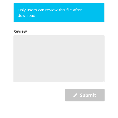
Only users can review this file after
download
Review
Submit