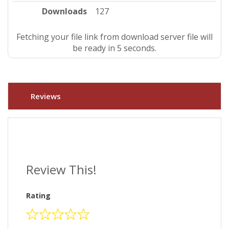
Downloads
127
Fetching your file link from download server file will
be ready in 4 seconds.
Reviews
Review This!
Rating