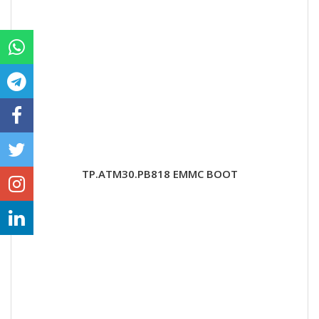
TP.ATM30.PB818 EMMC BOOT