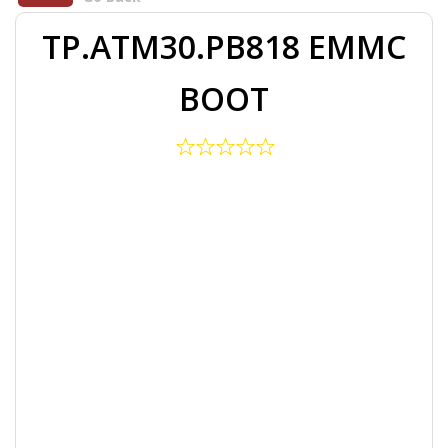
TP.ATM30.PB818 EMMC
BOOT