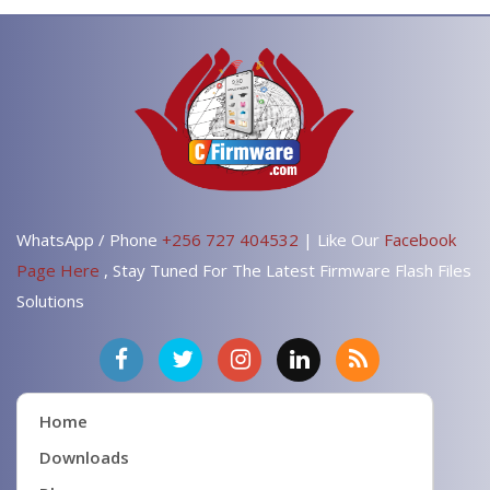
WhatsApp / Phone
+256 727 404532
| Like Our
Facebook
Page Here
, Stay Tuned For The Latest Firmware Flash Files
Solutions
Home
Downloads