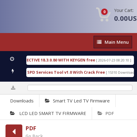
Your Cart:
0
0.00U
Main
Main Menu
Menu
SIC DETECTIVE 18.3.0.80 WITH KEYGEN free
T738U
[ 2026-07-23 08:20:10 ]
us Gold SPD Services Tool v1.0 With Crack Free
By
[ 15310 Downloads ]
0%
Downloads
Smart TV Led TV Firmware
LCD LED SMART TV FIRMWARE
PDF
PDF
Go Back