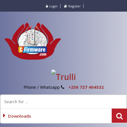
Login
Register
Phone / Whatsapp
+256 727 404532
Downloads