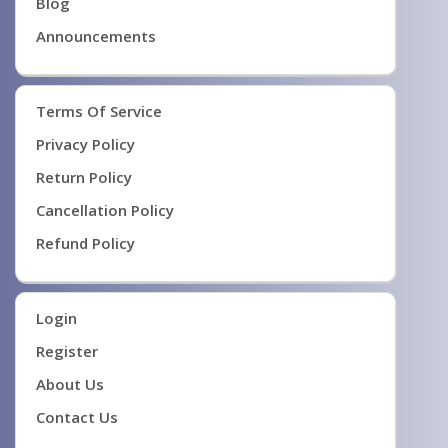
Blog
Announcements
Terms Of Service
Privacy Policy
Return Policy
Cancellation Policy
Refund Policy
Login
Register
About Us
Contact Us