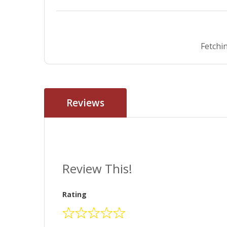
Fetchin
Reviews
Review This!
Rating