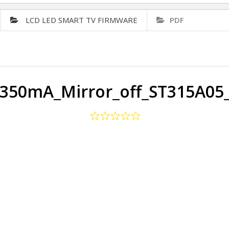
LCD LED SMART TV FIRMWARE
PDF
350mA_Mirror_off_ST315A05