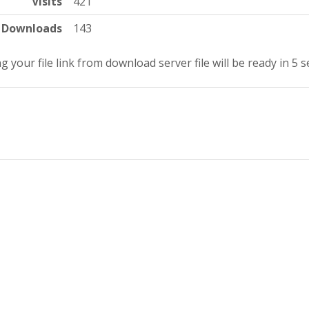
Visits
421
Downloads
143
g your file link from download server file will be ready in 4 