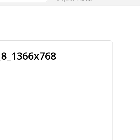
_8_1366x768