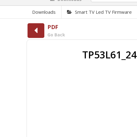
Downloads
Smart TV Led TV Firmware
PDF
Go Back
TP53L61_24