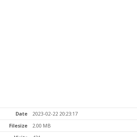
Date
2023-02-22 20:23:17
Filesize
2.00 MB