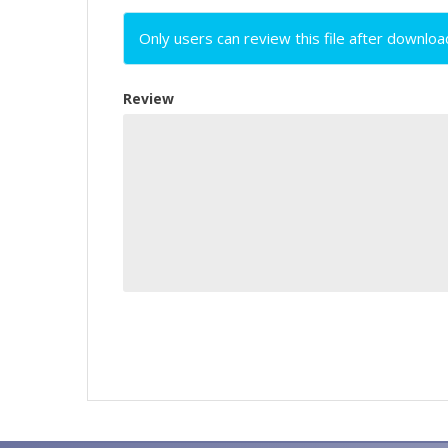
Only users can review this file after downloa
Review