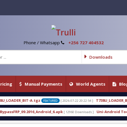
Phone / Whatsapp
+256 727 404532
Downloads
ricing
Manual Payments
World Agents
Blo
T738U_LOADER_BIT-C
[ 2026-07-22 20:22:54 ]
[ 2026-07-
FEATURED
FEATURED
roid_6.apk
Uni-Android Tool 7.1 Latest Crack Fre
[ 12960 Downloads ]