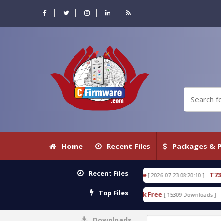
Home
Recent Files
Packages & P
Recent Files
0.80 WITH KEYGEN free
T738U_LOADER_BIT-A.tgz
[ 2026-07-23 08:20:10 ]
Top Files
 Tool v1.0 With Crack Free
BypassFRP_09.2016_And
[ 15309 Downloads ]
Downloads
0%