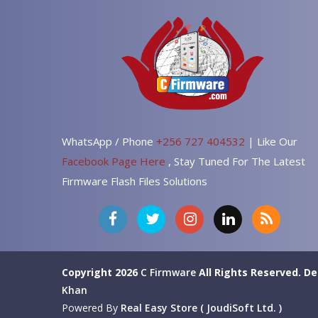
WhatsApp / Phone
+256 727 404532
| Like Our
Facebook Page Here
, Stay Tuned For The Latest
Firmware Flash Files Solutions
Copyright 2026
C Firmware
All Rights Reserved.
De
Khan
Powered By
Real Easy Store ( JoudiSoft Ltd. )