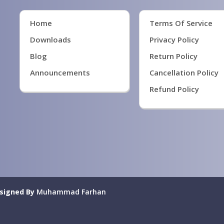
Home
Terms Of Service
Downloads
Privacy Policy
Blog
Return Policy
Announcements
Cancellation Policy
Refund Policy
signed By
Muhammad Farhan