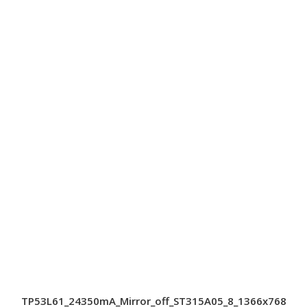
TP53L61_24350mA_Mirror_off_ST315A05_8_1366x768