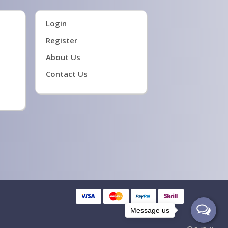
Login
Register
About Us
Contact Us
Message us