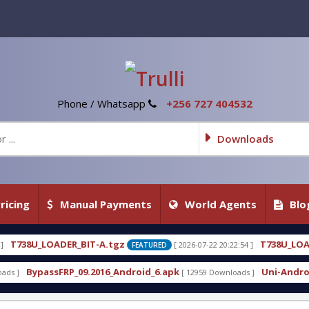
Phone / Whatsapp
+256 727 404532
Downloads
ricing
Manual Payments
World Agents
Blo
tgz
T738U_LOADER_BIT-C
[ 2026-07-22 20:22:54 ]
[ 20
FEATURED
FEATURED
_Android_6.apk
Uni-Android Tool 7.1 Latest Crack
[ 12959 Downloads ]