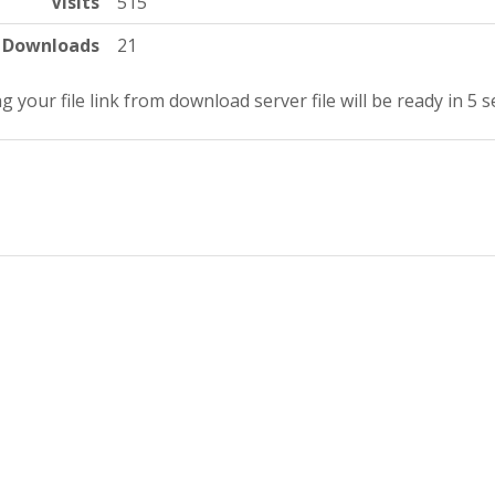
Visits
515
Downloads
21
g your file link from download server file will be ready in 5 