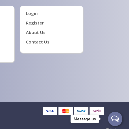
Login
Register
About Us
Contact Us
Message us