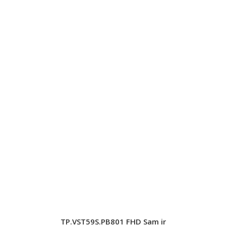
TP.VST59S.PB801 FHD Sam ir