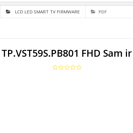
LCD LED SMART TV FIRMWARE
PDF
TP.VST59S.PB801 FHD Sam ir