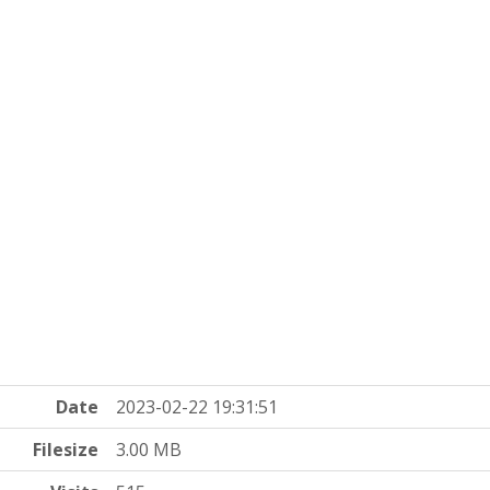
Date
2023-02-22 19:31:51
Filesize
3.00 MB