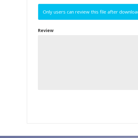
Only users can review this file after downloa
Review