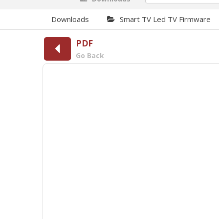
Downloads
Smart TV Led TV Firmware
PDF
Go Back