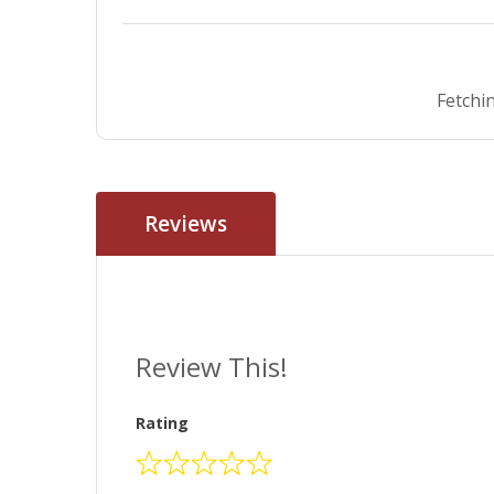
Fetchin
Reviews
Review This!
Rating