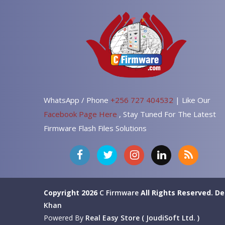
WhatsApp / Phone
+256 727 404532
| Like Our
Facebook Page Here
, Stay Tuned For The Latest
Firmware Flash Files Solutions
Copyright 2026
C Firmware
All Rights Reserved.
De
Khan
Powered By
Real Easy Store ( JoudiSoft Ltd. )