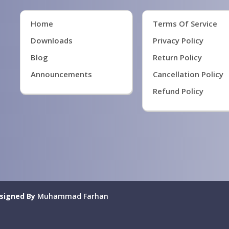
Home
Terms Of Service
Downloads
Privacy Policy
Blog
Return Policy
Announcements
Cancellation Policy
Refund Policy
signed By
Muhammad Farhan