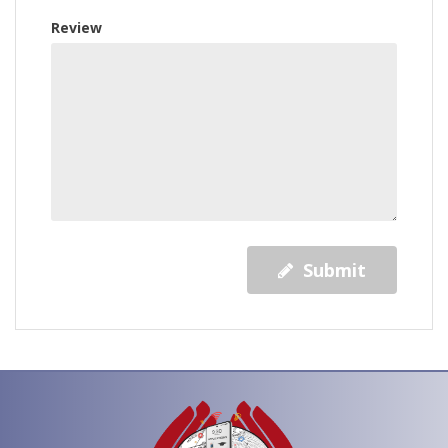
Review
Submit