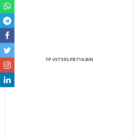
TP.VST59S.PB716.BIN