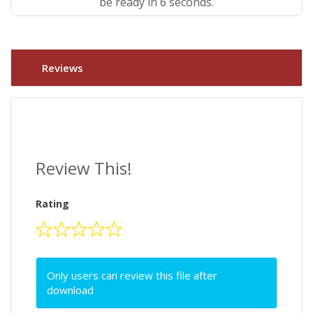
be ready in 5 seconds.
Reviews
Review This!
Rating
Only users can review this file after
download