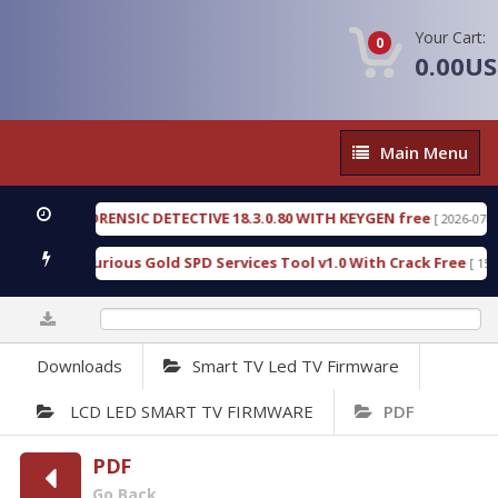
Your Cart:
0
0.00U
Main
Main Menu
Menu
ENGEN FORENSIC DETECTIVE 18.3.0.80 WITH KEYGEN free
[ 2026-07-23 08
wnload Furious Gold SPD Services Tool v1.0 With Crack Free
[ 15308 
0%
Downloads
Smart TV Led TV Firmware
LCD LED SMART TV FIRMWARE
PDF
PDF
Go Back