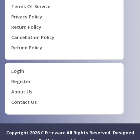
Terms Of Service
Privacy Policy
Return Policy
Cancellation Policy
Refund Policy
Login
Register
About Us
Contact Us
Copyright 2026
C Firmware
All Rights Reserved.
Designed