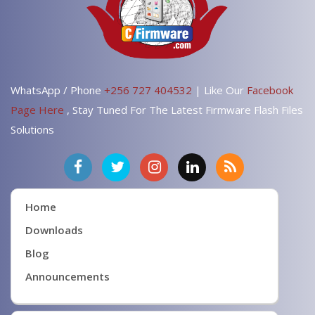
WhatsApp / Phone
+256 727 404532
| Like Our
Facebook
Page Here
, Stay Tuned For The Latest Firmware Flash Files
Solutions
Home
Downloads
Blog
Announcements