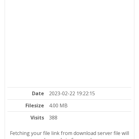
Date
2023-02-22 19:22:15
Filesize
4.00 MB
Visits
388
Fetching your file link from download server file will