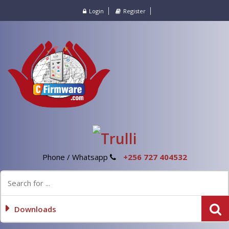
Login
Register
Phone / Whatsapp
+256 727 404532
Downloads