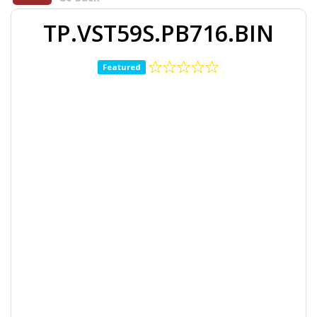
TP.VST59S.PB716.BIN
Featured