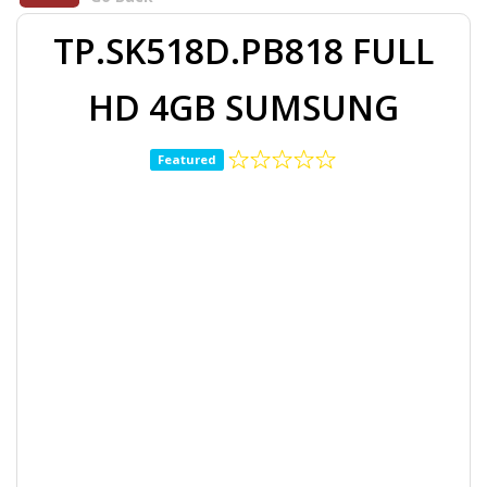
TP.SK518D.PB818 FULL
HD 4GB SUMSUNG
Featured