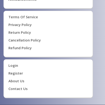
Terms Of Service
Privacy Policy
Return Policy
Cancellation Policy
Refund Policy
Login
Register
About Us
Contact Us