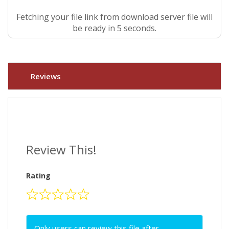
Fetching your file link from download server file will
be ready in 4 seconds.
Reviews
Review This!
Rating
Only users can review this file after