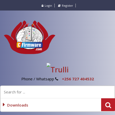
Login
Register
Phone / Whatsapp
+256 727 404532
Downloads