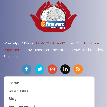
WhatsApp / Phone
+256 727 404532
| Like Our
Facebook
Page Here
, Stay Tuned For The Latest Firmware Flash Files
Solutions
Home
Downloads
Blog
Announcements