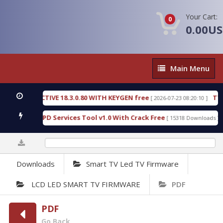
Your Cart:
0
0.00U
Main
Main Menu
Menu
C DETECTIVE 18.3.0.80 WITH KEYGEN free
T738U_
[ 2026-07-23 08:20:10 ]
 Gold SPD Services Tool v1.0 With Crack Free
Byp
[ 15318 Downloads ]
0%
Downloads
Smart TV Led TV Firmware
LCD LED SMART TV FIRMWARE
PDF
PDF
Go Back