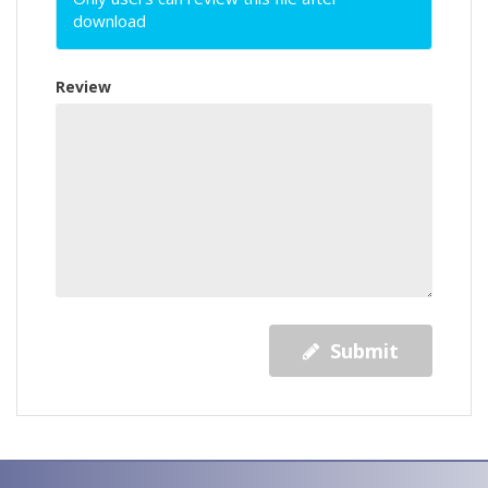
download
Review
Submit