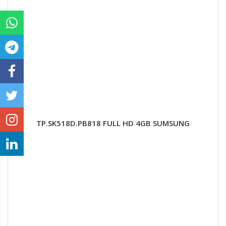
TP.SK518D.PB818 FULL HD 4GB SUMSUNG