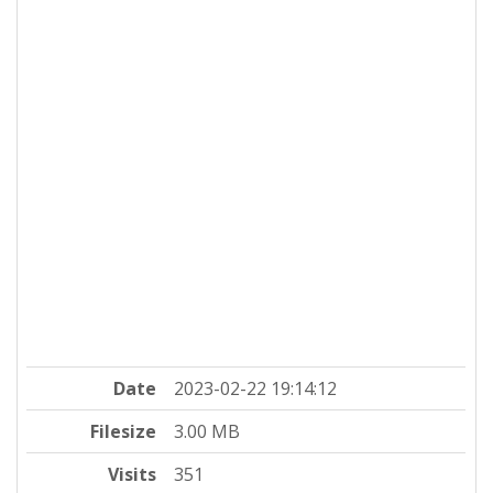
Date
2023-02-22 19:14:12
Filesize
3.00 MB
Visits
351