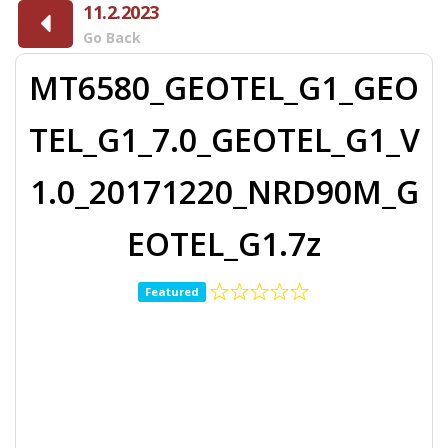
11.2.2023
Go Back
MT6580_GEOTEL_G1_GEO
TEL_G1_7.0_GEOTEL_G1_V
1.0_20171220_NRD90M_G
EOTEL_G1.7z
Featured