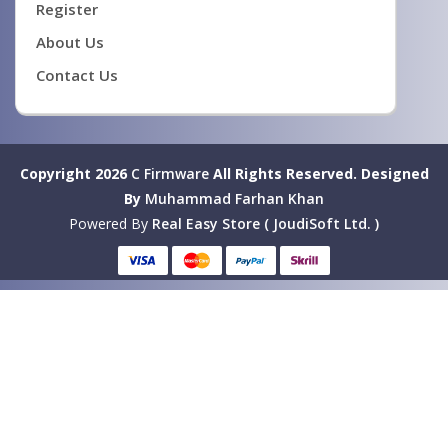
Register
About Us
Contact Us
Copyright 2026
C Firmware
All Rights Reserved.
Designed
By
Muhammad Farhan Khan
Powered By
Real Easy Store ( JoudiSoft Ltd. )