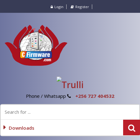
Login
Register
Phone / Whatsapp
+256 727 404532
Downloads