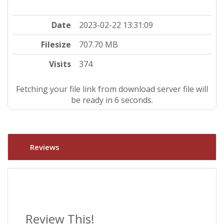
Date
2023-02-22 13:31:09
Filesize
707.70 MB
Visits
374
Fetching your file link from download server file will
be ready in 5 seconds.
Reviews
Review This!