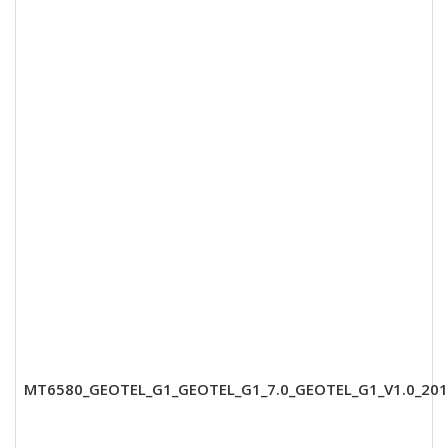
MT6580_GEOTEL_G1_GEOTEL_G1_7.0_GEOTEL_G1_V1.0_20