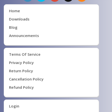
Home
Downloads
Blog
Announcements
Terms Of Service
Privacy Policy
Return Policy
Cancellation Policy
Refund Policy
Login