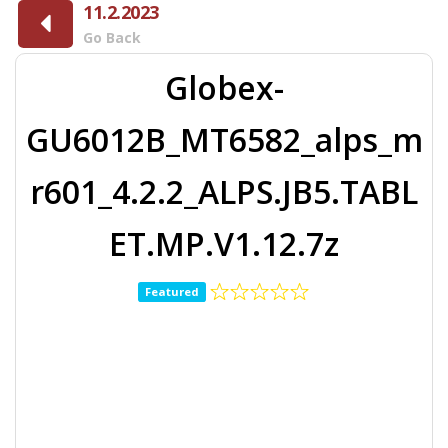
11.2.2023
Go Back
Globex-
GU6012B_MT6582_alps_m
r601_4.2.2_ALPS.JB5.TABL
ET.MP.V1.12.7z
Featured