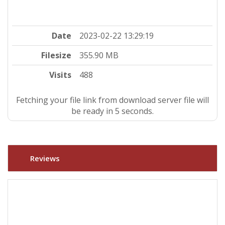
Date
2023-02-22 13:29:19
Filesize
355.90 MB
Visits
488
Fetching your file link from download server file will
be ready in 4 seconds.
Reviews