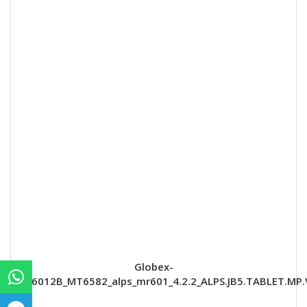
Globex-
GU6012B_MT6582_alps_mr601_4.2.2_ALPS.JB5.TABLET.MP.