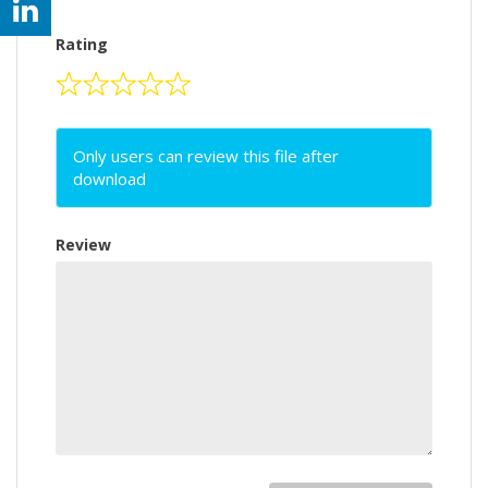
Rating
Only users can review this file after
download
Review