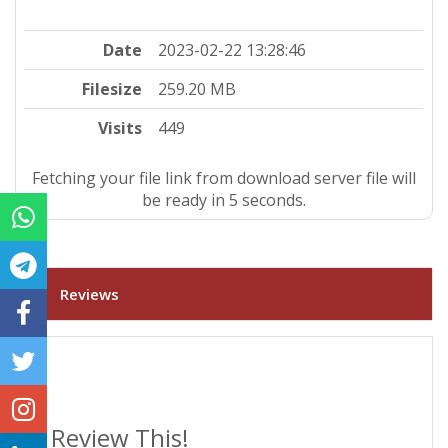
Date
2023-02-22 13:28:46
Filesize
259.20 MB
Visits
449
Fetching your file link from download server file will
be ready in 4 seconds.
Reviews
Review This!