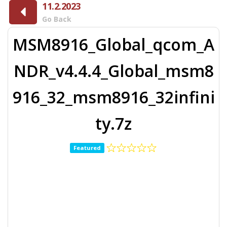
11.2.2023
Go Back
MSM8916_Global_qcom_A
NDR_v4.4.4_Global_msm8
916_32_msm8916_32infini
ty.7z
Featured