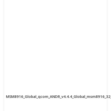
MSM8916_Global_qcom_ANDR_v4.4.4_Global_msm8916_32_