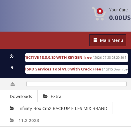
Your Cart:
0
0.00U
Main
Main Menu
Menu
IC DETECTIVE 18.3.0.80 WITH KEYGEN free
T738U
[ 2026-07-23 08:20:10 ]
s Gold SPD Services Tool v1.0 With Crack Free
By
[ 15315 Downloads ]
0%
Downloads
Extra
Infinity Box Cm2 BACKUP FILES MIX BRAND
11.2.2023