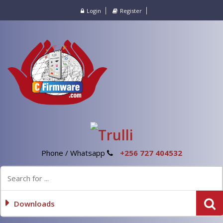
Login
Register
Phone / Whatsapp
+256 727 404532
Downloads