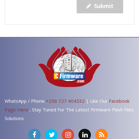
Submit
WhatsApp / Phone
+256 727 404532
| Like Our
Facebook
Page Here
, Stay Tuned For The Latest Firmware Flash Files
Solutions