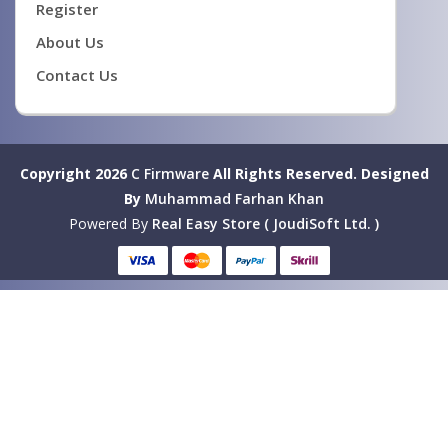
Register
About Us
Contact Us
Copyright 2026
C Firmware
All Rights Reserved.
Designed
By
Muhammad Farhan Khan
Powered By
Real Easy Store ( JoudiSoft Ltd. )