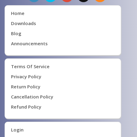
Home
Downloads
Blog
Announcements
Terms Of Service
Privacy Policy
Return Policy
Cancellation Policy
Refund Policy
Login