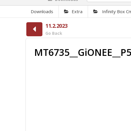
Downloads
Extra
Infinity Box 
11.2.2023
Go Back
MT6735__GiONEE__P5