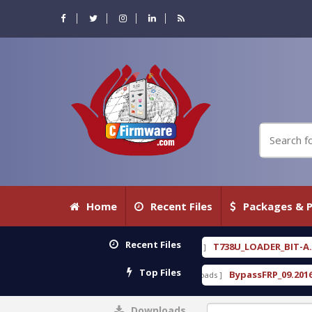
Home
Recent Files
Packages & P
Recent Files
free
T738U_LOADER_BIT-A.tgz
[ 2026-07-23 08:20:10 ]
[ 2026-07-2
FEATURED
Top Files
rack Free
BypassFRP_09.2016_Android_6.apk
[ 15309 Downloads ]
[ 12960 
Downloads
0%