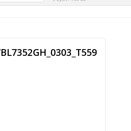
WBL7352GH_0303_T559