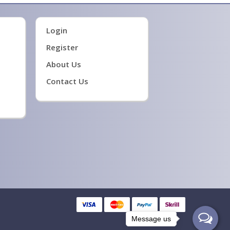
Login
Register
About Us
Contact Us
Message us