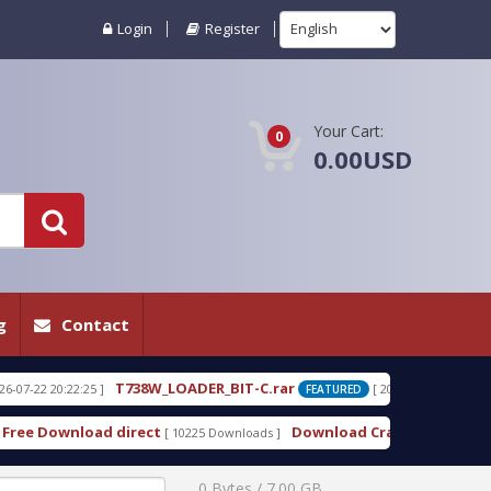
Login
Register
Your Cart:
0
0.00USD
g
Contact
LOADER_BIT-C.rar
T820_LOADER_BIT-3.
[ 2026-07-22 20:21:44 ]
FEATURED
Download Cracked Nokia Best BB5 Easy Service T
[ 10225 Downloads ]
0 Bytes / 7.00 GB