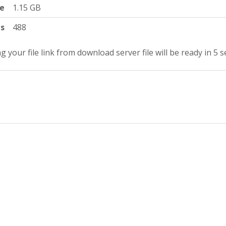
ze
1.15 GB
ts
488
g your file link from download server file will be ready in 4 