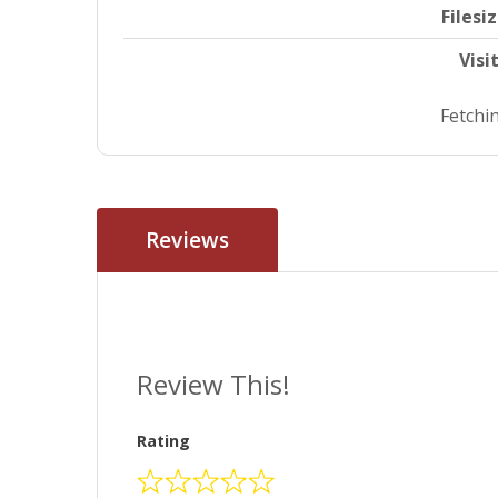
Filesi
Visi
Fetchin
Reviews
Review This!
Rating