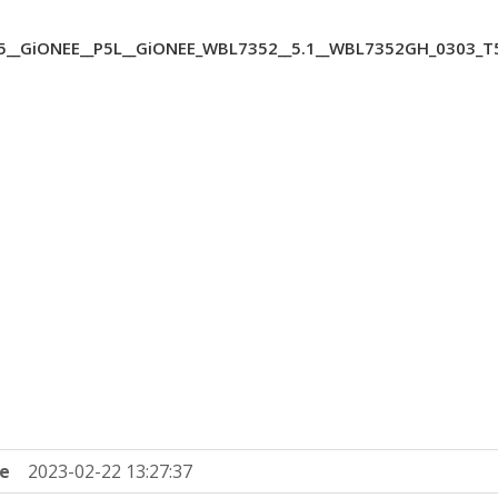
__GiONEE__P5L__GiONEE_WBL7352__5.1__WBL7352GH_0303_T
e
2023-02-22 13:27:37