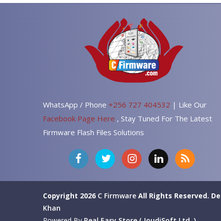
WhatsApp / Phone
+256 727 404532
| Like Our
Facebook Page Here
, Stay Tuned For The Latest
Firmware Flash Files Solutions
Copyright 2026
C Firmware
All Rights Reserved.
De
Khan
Powered By
Real Easy Store ( JoudiSoft Ltd. )