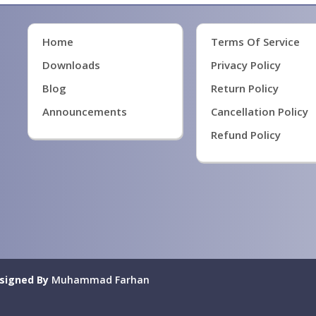
Home
Terms Of Service
Downloads
Privacy Policy
Blog
Return Policy
Announcements
Cancellation Policy
Refund Policy
signed By
Muhammad Farhan