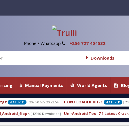
Phone / Whatsapp
+256 727 404532
Downloads
ricing
Manual Payments
World Agents
Blo
T738U_LOADER_BIT-C
T738W_
2 20:22:54 ]
[ 2026-07-22 20:22:25 ]
FEATURED
Uni-Android Tool 7.1 Latest Crack Free Download direct
Downloads ]