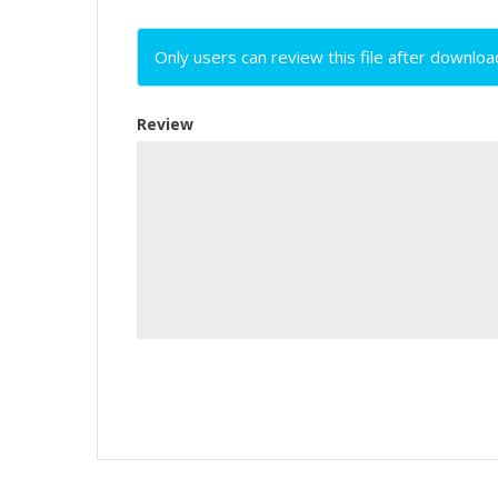
Only users can review this file after downloa
Review