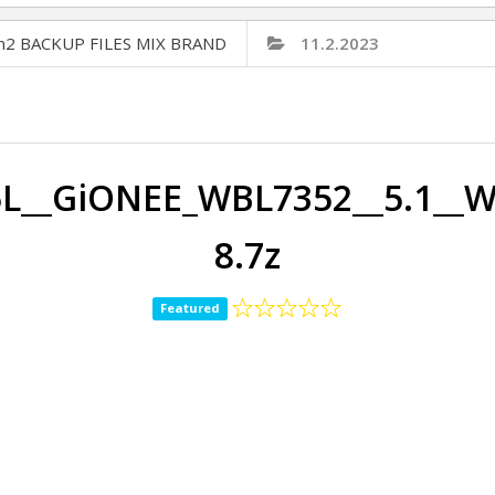
Cm2 BACKUP FILES MIX BRAND
11.2.2023
L__GiONEE_WBL7352__5.1__
8.7z
Featured