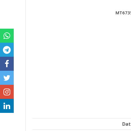
MT6735
Dat