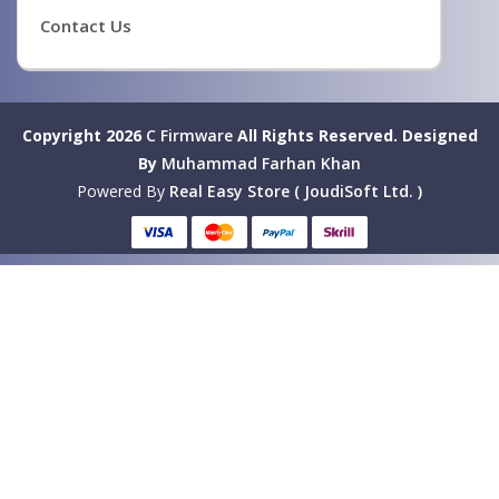
Contact Us
Copyright 2026
C Firmware
All Rights Reserved.
Designed
By
Muhammad Farhan Khan
Powered By
Real Easy Store ( JoudiSoft Ltd. )