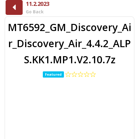
11.2.2023
Go Back
MT6592_GM_Discovery_Ai
r_Discovery_Air_4.4.2_ALP
S.KK1.MP1.V2.10.7z
Featured