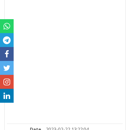
Date
2023-02-22 13:22:04