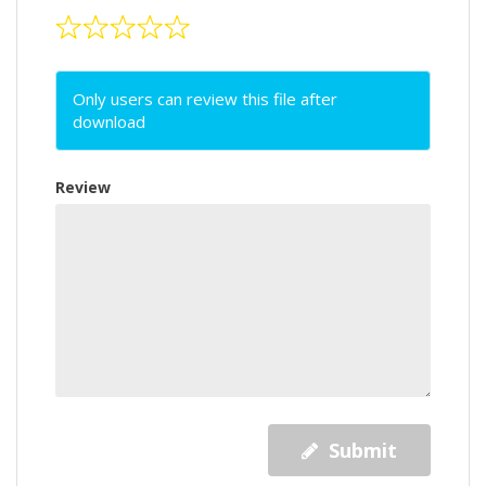
Only users can review this file after
download
Review
Submit