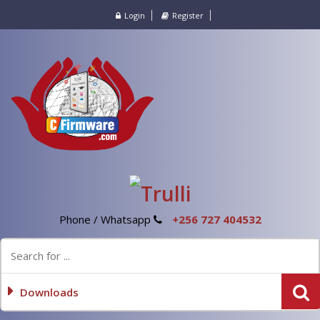
Login
Register
Phone / Whatsapp
+256 727 404532
Downloads