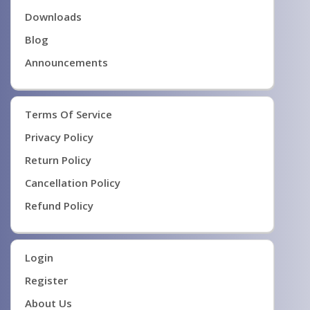
Downloads
Blog
Announcements
Terms Of Service
Privacy Policy
Return Policy
Cancellation Policy
Refund Policy
Login
Register
About Us