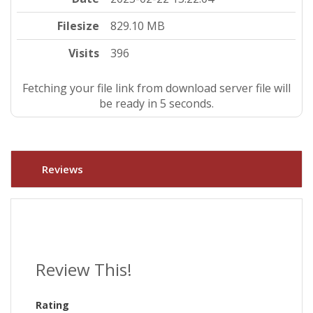
Filesize
829.10 MB
Visits
396
Fetching your file link from download server file will
be ready in 5 seconds.
Reviews
Review This!
Rating