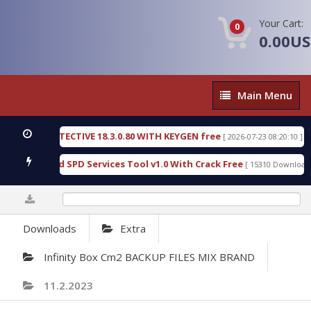
Your Cart:
0
0.00U
Main
Main Menu
Menu
NSIC DETECTIVE 18.3.0.80 WITH KEYGEN free
T73
[ 2026-07-23 08:20:10 ]
ous Gold SPD Services Tool v1.0 With Crack Free
[ 15310 Downloads ]
0%
Downloads
Extra
Infinity Box Cm2 BACKUP FILES MIX BRAND
11.2.2023