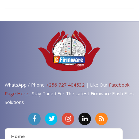
WhatsApp / Phone
+256 727 404532
| Like Our
Facebook
Page Here
, Stay Tuned For The Latest Firmware Flash Files
Solutions
Home