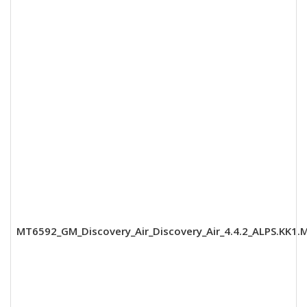
MT6592_GM_Discovery_Air_Discovery_Air_4.4.2_ALPS.KK1.