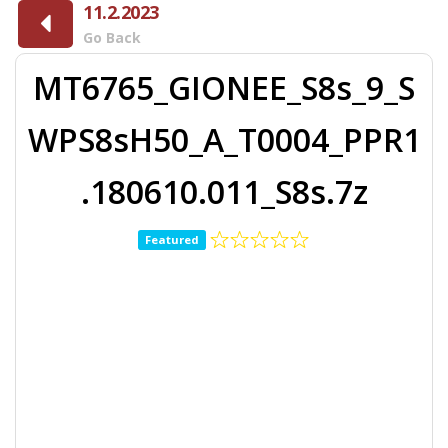
11.2.2023
Go Back
MT6765_GIONEE_S8s_9_S
WPS8sH50_A_T0004_PPR1
.180610.011_S8s.7z
Featured