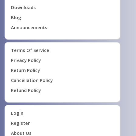
Downloads
Blog
Announcements
Terms Of Service
Privacy Policy
Return Policy
Cancellation Policy
Refund Policy
Login
Register
About Us