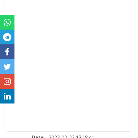
Date
2023-02-22 13:18:41