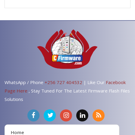
WhatsApp / Phone
+256 727 404532
| Like Our
Facebook
Page Here
, Stay Tuned For The Latest Firmware Flash Files
Solutions
Home