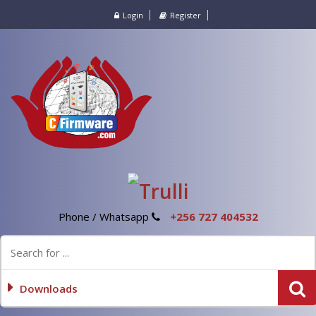
Login
Register
Phone / Whatsapp
+256 727 404532
Downloads