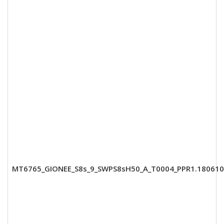
MT6765_GIONEE_S8s_9_SWPS8sH50_A_T0004_PPR1.180610.