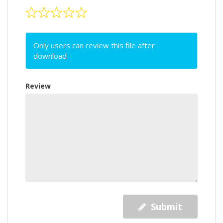
Only users can review this file after
download
Review
Submit