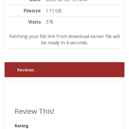
Filesize
1.11 GB
Visits
378
Fetching your file link from download server file will
be ready in 3 seconds.
Reviews
Review This!
Rating