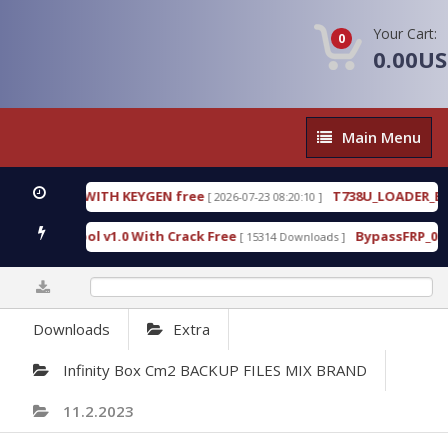
Your Cart:
0
0.00U
Main
Main Menu
Menu
.3.0.80 WITH KEYGEN free
T738U_LOADER_BIT-A.
[ 2026-07-23 08:20:10 ]
ices Tool v1.0 With Crack Free
BypassFRP_09.2016
[ 15314 Downloads ]
0%
Downloads
Extra
Infinity Box Cm2 BACKUP FILES MIX BRAND
11.2.2023