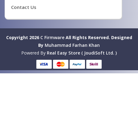
Contact Us
Copyright 2026
C Firmware
All Rights Reserved.
Designed
By
Muhammad Farhan Khan
Powered By
Real Easy Store ( JoudiSoft Ltd. )