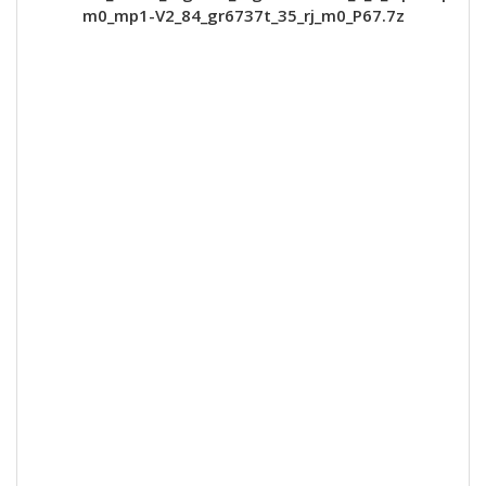
m0_mp1-V2_84_gr6737t_35_rj_m0_P67.7z