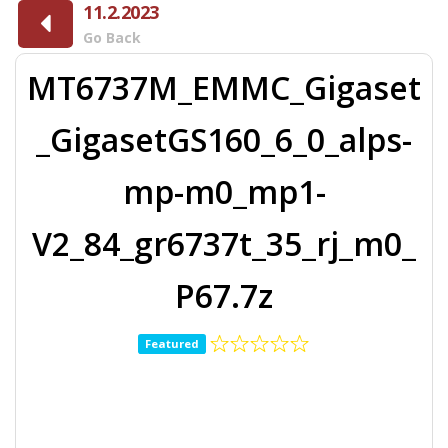
11.2.2023
Go Back
MT6737M_EMMC_Gigaset
_GigasetGS160_6_0_alps-
mp-m0_mp1-
V2_84_gr6737t_35_rj_m0_
P67.7z
Featured