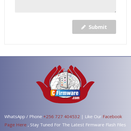
Submit
WhatsApp / Phone
+256 727 404532
| Like Our
Facebook
Page Here
, Stay Tuned For The Latest Firmware Flash Files