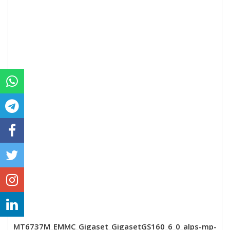
MT6737M_EMMC_Gigaset_GigasetGS160_6_0_alps-mp-