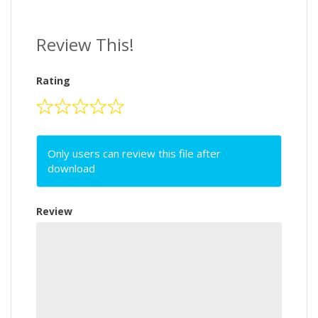
Review This!
Rating
Only users can review this file after
download
Review