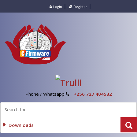
Login
Register
Phone / Whatsapp
+256 727 404532
Downloads