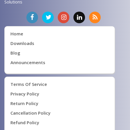
Solutions
Home
Downloads
Blog
Announcements
Terms Of Service
Privacy Policy
Return Policy
Cancellation Policy
Refund Policy