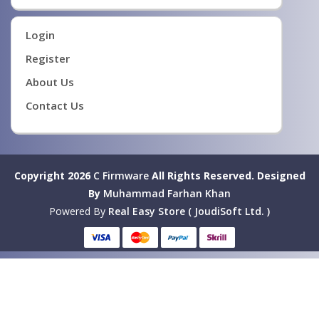
Login
Register
About Us
Contact Us
Copyright 2026
C Firmware
All Rights Reserved.
Designed
By
Muhammad Farhan Khan
Powered By
Real Easy Store ( JoudiSoft Ltd. )