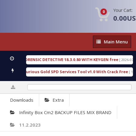
Your Cart:
0
0.00U
Main
Main Menu
Menu
NGEN FORENSIC DETECTIVE 18.3.0.80 WITH KEYGEN free
[ 2026-07-23 08:2
nload Furious Gold SPD Services Tool v1.0 With Crack Free
[ 15310 D
0%
Downloads
Extra
Infinity Box Cm2 BACKUP FILES MIX BRAND
11.2.2023