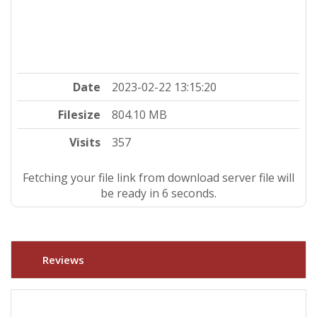
Date
2023-02-22 13:15:20
Filesize
804.10 MB
Visits
357
Fetching your file link from download server file will
be ready in 5 seconds.
Reviews