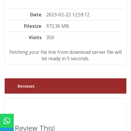
Date
2023-02-22 12:59:12
Filesize
972.30 MB
Visits
350
Fetching your file link from download server file will
be ready in 4 seconds.
Reviews
Review This!