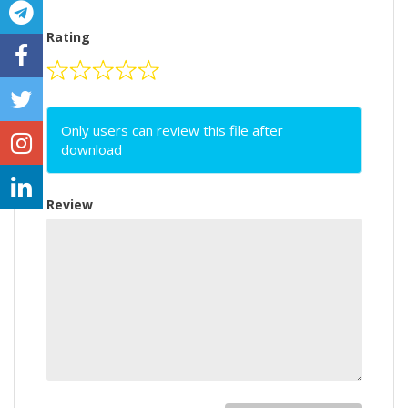
Rating
Only users can review this file after
download
Review