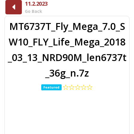
11.2.2023
Go Back
MT6737T_Fly_Mega_7.0_S
W10_FLY_Life_Mega_2018
_03_13_NRD90M_len6737t
_36g_n.7z
Featured