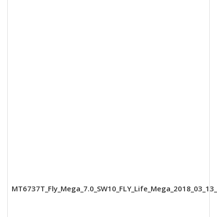
MT6737T_Fly_Mega_7.0_SW10_FLY_Life_Mega_2018_03_13