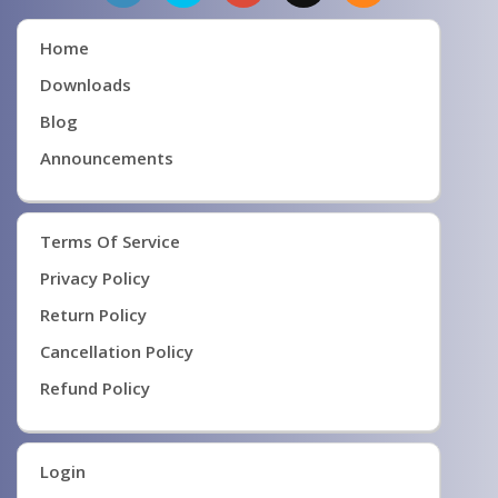
Home
Downloads
Blog
Announcements
Terms Of Service
Privacy Policy
Return Policy
Cancellation Policy
Refund Policy
Login