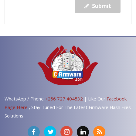
Submit
WhatsApp / Phone
+256 727 404532
| Like Our
Facebook
Page Here
, Stay Tuned For The Latest Firmware Flash Files
Solutions