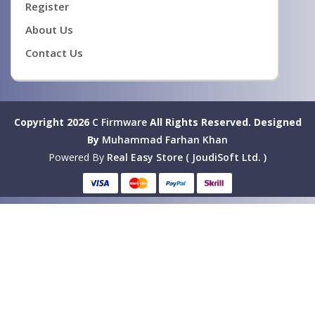
Register
About Us
Contact Us
Copyright 2026
C Firmware
All Rights Reserved.
Designed
By
Muhammad Farhan Khan
Powered By
Real Easy Store ( JoudiSoft Ltd. )