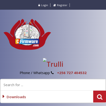
Login
Register
Phone / Whatsapp
+256 727 404532
Downloads