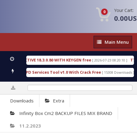
Your Cart:
0
0.00U
Main
Main Menu
Menu
DETECTIVE 18.3.0.80 WITH KEYGEN free
T738U_LO
[ 2026-07-23 08:20:10 ]
old SPD Services Tool v1.0 With Crack Free
Bypas
[ 15308 Downloads ]
0%
Downloads
Extra
Infinity Box Cm2 BACKUP FILES MIX BRAND
11.2.2023