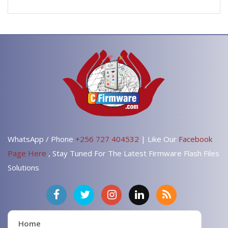
WhatsApp / Phone
+256 727 404532
| Like Our
Facebook
Page Here
, Stay Tuned For The Latest Firmware Flash Files
Solutions
Home