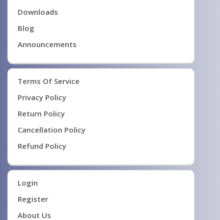
Downloads
Blog
Announcements
Terms Of Service
Privacy Policy
Return Policy
Cancellation Policy
Refund Policy
Login
Register
About Us