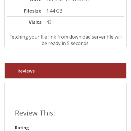
Filesize
1.44 GB
Visits
431
Fetching your file link from download server file will
be ready in 4 seconds.
Reviews
Review This!
Rating