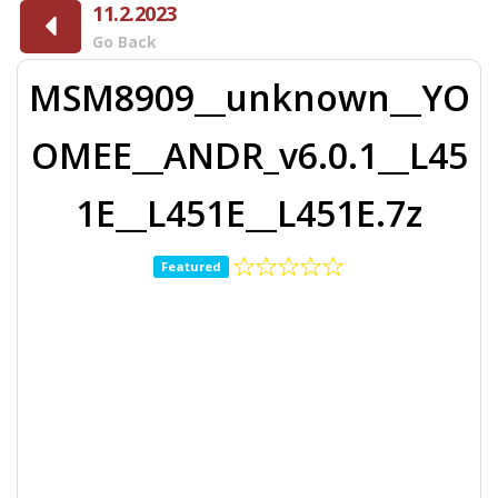
11.2.2023
Go Back
MSM8909__unknown__YO
OMEE__ANDR_v6.0.1__L45
1E__L451E__L451E.7z
Featured