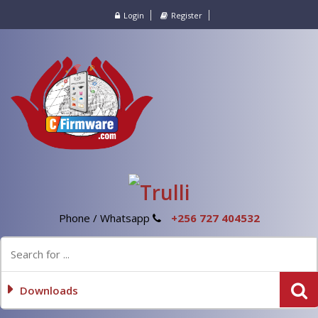
Login
Register
Phone / Whatsapp
+256 727 404532
Downloads