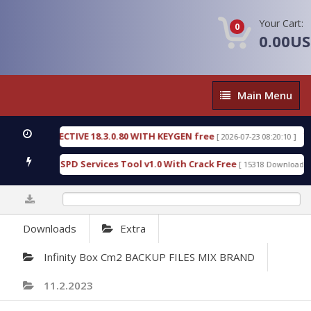
Your Cart:
0
0.00U
Main
Main Menu
Menu
IC DETECTIVE 18.3.0.80 WITH KEYGEN free
T738U
[ 2026-07-23 08:20:10 ]
s Gold SPD Services Tool v1.0 With Crack Free
Byp
[ 15318 Downloads ]
0%
Downloads
Extra
Infinity Box Cm2 BACKUP FILES MIX BRAND
11.2.2023