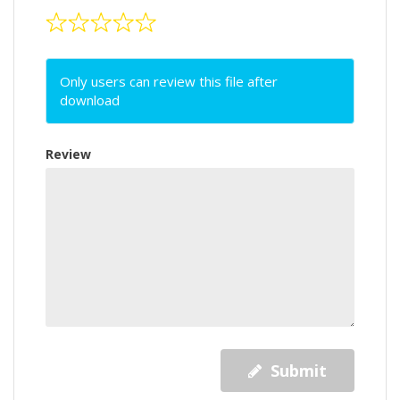
Only users can review this file after
download
Review
Submit