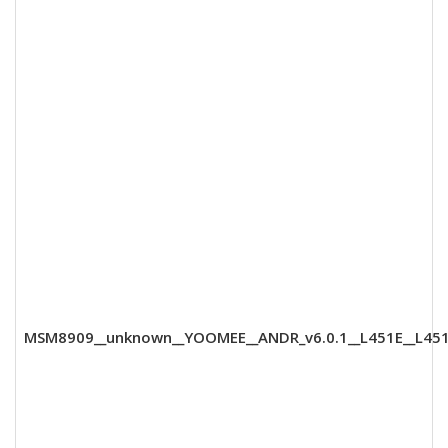
MSM8909__unknown__YOOMEE__ANDR_v6.0.1__L451E__L451