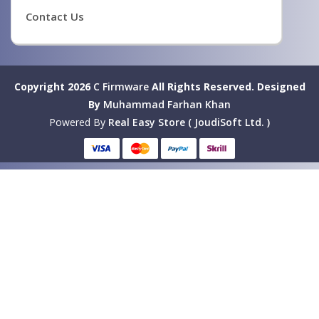
Contact Us
Copyright 2026
C Firmware
All Rights Reserved.
Designed
By
Muhammad Farhan Khan
Powered By
Real Easy Store ( JoudiSoft Ltd. )