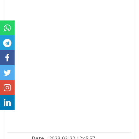
Date
2023-02-22 12:45:57