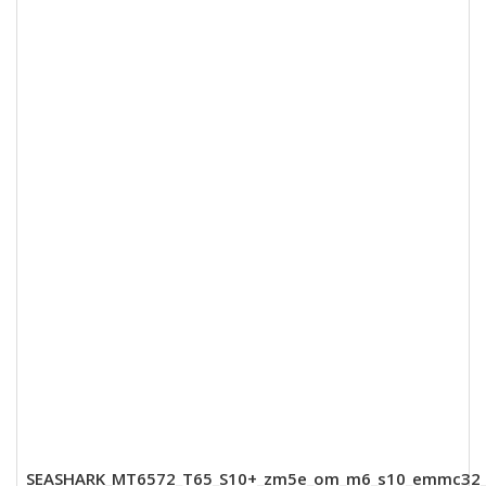
SEASHARK_MT6572_T65_S10+_zm5e_om_m6_s10_emmc32_8_dd