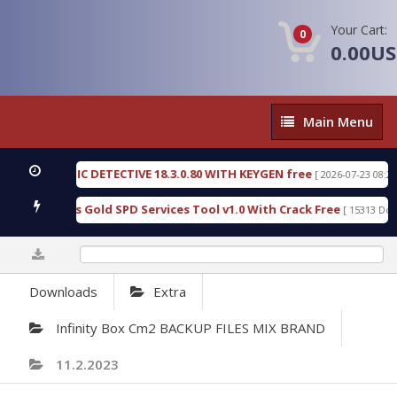
Your Cart:
0
0.00U
Main
Main Menu
Menu
ENSIC DETECTIVE 18.3.0.80 WITH KEYGEN free
T7
[ 2026-07-23 08:20:10 ]
rious Gold SPD Services Tool v1.0 With Crack Free
[ 15313 Downloads ]
0%
Downloads
Extra
Infinity Box Cm2 BACKUP FILES MIX BRAND
11.2.2023