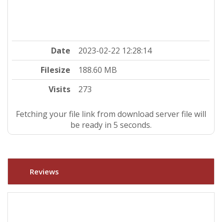
Date
2023-02-22 12:28:14
Filesize
188.60 MB
Visits
273
Fetching your file link from download server file will
be ready in 5 seconds.
Reviews