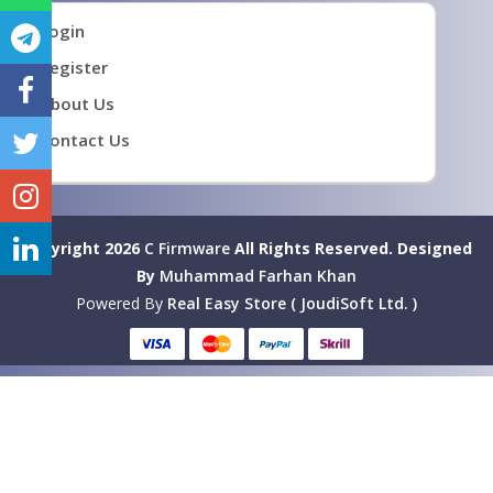
Login
Register
About Us
Contact Us
Copyright 2026
C Firmware
All Rights Reserved.
Designed
By
Muhammad Farhan Khan
Powered By
Real Easy Store ( JoudiSoft Ltd. )