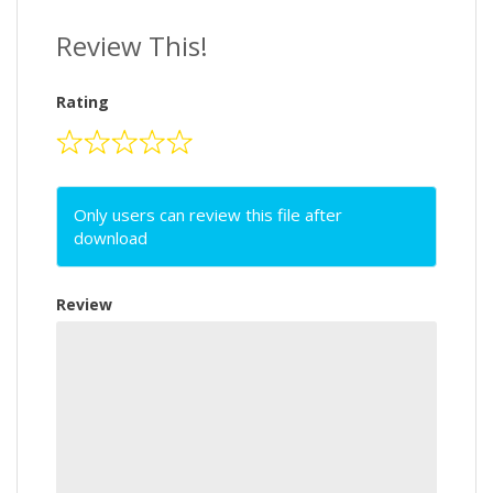
Review This!
Rating
Only users can review this file after
download
Review