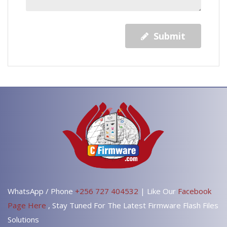
Submit
WhatsApp / Phone
+256 727 404532
| Like Our
Facebook
Page Here
, Stay Tuned For The Latest Firmware Flash Files
Solutions