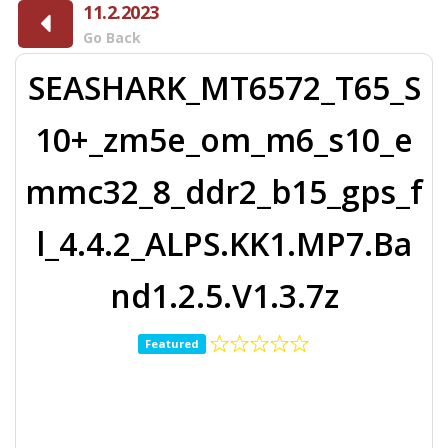
11.2.2023
Go Back
SEASHARK_MT6572_T65_S
10+_zm5e_om_m6_s10_e
mmc32_8_ddr2_b15_gps_f
l_4.4.2_ALPS.KK1.MP7.Ba
nd1.2.5.V1.3.7z
Featured