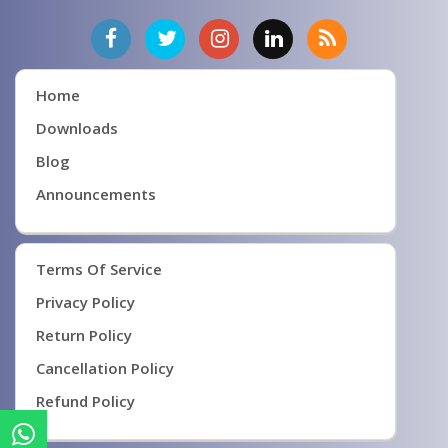
Home
Downloads
Blog
Announcements
Terms Of Service
Privacy Policy
Return Policy
Cancellation Policy
Refund Policy