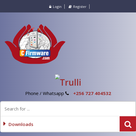
Login
Register
Phone / Whatsapp
+256 727 404532
Downloads