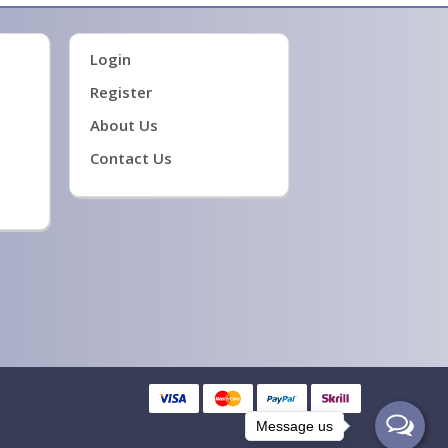
Login
Register
About Us
Contact Us
Message us