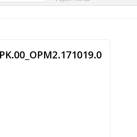
_PK.00_OPM2.171019.0