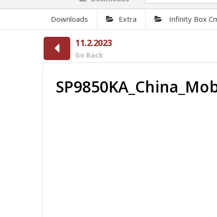
Downloads
Extra
Infinity Box 
11.2.2023
Go Back
SP9850KA_China_Mobi