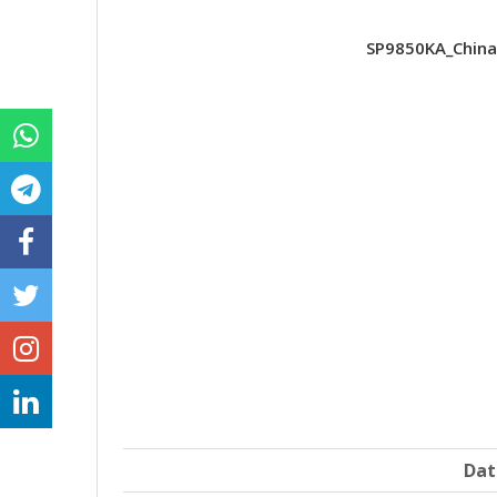
SP9850KA_China
Dat