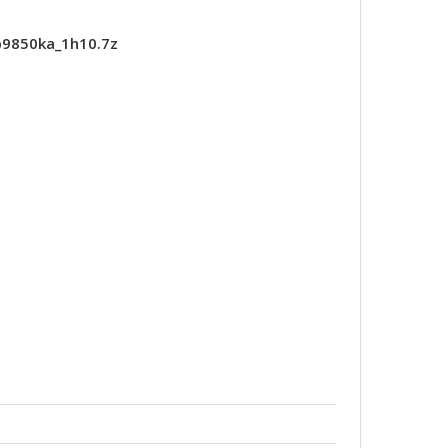
p9850ka_1h10.7z