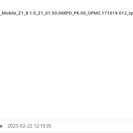
_Mobile_Z1_8.1.0_Z1_01.50.00RPD_PK.00_OPM2.171019.012_s
e
2023-02-22 12:19:35