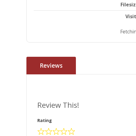
Filesi
Visi
Fetchin
Reviews
Review This!
Rating