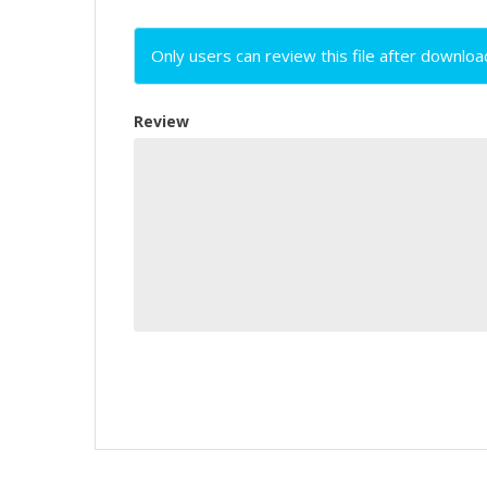
Only users can review this file after downloa
Review