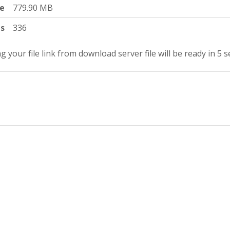
ze
779.90 MB
ts
336
g your file link from download server file will be ready in 4 