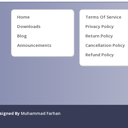
Home
Terms Of Service
Downloads
Privacy Policy
Blog
Return Policy
Announcements
Cancellation Policy
Refund Policy
signed By
Muhammad Farhan