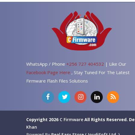
WhatsApp / Phone
+256 727 404532
| Like Our
Facebook Page Here
, Stay Tuned For The Latest
Firmware Flash Files Solutions
Copyright 2026
C Firmware
All Rights Reserved.
De
Khan
Powered By
Real Easy Store ( JoudiSoft Ltd. )