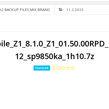
Cm2 BACKUP FILES MIX BRAND
11.2.2023
le_Z1_8.1.0_Z1_01.50.00RPD
12_sp9850ka_1h10.7z
Featured