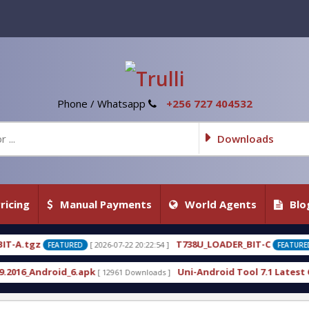
Phone / Whatsapp
+256 727 404532
Downloads
ricing
Manual Payments
World Agents
Blo
T738U_LOADER_BIT-C
T
26-07-22 20:22:54 ]
[ 2026-07-22 20:22:25 ]
FEATURED
Uni-Android Tool 7.1 Latest Crack Free Download d
12961 Downloads ]