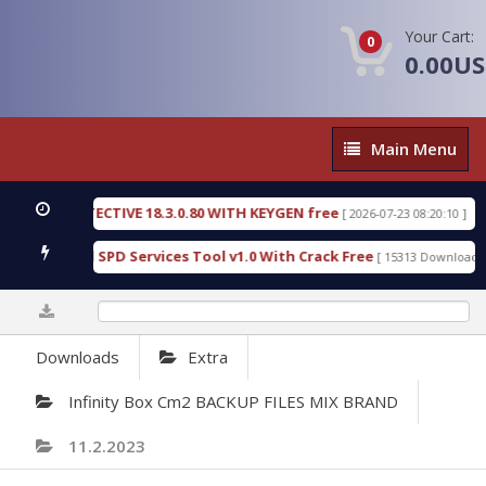
Your Cart:
0
0.00U
Main
Main Menu
Menu
C DETECTIVE 18.3.0.80 WITH KEYGEN free
T738U_
[ 2026-07-23 08:20:10 ]
s Gold SPD Services Tool v1.0 With Crack Free
Byp
[ 15313 Downloads ]
0%
Downloads
Extra
Infinity Box Cm2 BACKUP FILES MIX BRAND
11.2.2023