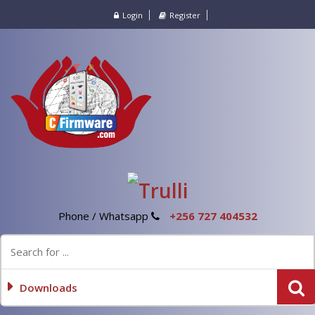
Login
Register
Phone / Whatsapp
+256 727 404532
Downloads