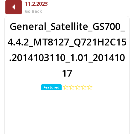
11.2.2023
Go Back
General_Satellite_GS700_
4.4.2_MT8127_Q721H2C15
.2014103110_1.01_201410
17
Featured