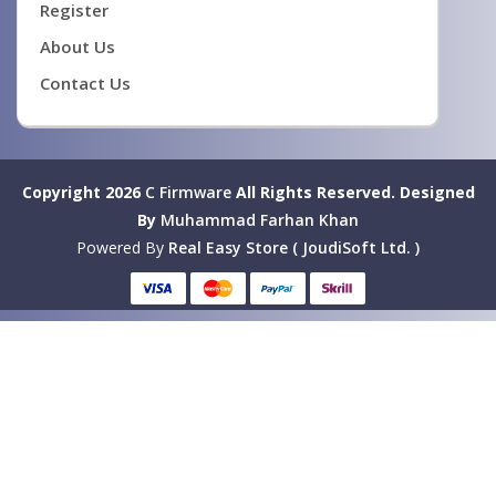
Register
About Us
Contact Us
Copyright 2026
C Firmware
All Rights Reserved.
Designed
By
Muhammad Farhan Khan
Powered By
Real Easy Store ( JoudiSoft Ltd. )