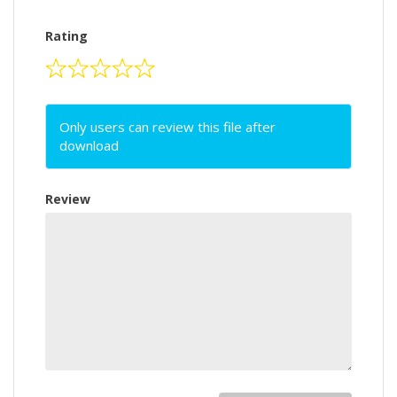
Rating
Only users can review this file after
download
Review