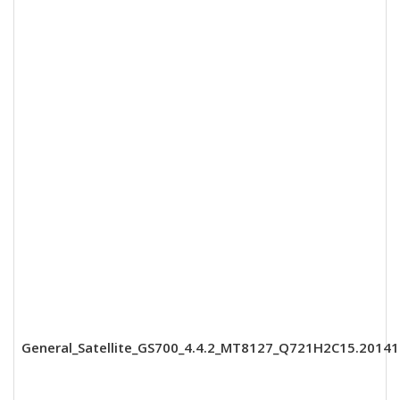
General_Satellite_GS700_4.4.2_MT8127_Q721H2C15.2014