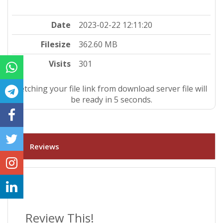
Date
2023-02-22 12:11:20
Filesize
362.60 MB
Visits
301
Fetching your file link from download server file will
be ready in 4 seconds.
Reviews
Review This!