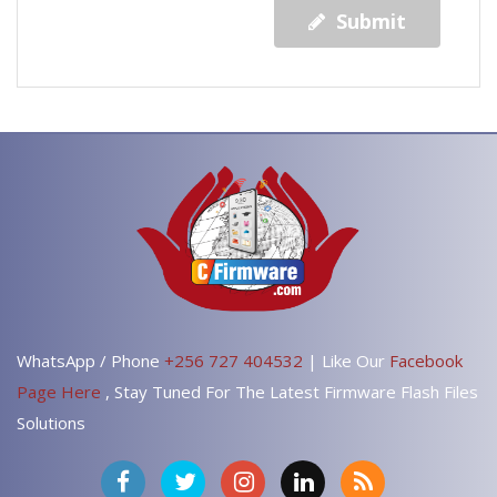
Submit
WhatsApp / Phone
+256 727 404532
| Like Our
Facebook
Page Here
, Stay Tuned For The Latest Firmware Flash Files
Solutions