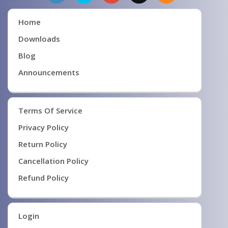
Home
Downloads
Blog
Announcements
Terms Of Service
Privacy Policy
Return Policy
Cancellation Policy
Refund Policy
Login