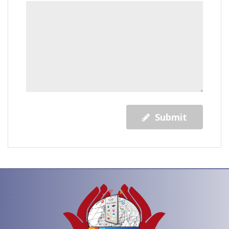
Submit