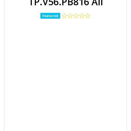
TP.V56.PB816 All
Featured