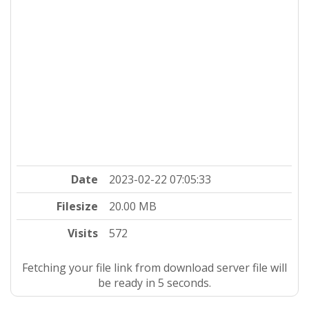
Date
2023-02-22 07:05:33
Filesize
20.00 MB
Visits
572
Fetching your file link from download server file will
be ready in 4 seconds.