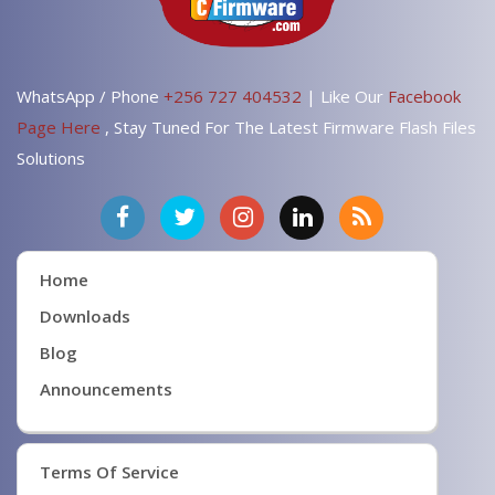
WhatsApp / Phone
+256 727 404532
| Like Our
Facebook
Page Here
, Stay Tuned For The Latest Firmware Flash Files
Solutions
Home
Downloads
Blog
Announcements
Terms Of Service