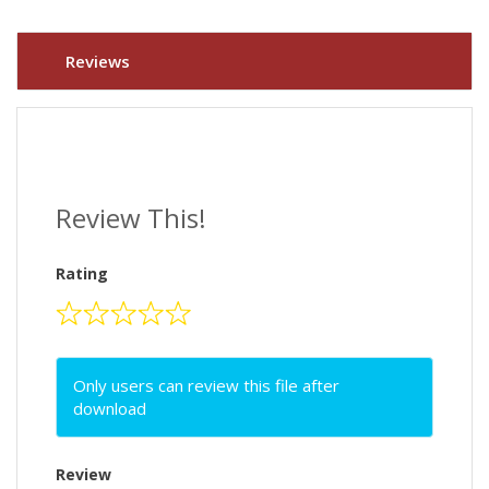
Reviews
Review This!
Rating
Only users can review this file after
download
Review