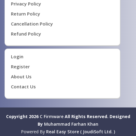
Privacy Policy
Return Policy
Cancellation Policy
Refund Policy
Login
Register
About Us
Contact Us
Copyright 2026
C Firmware
All Rights Reserved.
Designed
By
Muhammad Farhan Khan
Powered By
Real Easy Store ( JoudiSoft Ltd. )