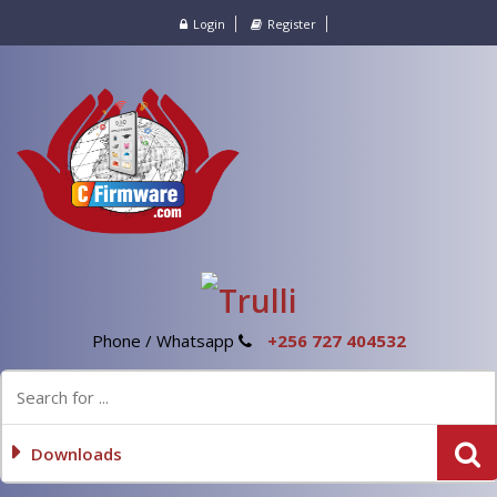
Login
Register
Phone / Whatsapp
+256 727 404532
Downloads