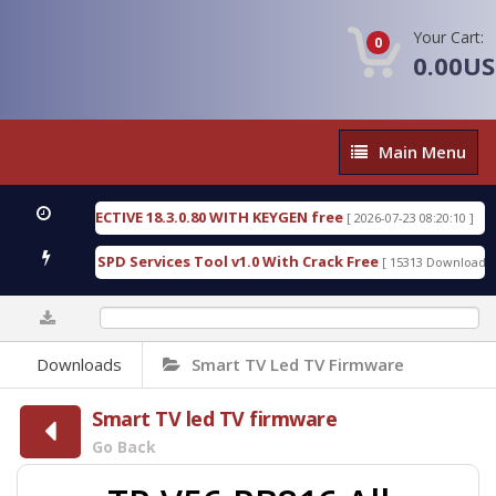
Your Cart:
0
0.00U
Main
Main Menu
Menu
IC DETECTIVE 18.3.0.80 WITH KEYGEN free
T738U
[ 2026-07-23 08:20:10 ]
us Gold SPD Services Tool v1.0 With Crack Free
By
[ 15313 Downloads ]
0%
Downloads
Smart TV Led TV Firmware
Smart TV led TV firmware
Go Back