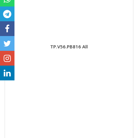
TP.V56.PB816 All