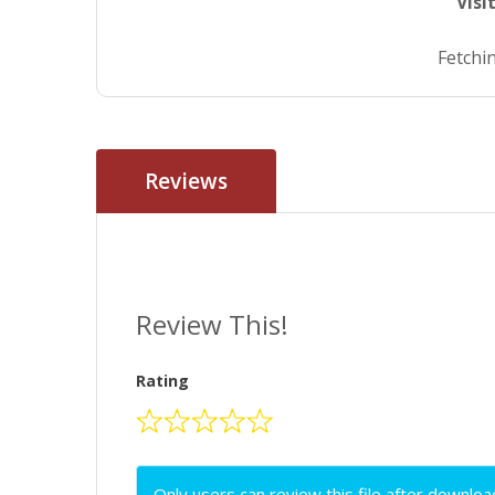
Visi
Fetchin
Reviews
Review This!
Rating
Only users can review this file after downloa