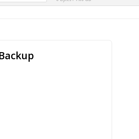
Backup