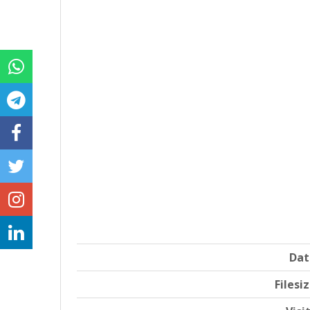
Dat
Filesi