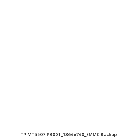
TP.MT5507.PB801_1366x768_EMMC Backup