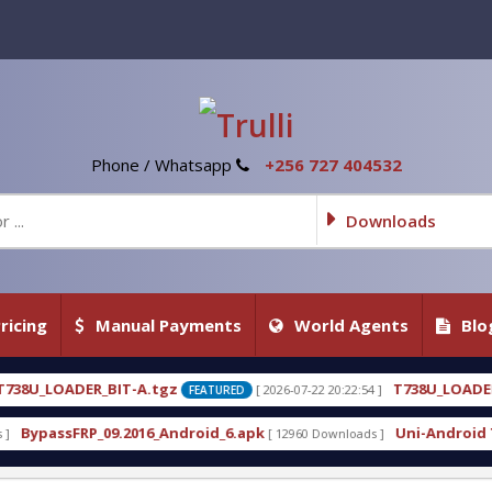
Phone / Whatsapp
+256 727 404532
Downloads
ricing
Manual Payments
World Agents
Blo
gz
T738U_LOADER_BIT-C
[ 2026-07-22 20:22:54 ]
[ 2026
FEATURED
FEATURED
Android_6.apk
Uni-Android Tool 7.1 Latest Crack 
[ 12960 Downloads ]