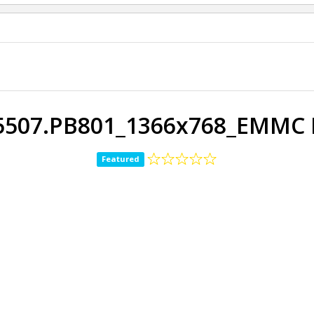
5507.PB801_1366x768_EMMC 
Featured