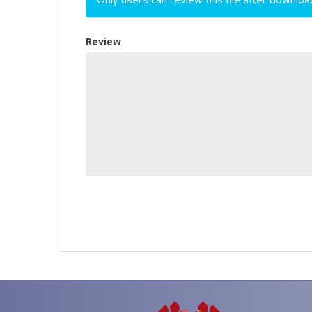
Review