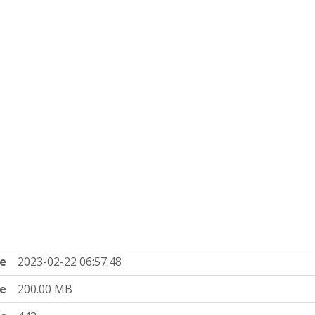
e
2023-02-22 06:57:48
ze
200.00 MB