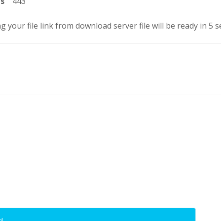
ts
443
g your file link from download server file will be ready in 4 
d