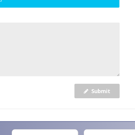
Submit