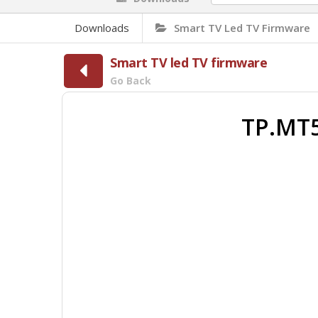
Downloads
Smart TV Led TV Firmware
Smart TV led TV firmware
Go Back
TP.MT