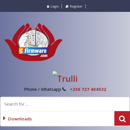
Login
Register
Phone / Whatsapp
+256 727 404532
Downloads