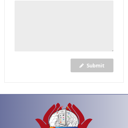
Submit