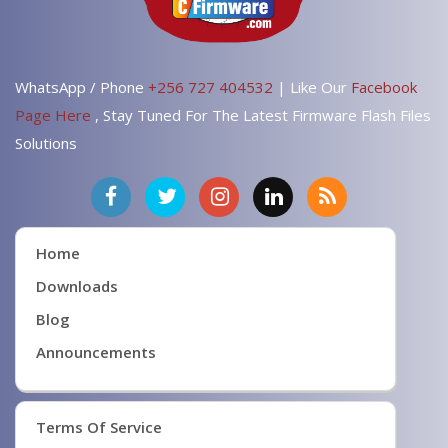
WhatsApp / Phone
+256 727 404532
| Like Our
Facebook
Page Here
, Stay Tuned For The Latest Firmware Flash Files
Solutions
Home
Downloads
Blog
Announcements
Terms Of Service