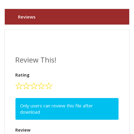
Reviews
Review This!
Rating
Only users can review this file after
download
Review