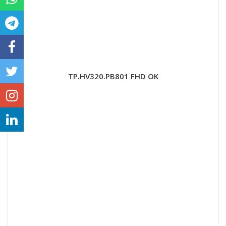
TP.HV320.PB801 FHD OK