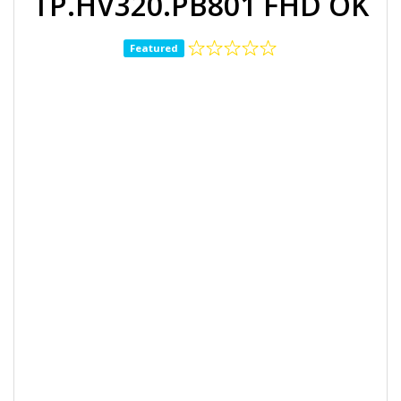
TP.HV320.PB801 FHD OK
Featured