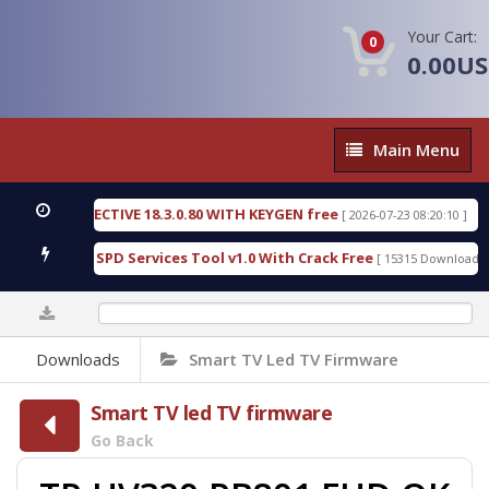
Your Cart:
0
0.00U
Main
Main Menu
Menu
IC DETECTIVE 18.3.0.80 WITH KEYGEN free
T738U
[ 2026-07-23 08:20:10 ]
us Gold SPD Services Tool v1.0 With Crack Free
By
[ 15315 Downloads ]
0%
Downloads
Smart TV Led TV Firmware
Smart TV led TV firmware
Go Back