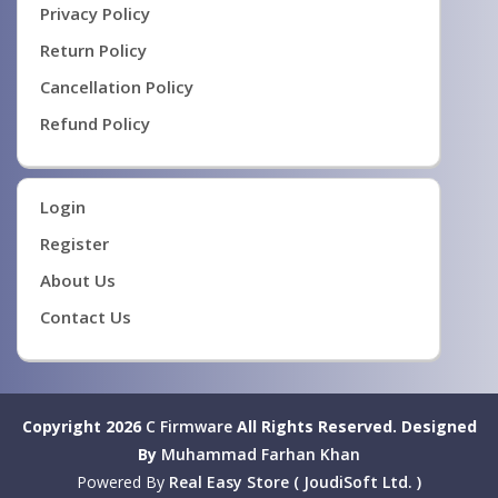
Privacy Policy
Return Policy
Cancellation Policy
Refund Policy
Login
Register
About Us
Contact Us
Copyright 2026
C Firmware
All Rights Reserved.
Designed
By
Muhammad Farhan Khan
Powered By
Real Easy Store ( JoudiSoft Ltd. )