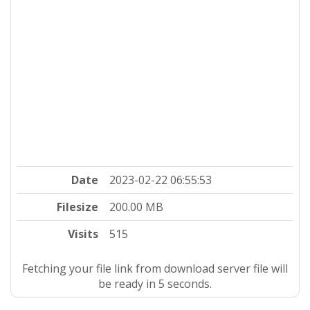
Date
2023-02-22 06:55:53
Filesize
200.00 MB
Visits
515
Fetching your file link from download server file will
be ready in 4 seconds.