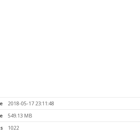
e
2018-05-17 23:11:48
ze
549.13 MB
ts
1022