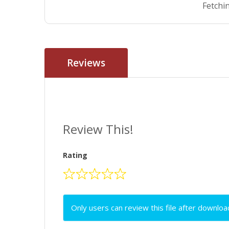
Fetchin
Reviews
Review This!
Rating
Only users can review this file after downloa