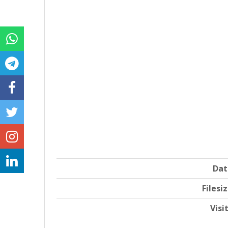
Dat
Filesi
Visi