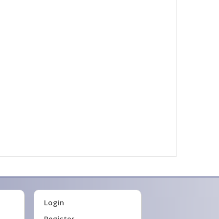
Login
Register