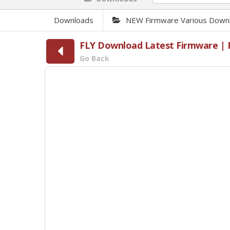
Downloads
NEW Firmware Various Down
FLY Download Latest Firmware | F
Go Back