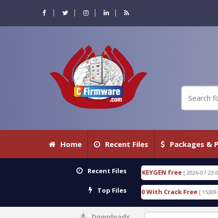
Home
Recent Files
Packages & P
Recent Files
CTIVE 18.3.0.80 WITH KEYGEN free
T738U_LOADER
[ 2026-07-23 08:20:10 ]
Top Files
SPD Services Tool v1.0 With Crack Free
BypassFRP
[ 15309 Downloads ]
Downloads
0%