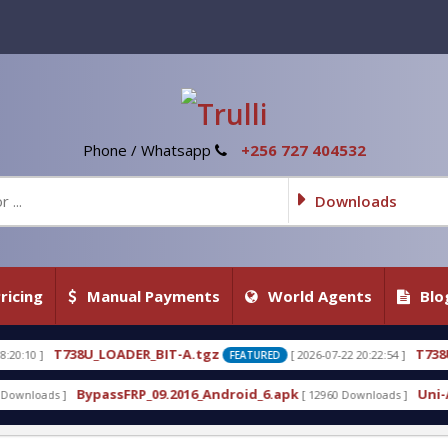
Phone / Whatsapp
+256 727 404532
Downloads
ricing
Manual Payments
World Agents
Blo
_BIT-A.tgz
T738U_LOADER_BIT-C
[ 2026-07-22 20:22:54 ]
FEATURED
FEATU
_09.2016_Android_6.apk
Uni-Android Tool 7.1 Late
[ 12960 Downloads ]