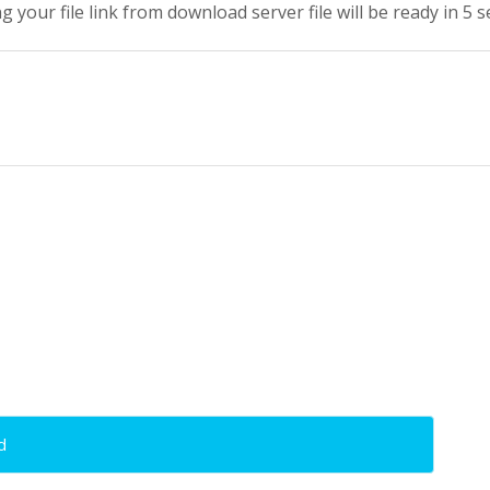
g your file link from download server file will be ready in 5 
d