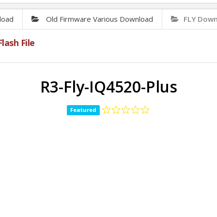
load
Old Firmware Various Download
FLY Downl
lash File
R3-Fly-IQ4520-Plus
Featured