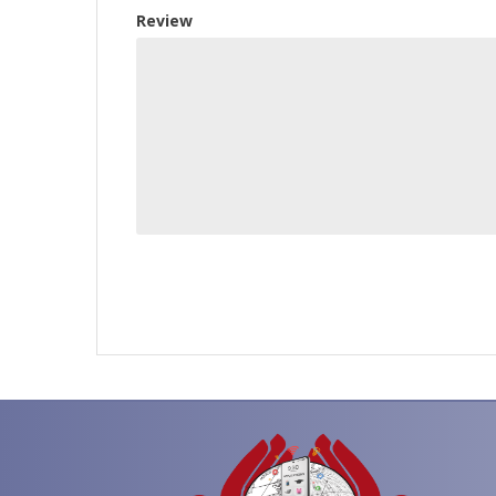
Review