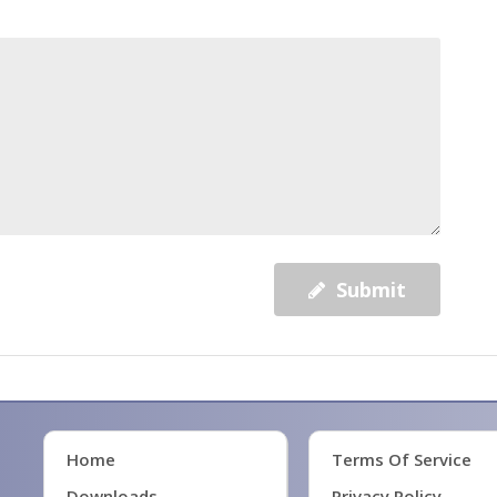
Submit
Home
Terms Of Service
Downloads
Privacy Policy