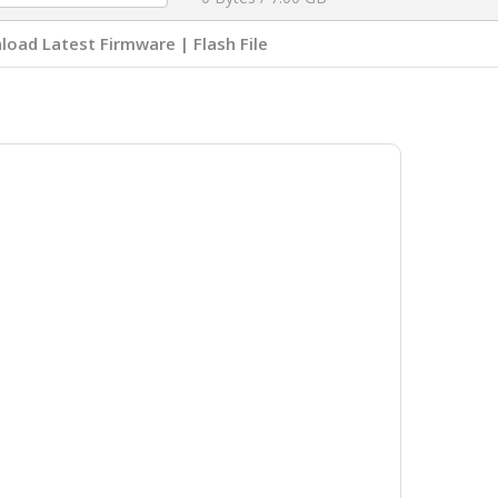
oad Latest Firmware | Flash File