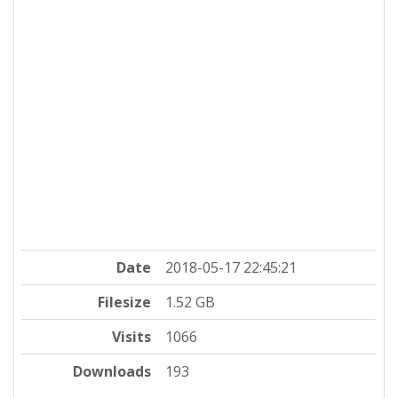
Date
2018-05-17 22:45:21
Filesize
1.52 GB
Visits
1066
Downloads
193