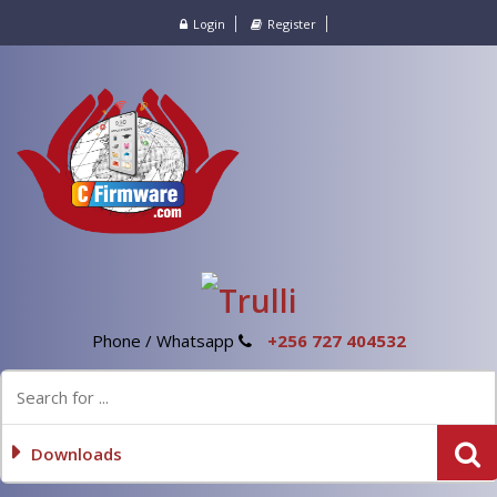
Login
Register
Phone / Whatsapp
+256 727 404532
Downloads