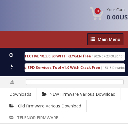
Your Cart:
0
0.00U
Main
Main Menu
Menu
NSIC DETECTIVE 18.3.0.80 WITH KEYGEN free
T738
[ 2026-07-23 08:20:10 ]
ous Gold SPD Services Tool v1.0 With Crack Free
B
[ 15313 Downloads ]
0%
Downloads
NEW Firmware Various Download
Old Firmware Various Download
TELENOR FIRMWARE