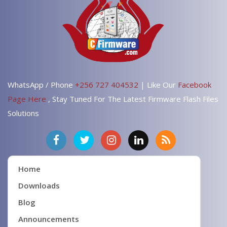
WhatsApp / Phone
+256 727 404532
| Like Our
Facebook
Page Here
, Stay Tuned For The Latest Firmware Flash Files
Solutions
Home
Downloads
Blog
Announcements