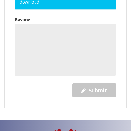
download
Review
Submit