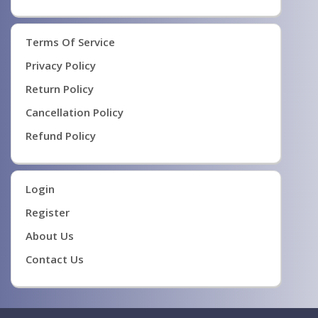
Terms Of Service
Privacy Policy
Return Policy
Cancellation Policy
Refund Policy
Login
Register
About Us
Contact Us