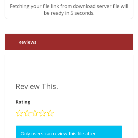
Fetching your file link from download server file will
be ready in 4 seconds.
Reviews
Review This!
Rating
Only users can review this file after