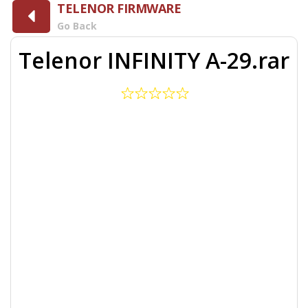
TELENOR FIRMWARE
Go Back
Telenor INFINITY A-29.rar