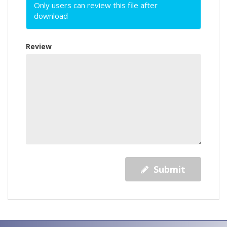
Only users can review this file after
download
Review
Submit