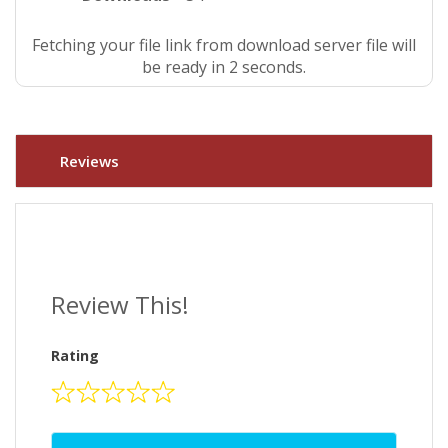
Fetching your file link from download server file will
be ready in 2 seconds.
Reviews
Review This!
Rating