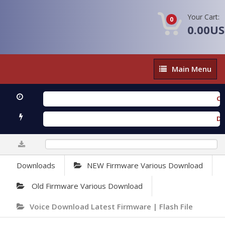
Your Cart:
0
0.00U
Main
Main Menu
Menu
OXENGE
Downlo
0%
Downloads
NEW Firmware Various Download
Old Firmware Various Download
Voice Download Latest Firmware | Flash File