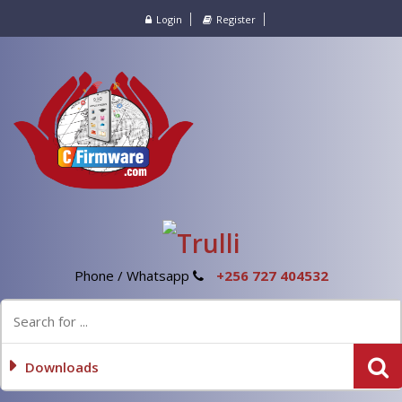
Login
Register
Phone / Whatsapp
+256 727 404532
Downloads