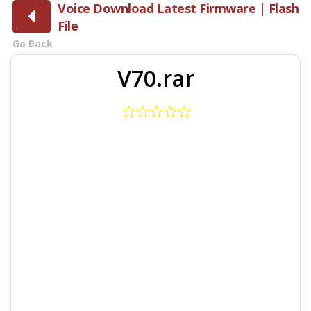
Voice Download Latest Firmware | Flash
File
Go Back
V70.rar