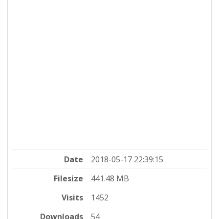
Date
2018-05-17 22:39:15
Filesize
441.48 MB
Visits
1452
Downloads
54