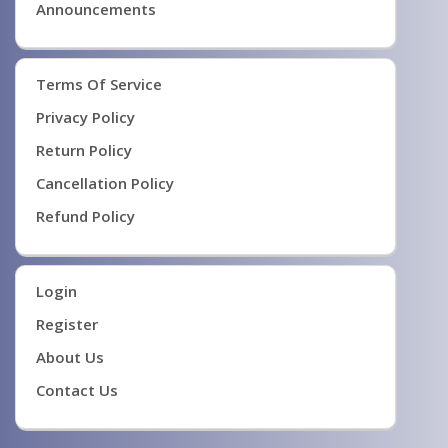
Announcements
Terms Of Service
Privacy Policy
Return Policy
Cancellation Policy
Refund Policy
Login
Register
About Us
Contact Us