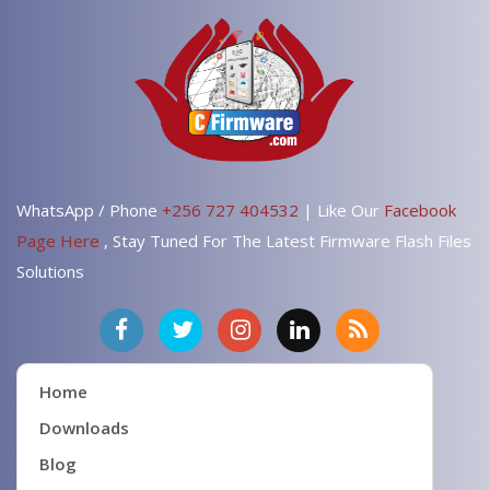
WhatsApp / Phone
+256 727 404532
| Like Our
Facebook
Page Here
, Stay Tuned For The Latest Firmware Flash Files
Solutions
Home
Downloads
Blog