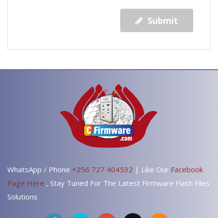
Submit
WhatsApp / Phone
+256 727 404532
| Like Our
Facebook
Page Here
, Stay Tuned For The Latest Firmware Flash Files
Solutions