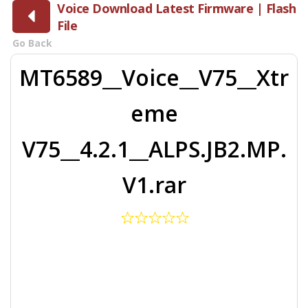
Voice Download Latest Firmware | Flash
File
Go Back
MT6589__Voice__V75__Xtr
eme
V75__4.2.1__ALPS.JB2.MP.
V1.rar