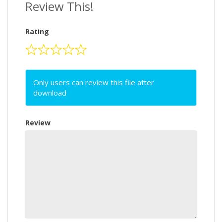
Review This!
Rating
Only users can review this file after
download
Review