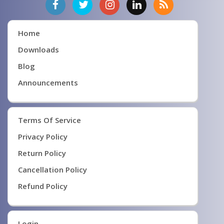
Home
Downloads
Blog
Announcements
Terms Of Service
Privacy Policy
Return Policy
Cancellation Policy
Refund Policy
Login