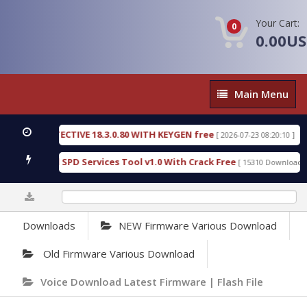
Your Cart:
0
0.00U
Main
Main Menu
Menu
SIC DETECTIVE 18.3.0.80 WITH KEYGEN free
T738U
[ 2026-07-23 08:20:10 ]
us Gold SPD Services Tool v1.0 With Crack Free
By
[ 15310 Downloads ]
0%
Downloads
NEW Firmware Various Download
Old Firmware Various Download
Voice Download Latest Firmware | Flash File