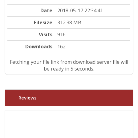
Date
2018-05-17 22:34:41
Filesize
312.38 MB
Visits
916
Downloads
162
Fetching your file link from download server file will
be ready in 4 seconds.
Reviews