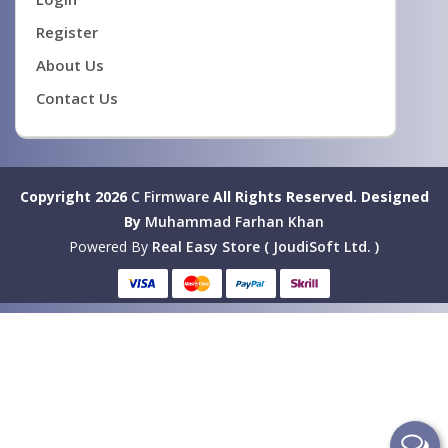
Register
About Us
Contact Us
Copyright 2026
C Firmware
All Rights Reserved.
Designed
By
Muhammad Farhan Khan
Powered By
Real Easy Store ( JoudiSoft Ltd. )