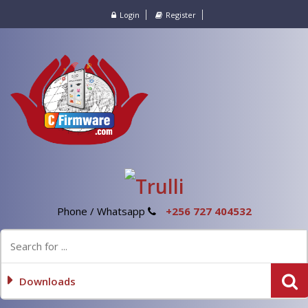
Login
Register
Phone / Whatsapp
+256 727 404532
Downloads