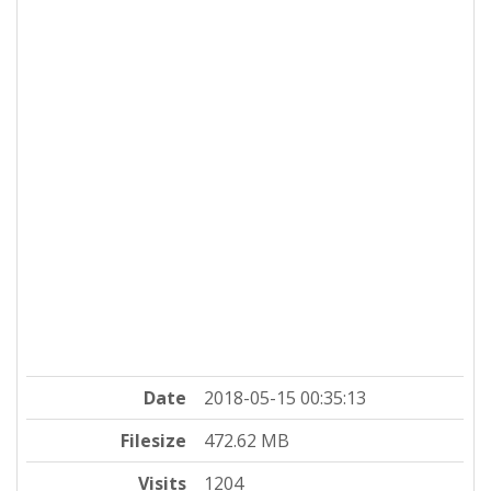
Date
2018-05-15 00:35:13
Filesize
472.62 MB
Visits
1204