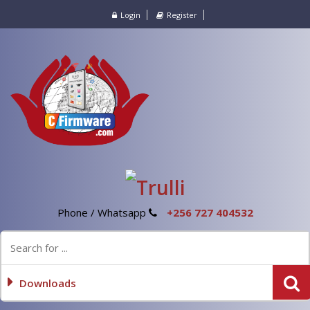
Login
Register
Phone / Whatsapp
+256 727 404532
Downloads