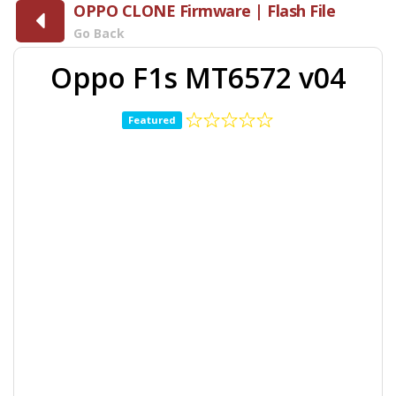
OPPO CLONE Firmware | Flash File
Go Back
Oppo F1s MT6572 v04
Featured