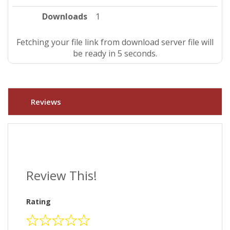
Downloads
1
Fetching your file link from download server file will
be ready in 4 seconds.
Reviews
Review This!
Rating