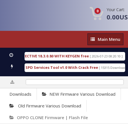
Your Cart:
0
0.00U
Main
Main Menu
Menu
SIC DETECTIVE 18.3.0.80 WITH KEYGEN free
T738U
[ 2026-07-23 08:20:10 ]
us Gold SPD Services Tool v1.0 With Crack Free
By
[ 15315 Downloads ]
0%
Downloads
NEW Firmware Various Download
Old Firmware Various Download
OPPO CLONE Firmware | Flash File