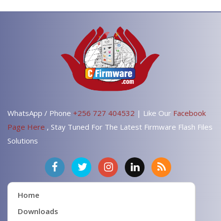
WhatsApp / Phone
+256 727 404532
| Like Our
Facebook
Page Here
, Stay Tuned For The Latest Firmware Flash Files
Solutions
Home
Downloads