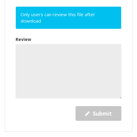
Only users can review this file after
download
Review
Submit