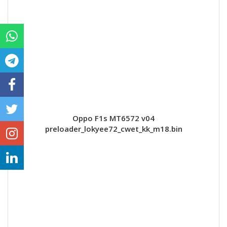
Oppo F1s MT6572 v04
preloader_lokyee72_cwet_kk_m18.bin