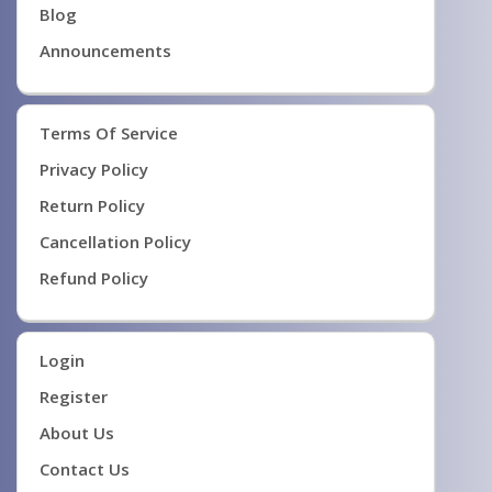
Blog
Announcements
Terms Of Service
Privacy Policy
Return Policy
Cancellation Policy
Refund Policy
Login
Register
About Us
Contact Us