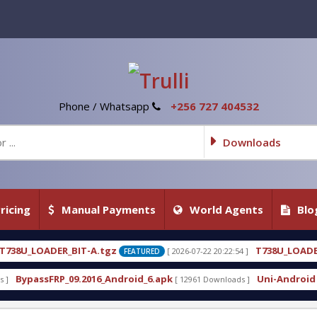
Phone / Whatsapp
+256 727 404532
Downloads
ricing
Manual Payments
World Agents
Blo
gz
T738U_LOADER_BIT-C
[ 2026-07-22 20:22:54 ]
[ 202
FEATURED
FEATURED
_Android_6.apk
Uni-Android Tool 7.1 Latest Crack 
[ 12961 Downloads ]