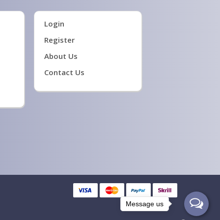
Login
Register
About Us
Contact Us
Message us