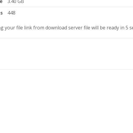
ze
3.40 GB
ts
448
g your file link from download server file will be ready in 4 