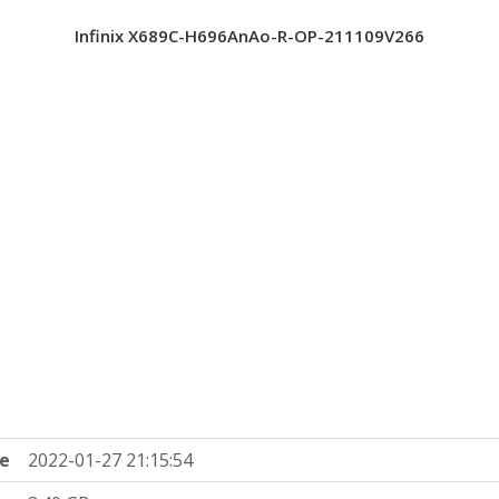
Infinix X689C-H696AnAo-R-OP-211109V266
e
2022-01-27 21:15:54