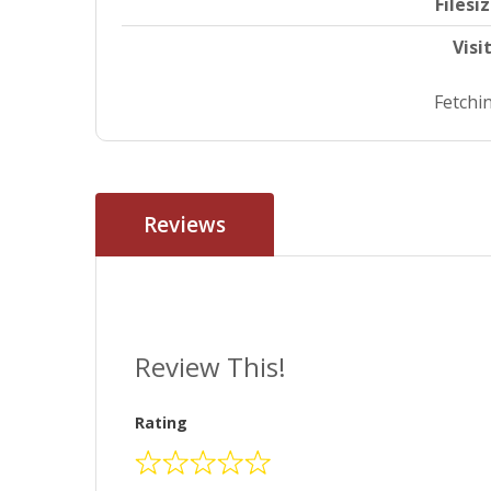
Filesi
Visi
Fetchin
Reviews
Review This!
Rating