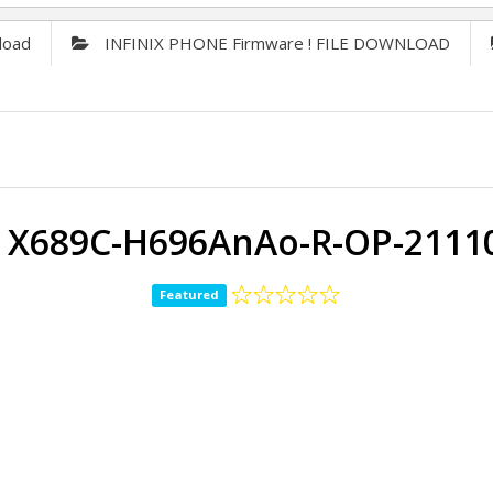
load
INFINIX PHONE Firmware ! FILE DOWNLOAD
ix X689C-H696AnAo-R-OP-2111
Featured