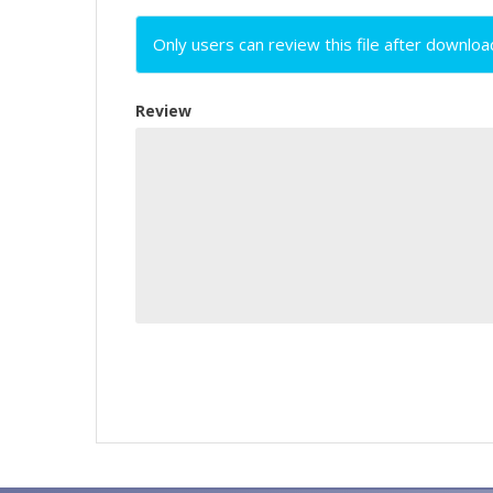
Only users can review this file after downloa
Review