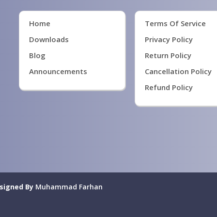
Home
Terms Of Service
Downloads
Privacy Policy
Blog
Return Policy
Announcements
Cancellation Policy
Refund Policy
signed By
Muhammad Farhan