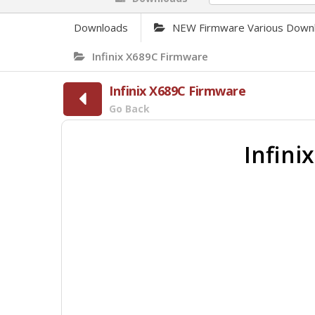
Downloads
NEW Firmware Various Down
Infinix X689C Firmware
Infinix X689C Firmware
Go Back
Infin