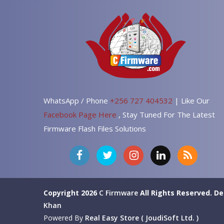
WhatsApp / Phone
+256 727 404532
| Like Our
Facebook Page Here
, Stay Tuned For The Latest
Firmware Flash Files Solutions
Copyright 2026
C Firmware
All Rights Reserved.
De
Khan
Powered By
Real Easy Store ( JoudiSoft Ltd. )