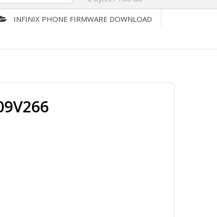
INFINIX PHONE FIRMWARE DOWNLOAD
09V266