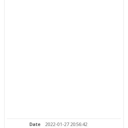
Date
2022-01-27 20:56:42