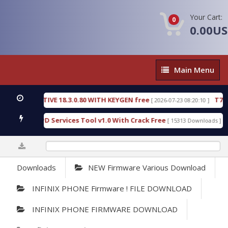
Your Cart:
0
0.00U
Main
Main Menu
Menu
C DETECTIVE 18.3.0.80 WITH KEYGEN free
T738U_
[ 2026-07-23 08:20:10 ]
 Gold SPD Services Tool v1.0 With Crack Free
Byp
[ 15313 Downloads ]
0%
Downloads
NEW Firmware Various Download
INFINIX PHONE Firmware ! FILE DOWNLOAD
INFINIX PHONE FIRMWARE DOWNLOAD