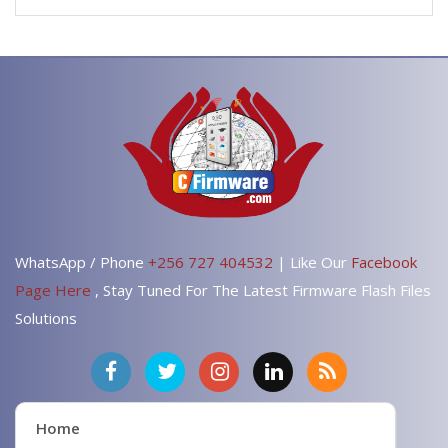
WhatsApp / Phone
+256 727 404532
| Like Our
Facebook
Page Here
, Stay Tuned For The Latest Firmware Flash Files
Solutions
Home