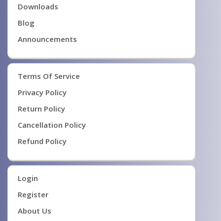
Downloads
Blog
Announcements
Terms Of Service
Privacy Policy
Return Policy
Cancellation Policy
Refund Policy
Login
Register
About Us