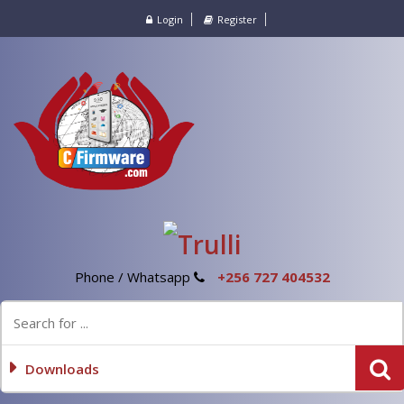
Login
Register
Phone / Whatsapp
+256 727 404532
Downloads