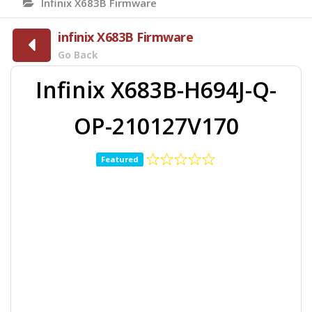
Infinix X683B Firmware
infinix X683B Firmware
Go Back
Infinix X683B-H694J-Q-
OP-210127V170
Featured