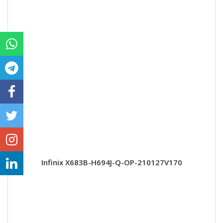
Infinix X683B-H694J-Q-OP-210127V170