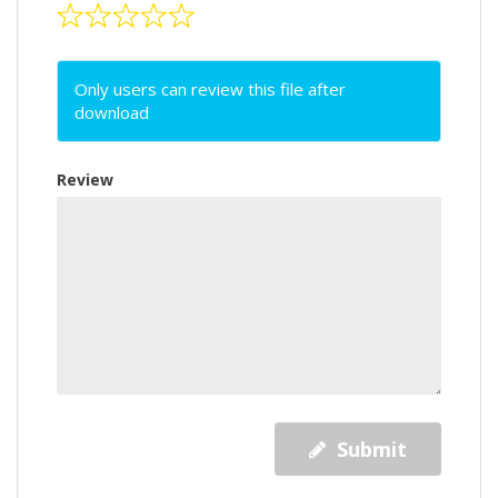
Only users can review this file after
download
Review
Submit