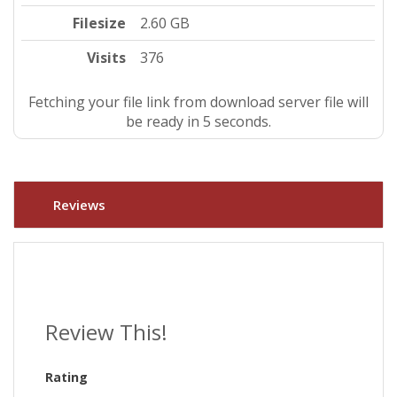
Filesize
2.60 GB
Visits
376
Fetching your file link from download server file will
be ready in 4 seconds.
Reviews
Review This!
Rating