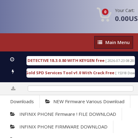
Your Cart:
0
0.00U
Main
Main Menu
Menu
RENSIC DETECTIVE 18.3.0.80 WITH KEYGEN free
T
[ 2026-07-23 08:20:10 ]
urious Gold SPD Services Tool v1.0 With Crack Free
[ 15318 Downloads 
0%
Downloads
NEW Firmware Various Download
INFINIX PHONE Firmware ! FILE DOWNLOAD
INFINIX PHONE FIRMWARE DOWNLOAD