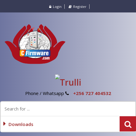
Login
Register
Phone / Whatsapp
+256 727 404532
Downloads