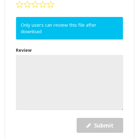
Only users can review this file after
download
Review
Submit