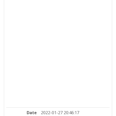
Date
2022-01-27 20:46:17