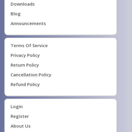
Downloads
Blog
Announcements
Terms Of Service
Privacy Policy
Return Policy
Cancellation Policy
Refund Policy
Login
Register
About Us