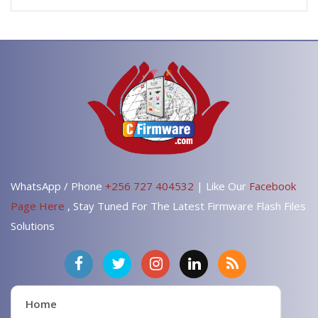
WhatsApp / Phone
+256 727 404532
| Like Our
Facebook
Page Here
, Stay Tuned For The Latest Firmware Flash Files
Solutions
Home