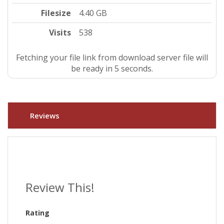
Filesize
4.40 GB
Visits
538
Fetching your file link from download server file will
be ready in 5 seconds.
Reviews
Review This!
Rating