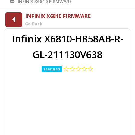
INFINIX X6810 FIRMWARE
INFINIX X6810 FIRMWARE
Go Back
Infinix X6810-H858AB-R-
GL-211130V638
Featured