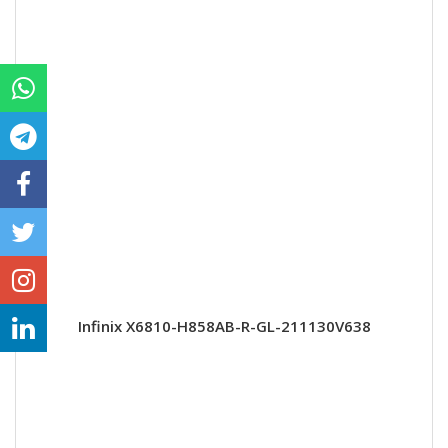
Infinix X6810-H858AB-R-GL-211130V638