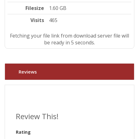
Filesize
1.60 GB
Visits
465
Fetching your file link from download server file will
be ready in 4 seconds.
Reviews
Review This!
Rating