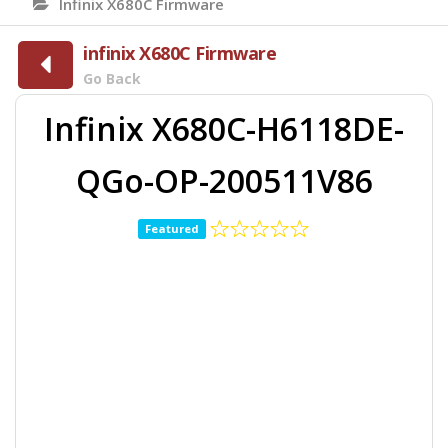
Infinix X680C Firmware
infinix X680C Firmware
Go Back
Infinix X680C-H6118DE-
QGo-OP-200511V86
Featured