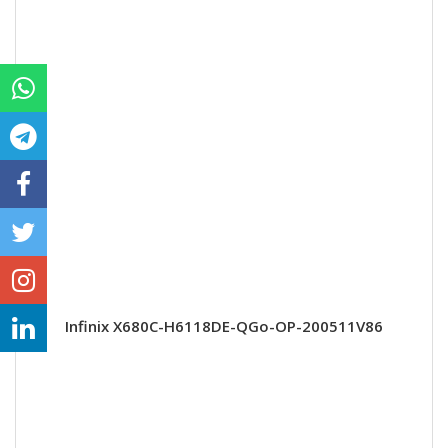
Infinix X680C-H6118DE-QGo-OP-200511V86