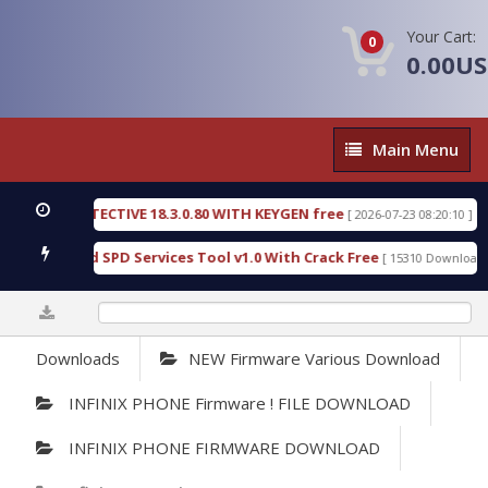
Your Cart:
0
0.00U
Main
Main Menu
Menu
SIC DETECTIVE 18.3.0.80 WITH KEYGEN free
T738
[ 2026-07-23 08:20:10 ]
ous Gold SPD Services Tool v1.0 With Crack Free
B
[ 15310 Downloads ]
0%
Downloads
NEW Firmware Various Download
INFINIX PHONE Firmware ! FILE DOWNLOAD
INFINIX PHONE FIRMWARE DOWNLOAD