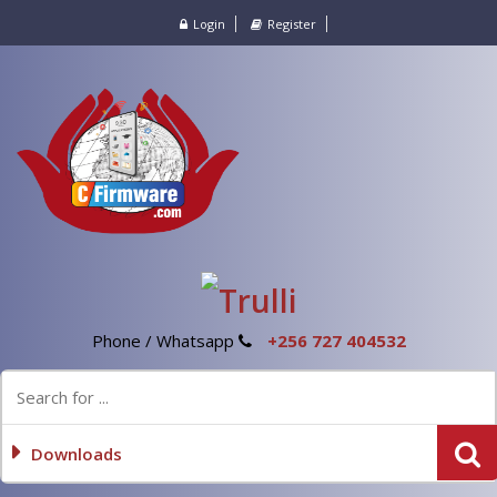
Login
Register
Phone / Whatsapp
+256 727 404532
Downloads