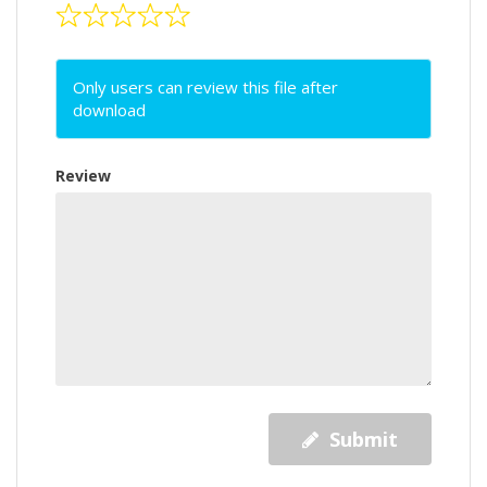
Only users can review this file after
download
Review
Submit