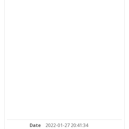
Date
2022-01-27 20:41:34