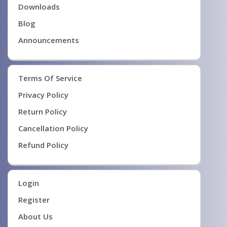
Downloads
Blog
Announcements
Terms Of Service
Privacy Policy
Return Policy
Cancellation Policy
Refund Policy
Login
Register
About Us