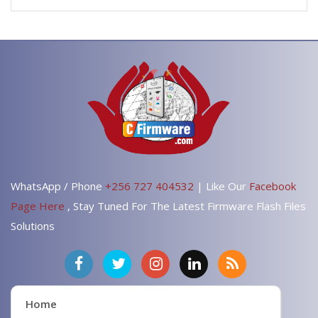
WhatsApp / Phone
+256 727 404532
| Like Our
Facebook
Page Here
, Stay Tuned For The Latest Firmware Flash Files
Solutions
Home