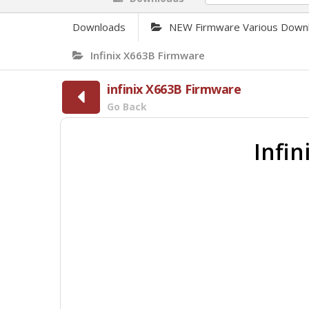
Downloads
NEW Firmware Various Down
Infinix X663B Firmware
infinix X663B Firmware
Go Back
Infi