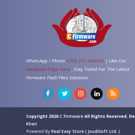
WhatsApp / Phone
+256 727 404532
| Like Our
Facebook Page Here
, Stay Tuned For The Latest
Firmware Flash Files Solutions
Copyright 2026
C Firmware
All Rights Reserved.
De
Khan
Powered By
Real Easy Store ( JoudiSoft Ltd. )