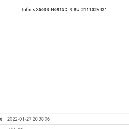
Infinix X663B-H6915D-R-RU-211102V421
e
2022-01-27 20:38:06