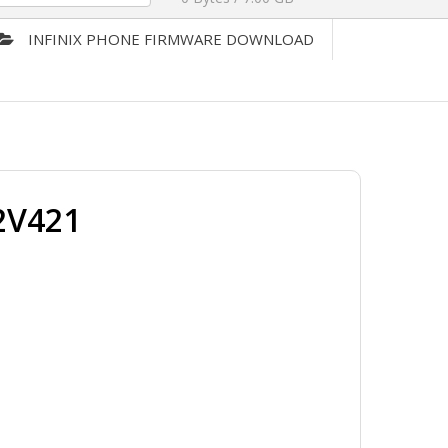
INFINIX PHONE FIRMWARE DOWNLOAD
2V421