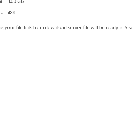
ze
4.00 GB
ts
488
g your file link from download server file will be ready in 4 