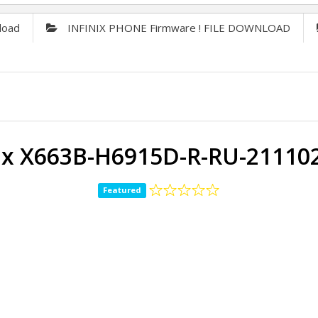
load
INFINIX PHONE Firmware ! FILE DOWNLOAD
nix X663B-H6915D-R-RU-21110
Featured