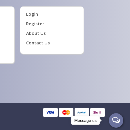
Login
Register
About Us
Contact Us
Message us