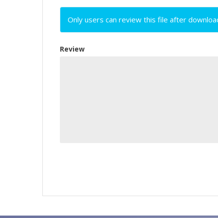
Only users can review this file after downloa
Review