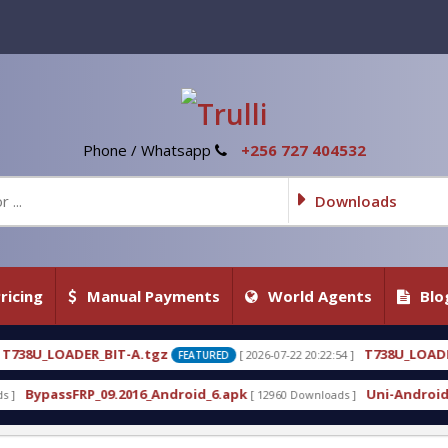
Phone / Whatsapp
+256 727 404532
Downloads
ricing
Manual Payments
World Agents
Blo
tgz
T738U_LOADER_BIT-C
[ 2026-07-22 20:22:54 ]
[ 202
FEATURED
FEATURED
_Android_6.apk
Uni-Android Tool 7.1 Latest Crack
[ 12960 Downloads ]