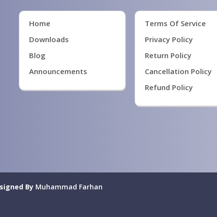
Home
Terms Of Service
Downloads
Privacy Policy
Blog
Return Policy
Announcements
Cancellation Policy
Refund Policy
signed By
Muhammad Farhan