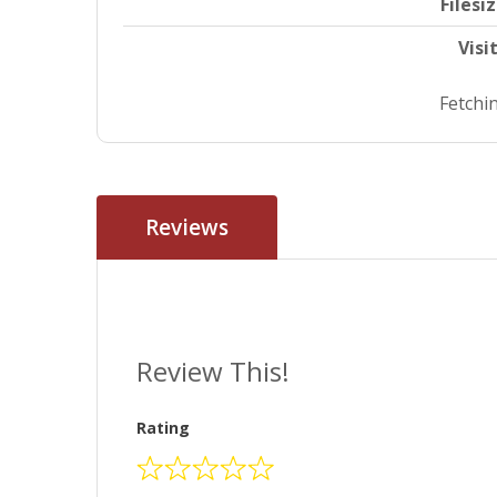
Filesi
Visi
Fetchin
Reviews
Review This!
Rating