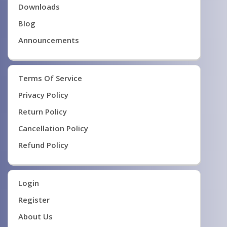
Downloads
Blog
Announcements
Terms Of Service
Privacy Policy
Return Policy
Cancellation Policy
Refund Policy
Login
Register
About Us