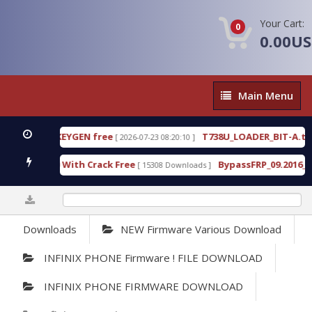
Your Cart:
0
0.00U
Main
Main Menu
Menu
80 WITH KEYGEN free
T738U_LOADER_BIT-A.tgz
[ 2026-07-23 08:20:10 ]
F
ool v1.0 With Crack Free
BypassFRP_09.2016_Andro
[ 15308 Downloads ]
0%
Downloads
NEW Firmware Various Download
INFINIX PHONE Firmware ! FILE DOWNLOAD
INFINIX PHONE FIRMWARE DOWNLOAD