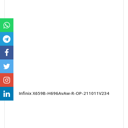
Infinix X659B-H696AvAw-R-OP-211011V234