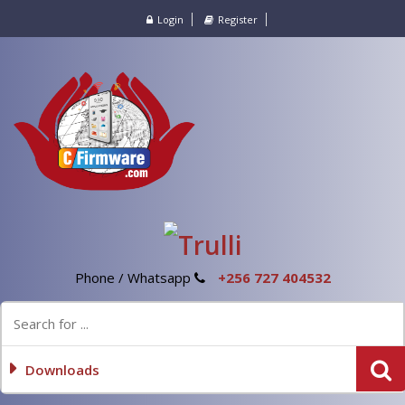
Login
Register
Phone / Whatsapp
+256 727 404532
Downloads