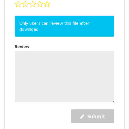
Only users can review this file after
download
Review
Submit