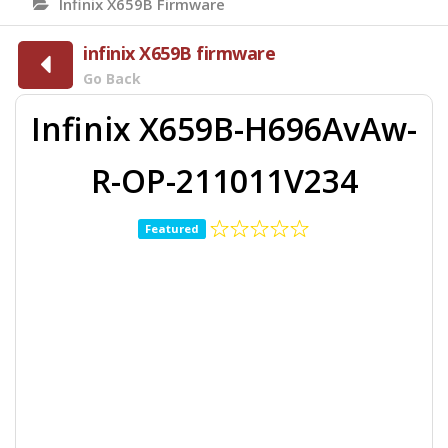
Infinix X659B Firmware
infinix X659B firmware
Go Back
Infinix X659B-H696AvAw-
R-OP-211011V234
Featured