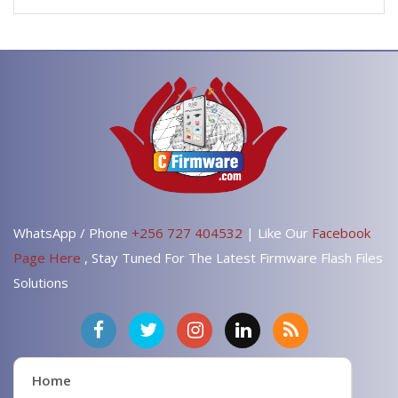
WhatsApp / Phone
+256 727 404532
| Like Our
Facebook
Page Here
, Stay Tuned For The Latest Firmware Flash Files
Solutions
Home