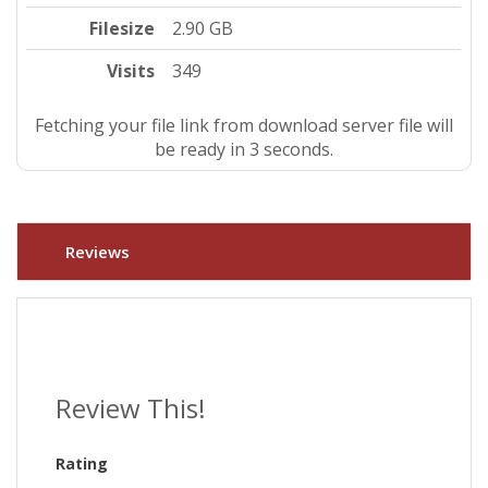
Filesize
2.90 GB
Visits
349
Fetching your file link from download server file will
be ready in 3 seconds.
Reviews
Review This!
Rating