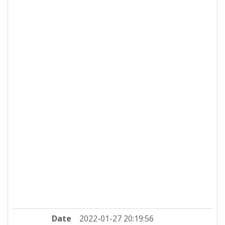
Date
2022-01-27 20:19:56