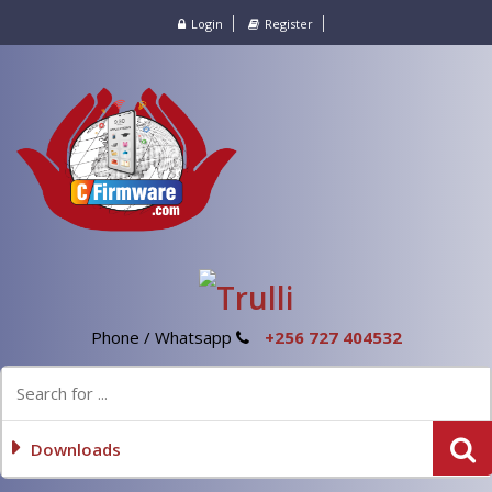
Login
Register
Phone / Whatsapp
+256 727 404532
Downloads