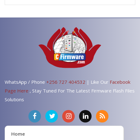
WhatsApp / Phone
+256 727 404532
| Like Our
Facebook
Page Here
, Stay Tuned For The Latest Firmware Flash Files
Solutions
Home