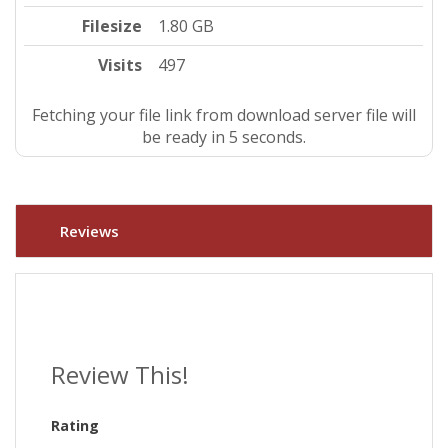
Filesize
1.80 GB
Visits
497
Fetching your file link from download server file will
be ready in 4 seconds.
Reviews
Review This!
Rating