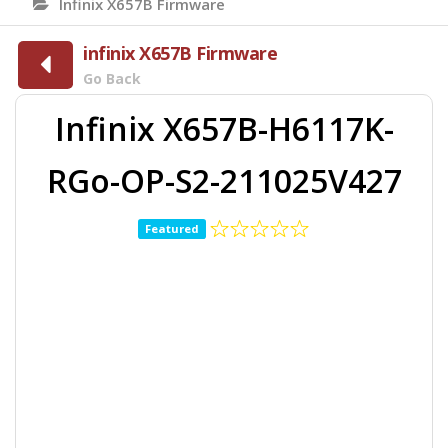
Infinix X657B Firmware
infinix X657B Firmware
Go Back
Infinix X657B-H6117K-
RGo-OP-S2-211025V427
Featured