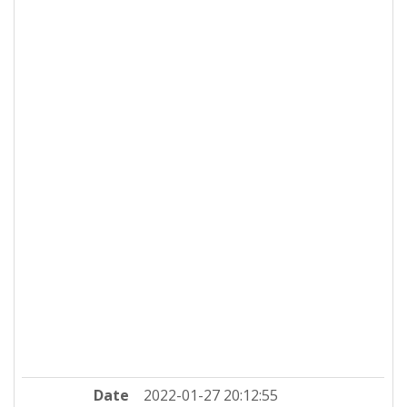
Date
2022-01-27 20:12:55