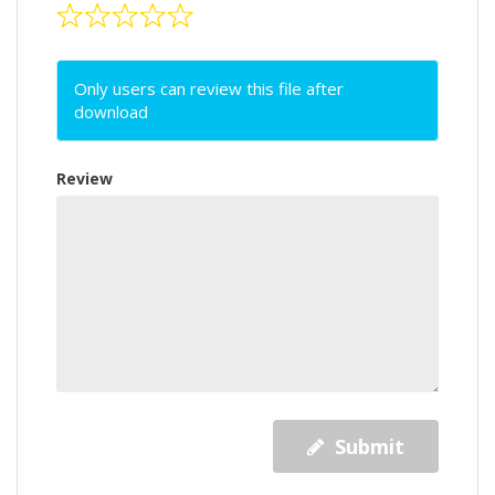
Only users can review this file after
download
Review
Submit