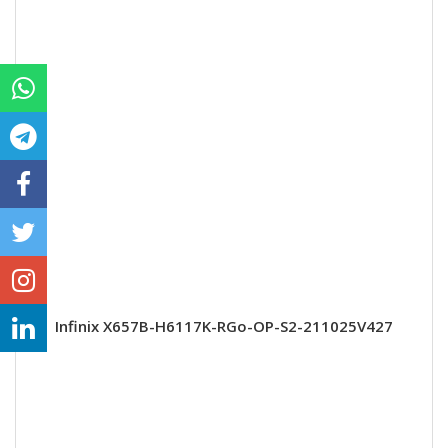
Infinix X657B-H6117K-RGo-OP-S2-211025V427