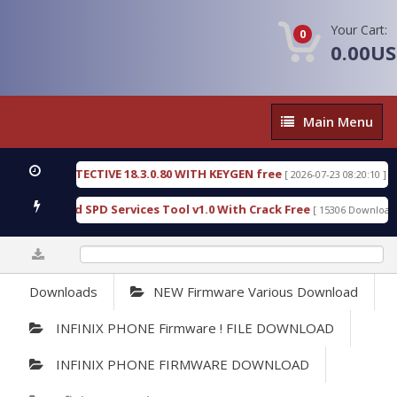
Your Cart:
0
0.00U
Main
Main Menu
Menu
SIC DETECTIVE 18.3.0.80 WITH KEYGEN free
T738
[ 2026-07-23 08:20:10 ]
us Gold SPD Services Tool v1.0 With Crack Free
B
[ 15306 Downloads ]
0%
Downloads
NEW Firmware Various Download
INFINIX PHONE Firmware ! FILE DOWNLOAD
INFINIX PHONE FIRMWARE DOWNLOAD