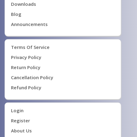
Downloads
Blog
Announcements
Terms Of Service
Privacy Policy
Return Policy
Cancellation Policy
Refund Policy
Login
Register
About Us