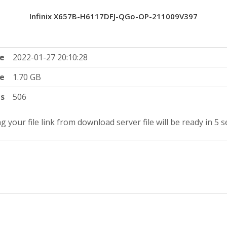
Infinix X657B-H6117DFJ-QGo-OP-211009V397
e
2022-01-27 20:10:28
ze
1.70 GB
ts
506
g your file link from download server file will be ready in 5 