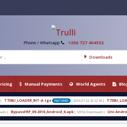
Phone / Whatsapp
+256 727 404532
Downloads
ricing
Manual Payments
World Agents
Blo
-A.tgz
T738U_LOADER_BIT-C
[ 2026-07-22 20:22:54 ]
FEATURED
FEATURED
016_Android_6.apk
Uni-Android Tool 7.1 Latest Cr
[ 12956 Downloads ]