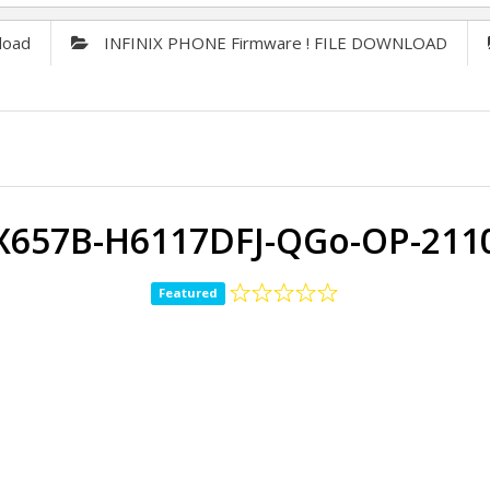
load
INFINIX PHONE Firmware ! FILE DOWNLOAD
x X657B-H6117DFJ-QGo-OP-211
Featured