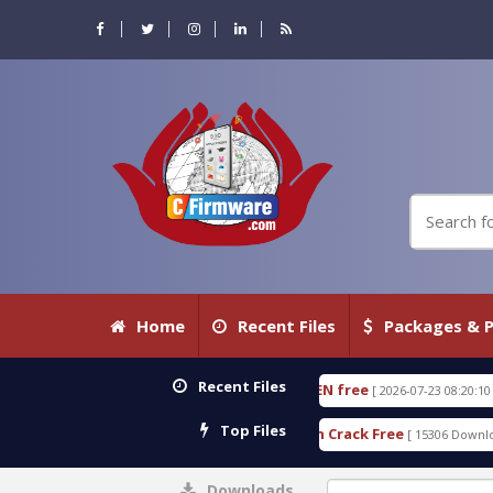
Home
Recent Files
Packages & P
Recent Files
 18.3.0.80 WITH KEYGEN free
T738U_LOADER_BIT
[ 2026-07-23 08:20:10 ]
Top Files
ervices Tool v1.0 With Crack Free
BypassFRP_09.2
[ 15306 Downloads ]
Downloads
0%