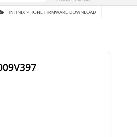
INFINIX PHONE FIRMWARE DOWNLOAD
009V397