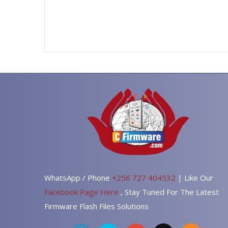
WhatsApp / Phone
+256 727 404532
| Like Our
Facebook Page Here
, Stay Tuned For The Latest
Firmware Flash Files Solutions