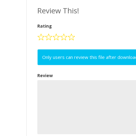
Review This!
Rating
Only users can review this file after downloa
Review