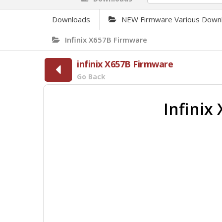
Downloads
NEW Firmware Various Down
Infinix X657B Firmware
infinix X657B Firmware
Go Back
Infini