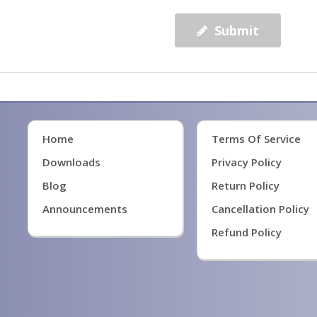
Submit
Home
Terms Of Service
Downloads
Privacy Policy
Blog
Return Policy
Announcements
Cancellation Policy
Refund Policy