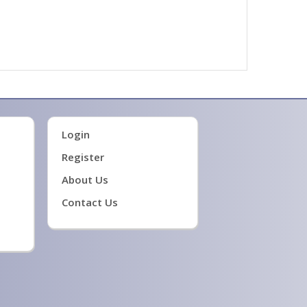
Login
Register
About Us
Contact Us