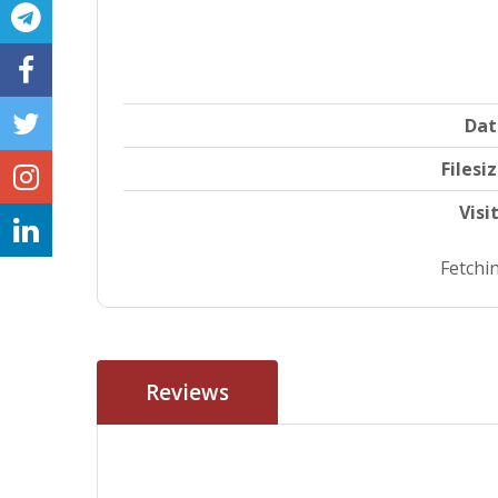
Dat
Filesi
Visi
Fetchin
Reviews