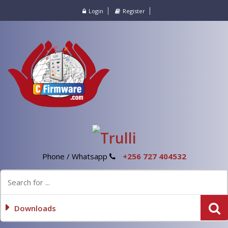
Login
Register
Phone / Whatsapp
+256 727 404532
Downloads