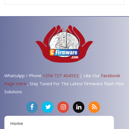
WhatsApp / Phone
+256 727 404532
| Like Our
Facebook
Page Here
, Stay Tuned For The Latest Firmware Flash Files
Solutions
Home