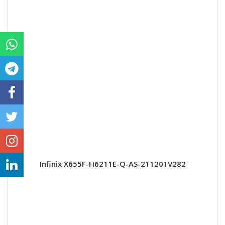
Infinix X655F-H6211E-Q-AS-211201V282