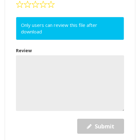
Only users can review this file after
download
Review
Submit