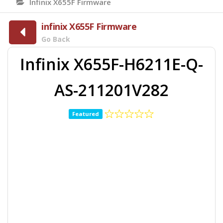
Infinix X655F Firmware
infinix X655F Firmware
Go Back
Infinix X655F-H6211E-Q-
AS-211201V282
Featured