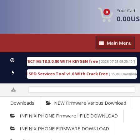
Your Cart:
0
0.00U
Main
Main Menu
Menu
SIC DETECTIVE 18.3.0.80 WITH KEYGEN free
T738
[ 2026-07-23 08:20:10 ]
us Gold SPD Services Tool v1.0 With Crack Free
B
[ 15318 Downloads ]
0%
Downloads
NEW Firmware Various Download
INFINIX PHONE Firmware ! FILE DOWNLOAD
INFINIX PHONE FIRMWARE DOWNLOAD