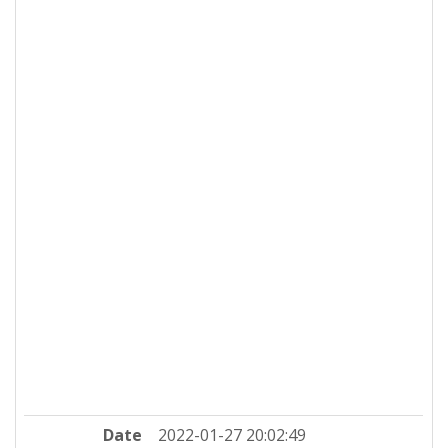
Date
2022-01-27 20:02:49