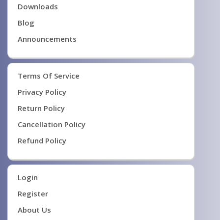
Downloads
Blog
Announcements
Terms Of Service
Privacy Policy
Return Policy
Cancellation Policy
Refund Policy
Login
Register
About Us