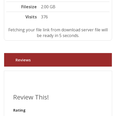
Filesize
2.00 GB
Visits
376
Fetching your file link from download server file will
be ready in 4 seconds.
Reviews
Review This!
Rating