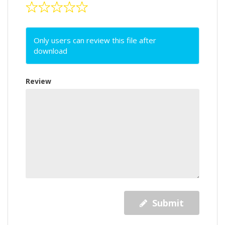
Only users can review this file after
download
Review
Submit