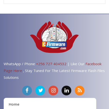
WhatsApp / Phone
+256 727 404532
| Like Our
Facebook
Page Here
, Stay Tuned For The Latest Firmware Flash Files
Solutions
Home