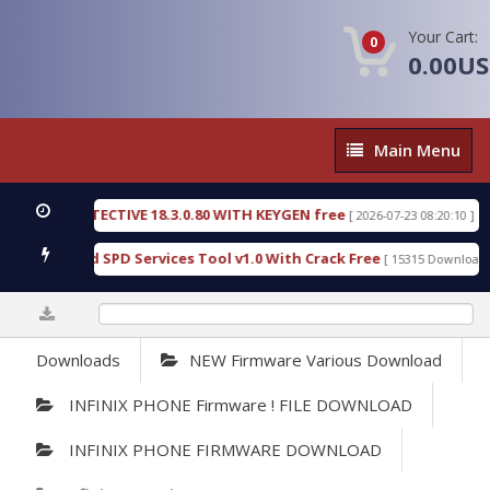
Your Cart:
0
0.00U
Main
Main Menu
Menu
SIC DETECTIVE 18.3.0.80 WITH KEYGEN free
T738
[ 2026-07-23 08:20:10 ]
ous Gold SPD Services Tool v1.0 With Crack Free
B
[ 15315 Downloads ]
0%
Downloads
NEW Firmware Various Download
INFINIX PHONE Firmware ! FILE DOWNLOAD
INFINIX PHONE FIRMWARE DOWNLOAD