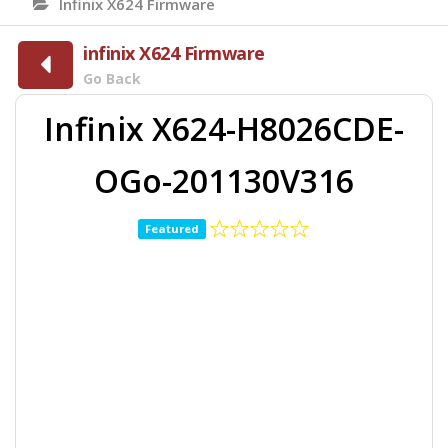
Infinix X624 Firmware
infinix X624 Firmware
Go Back
Infinix X624-H8026CDE-
OGo-201130V316
Featured