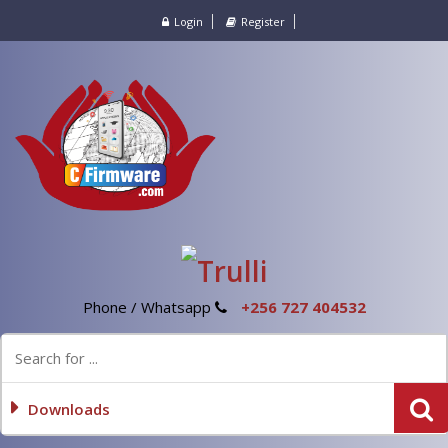
Login
Register
Phone / Whatsapp
+256 727 404532
Downloads