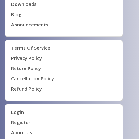
Downloads
Blog
Announcements
Terms Of Service
Privacy Policy
Return Policy
Cancellation Policy
Refund Policy
Login
Register
About Us