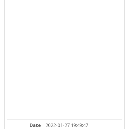
Date
2022-01-27 19:49:47