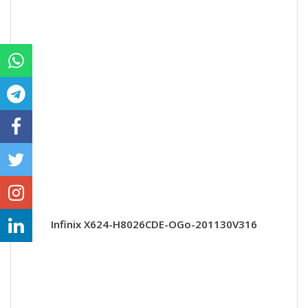
Infinix X624-H8026CDE-OGo-201130V316