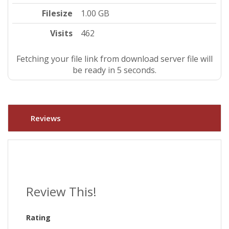
Filesize
1.00 GB
Visits
462
Fetching your file link from download server file will
be ready in 4 seconds.
Reviews
Review This!
Rating